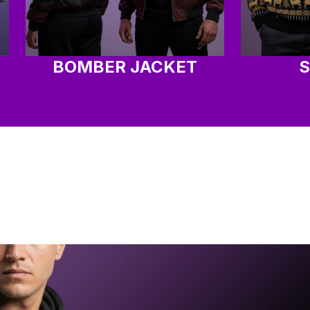
BOMBER JACKET