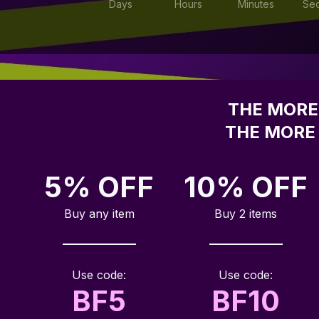
Days
Hours
Minutes
Se
THE MORE 
THE MORE 
5% OFF
10% OFF
Buy any item
Buy 2 items
Use code:
Use code:
BF5
BF10