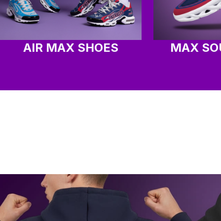
AIR MAX SHOES
MAX SO