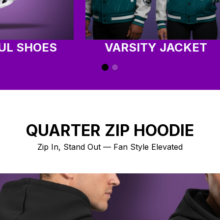
UL SHOES
VARSITY JACKET
QUARTER ZIP HOODIE
Zip In, Stand Out — Fan Style Elevated