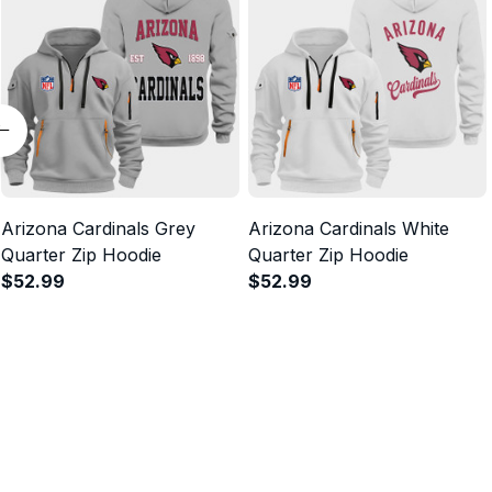
Arizona Cardinals Grey
Arizona Cardinals White
Quarter Zip Hoodie
Quarter Zip Hoodie
$52.99
$52.99