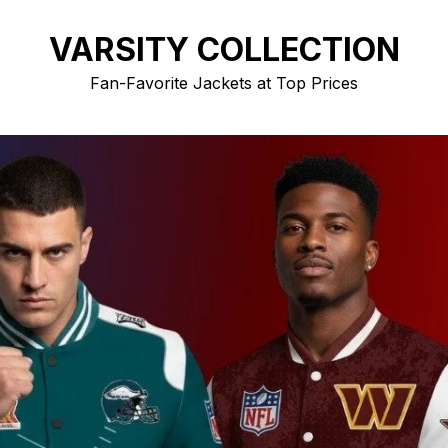
VARSITY COLLECTION
Fan-Favorite Jackets at Top Prices