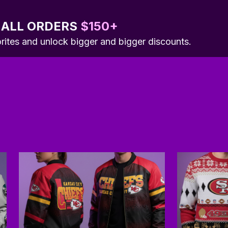
 ALL ORDERS 
$150+
orites and unlock bigger and bigger discounts.