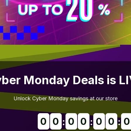
ber Monday Deals is L
Unlock Cyber Monday savings at our store
0
0
0
0
0
0
0
:
:
: