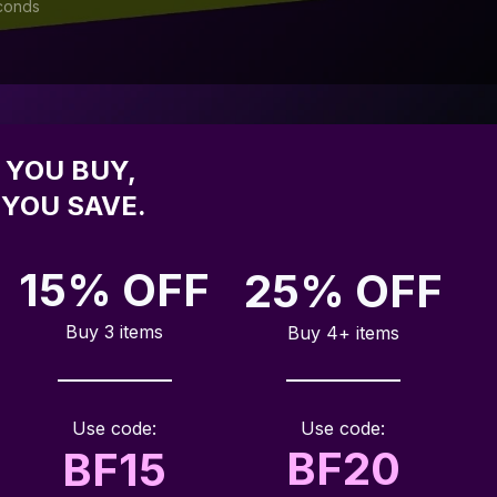
conds
YOU BUY, 
YOU SAVE.
15% OFF
25% OFF
Buy 3 items
Buy 4+ items
Use code:
Use code:
BF20
BF15