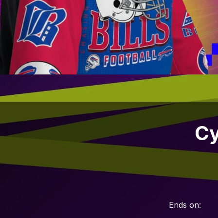
Cy
Ends on: