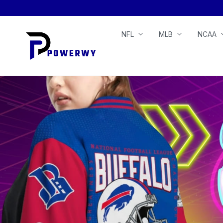
NFL
MLB
NCAA