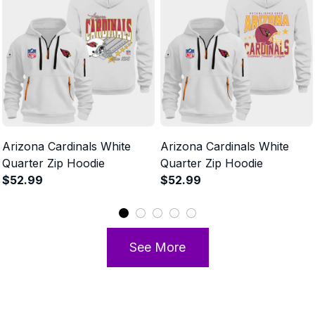
Arizona Cardinals White
Arizona Cardinals White
Quarter Zip Hoodie
Quarter Zip Hoodie
$52.99
$52.99
See More