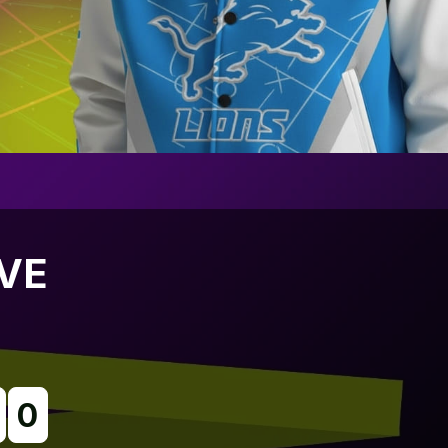
IVE
0