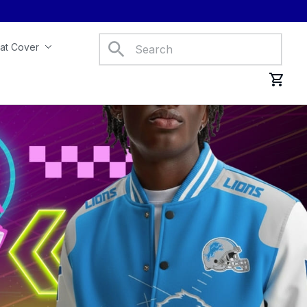
at Cover
Car Mats