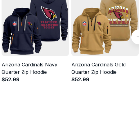
Arizona Cardinals Navy
Arizona Cardinals Gold
Quarter Zip Hoodie
Quarter Zip Hoodie
$52.99
$52.99