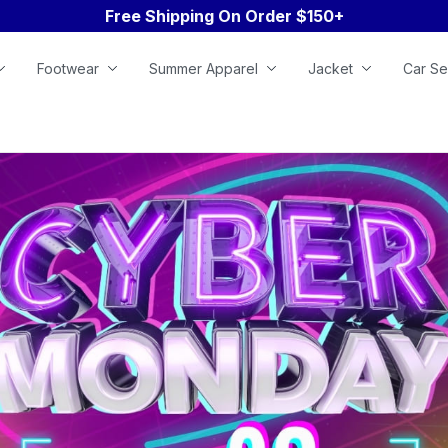
Free Shipping On Order $150+
Footwear
Summer Apparel
Jacket
Car Se