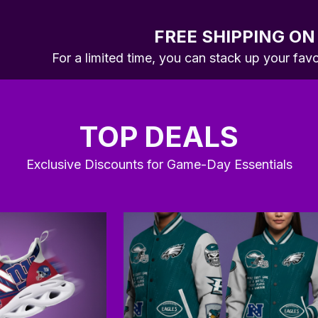
FREE SHIPPING ON
For a limited time, you can stack up your fav
TOP DEALS
Exclusive Discounts for Game-Day Essentials