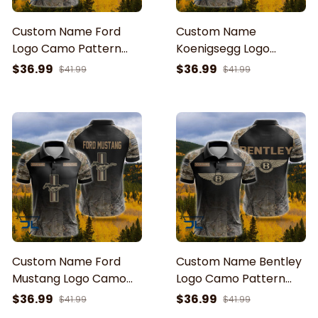
Custom Name Ford
Custom Name
Logo Camo Pattern
Koenigsegg Logo
American Flag Printed
Camo Pattern
$36.99
$36.99
$41.99
$41.99
3D Polo Shirt
American Flag Printed
3D Polo Shirt
Custom Name Ford
Custom Name Bentley
Mustang Logo Camo
Logo Camo Pattern
Pattern American Flag
American Flag Printed
$36.99
$36.99
$41.99
$41.99
Printed 3D Polo Shirt
3D Polo Shirt