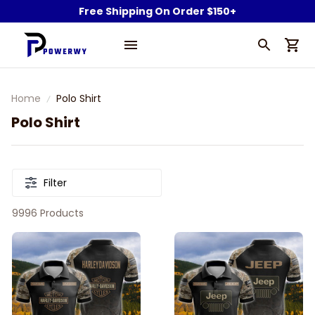
Free Shipping On Order $150+
Home
Polo Shirt
Polo Shirt
Filter
9996 Products