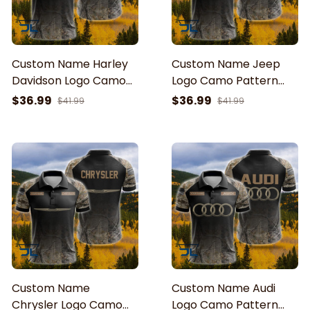
Custom Name Harley
Custom Name Jeep
Davidson Logo Camo
Logo Camo Pattern
Pattern American Flag
American Flag Printed
$36.99
$36.99
$41.99
$41.99
Printed 3D Polo Shirt
3D Polo Shirt
Custom Name
Custom Name Audi
Chrysler Logo Camo
Logo Camo Pattern