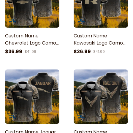
Custom Name
Custom Name
Chevrolet Logo Camo
Kawasaki Logo Camo
Pattern American Flag
Pattern American Flag
$36.99
$36.99
$41.99
$41.99
Printed 3D Polo Shirt
Printed 3D Polo Shirt
Custom Name Jaguar
Custom Name