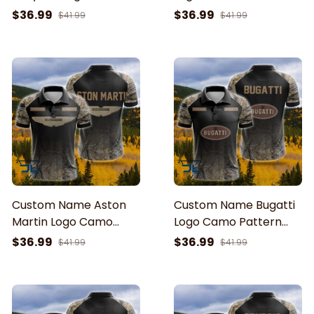
Pattern American Flag
American Flag Printed
$36.99
$36.99
$41.99
$41.99
Printed 3D Polo Shirt
3D Polo Shirt
Custom Name Aston
Custom Name Bugatti
Martin Logo Camo
Logo Camo Pattern
Pattern American Flag
American Flag Printed
$36.99
$36.99
$41.99
$41.99
Printed 3D Polo Shirt
3D Polo Shirt