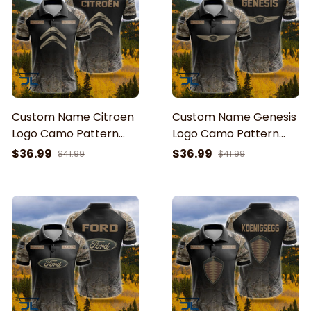
Custom Name Citroen
Custom Name Genesis
Logo Camo Pattern
Logo Camo Pattern
American Flag Printed
American Flag Printed
$36.99
$36.99
$41.99
$41.99
3D Polo Shirt
3D Polo Shirt