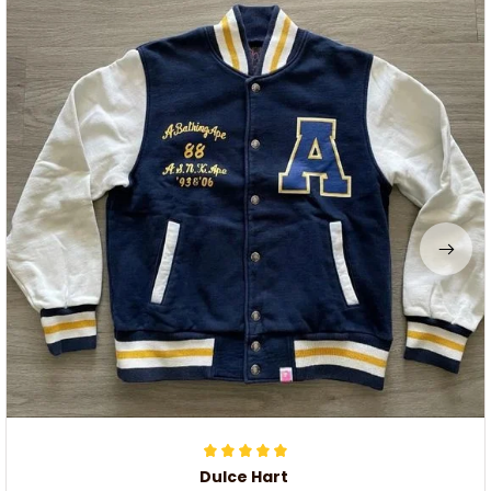
Dulce Hart