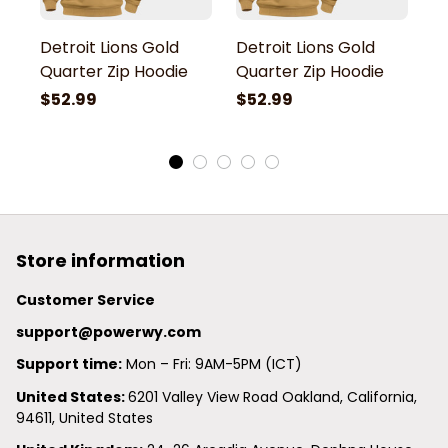
Detroit Lions Gold
Detroit Lions Gold
De
Quarter Zip Hoodie
Quarter Zip Hoodie
Q
$52.99
$52.99
$
Store information
Customer Service
support@powerwy.com
Support time:
 Mon – Fri: 9AM-5PM (ICT)
United States: 
6201 Valley View Road Oakland, California, 
94611, United States