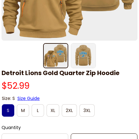
Detroit Lions Gold Quarter Zip Hoodie
$52.99
Size: S
Size Guide
S
M
L
XL
2XL
3XL
Quantity