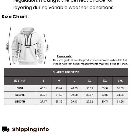
regulation, making it the perfect choice for
layering during variable weather conditions.
Size Chart:
Shipping Info