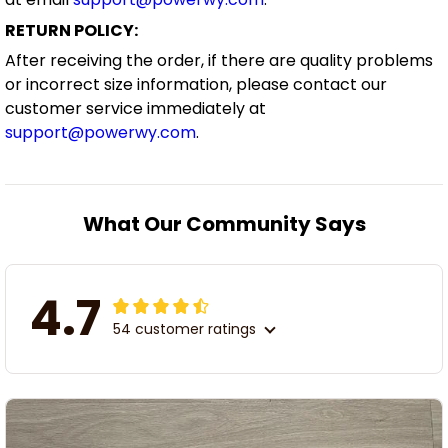
RETURN POLICY:
After receiving the order, if there are quality problems
or incorrect size information, please contact our
customer service immediately at
support@powerwy.com
.
What Our Community Says
4.7
54 customer ratings