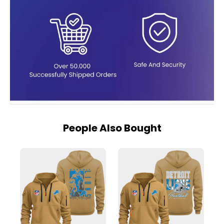
People Also Bought