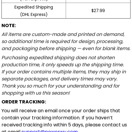
Expedited Shipping
$27.99
(DHL Express)
NOTE:
All items are custom-made and printed on demand,
so additional time is required for design, processing,
and packaging before shipping — even for blank items.
Purchasing expedited shipping does not shorten
production time, it only speeds up the shipping time.
If your order contains multiple items, they may ship in
separate packages, and delivery times may vary.
Thank you so much for your understanding and for
shopping with us this season!
ORDER TRACKING:
You will receive an email once your order ships that
contain your tracking information. If you haven’t
received tracking info within 5 days, please contact us
at email
support@powerwy.com
.