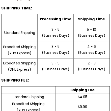
SHIPPING TIME:
Processing Time
Shipping Time
3 - 5
5 - 10
Standard Shipping
(Business Days)
(Business Days)
3 - 5
4 - 6
Expedited Shipping
(Business Days)
(Business Days)
(Yun Express)
Expedited Shipping
3 - 5
2 - 3
(Business Days)
(Business Days)
(DHL Express)
SHIPPING FEE:
Shipping Fee
Standard Shipping
$4.95
Expedited Shipping
$9.99
(Yun Express)