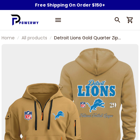
Free Shipping On Order $150+
Home
All products
Detroit Lions Gold Quarter Zip
Hoodie