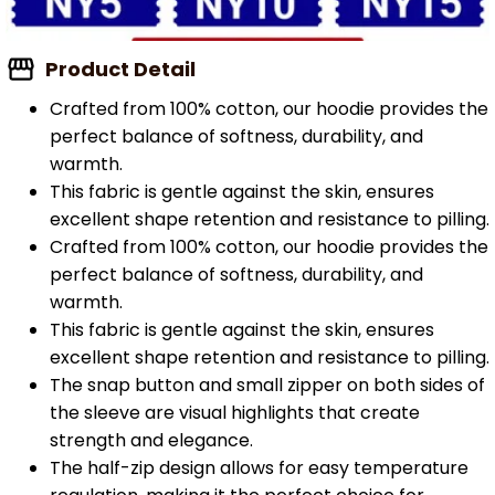
Product Detail
Crafted from 100% cotton, our hoodie provides the
perfect balance of softness, durability, and
warmth.
This fabric is gentle against the skin, ensures
excellent shape retention and resistance to pilling.
Crafted from 100% cotton, our hoodie provides the
perfect balance of softness, durability, and
warmth.
This fabric is gentle against the skin, ensures
excellent shape retention and resistance to pilling.
The snap button and small zipper on both sides of
the sleeve are visual highlights that create
strength and elegance.
The half-zip design allows for easy temperature