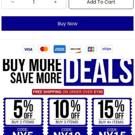
Add To Cart
Buy Now