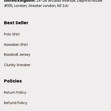
United Kingdom:
 24-26 Arcadia Avenue, Dephna House 
#105, London, Greater London, N3 2JU
Best Seller
Polo Shirt
Hawaiian Shirt
Baseball Jersey
Clunky Sneaker
Policies
Return Policy
Refund Policy