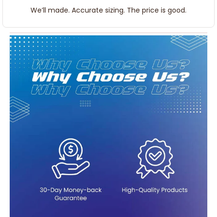
We’ll made. Accurate sizing. The price is good.