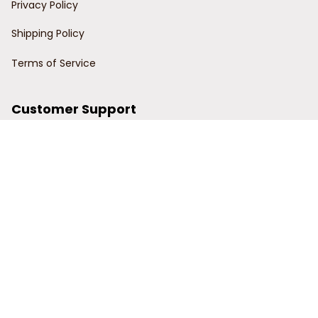
Privacy Policy
Shipping Policy
Terms of Service
Customer Support
Order Tracking
Contact Us
About Us
© 2024 Power Wy.
DMCA Report
| English (EN) | USD