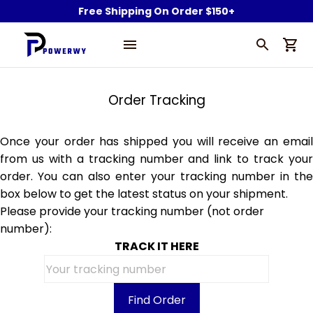
Free Shipping On Order $150+
Order Tracking
Once your order has shipped you will receive an email
from us with a tracking number and link to track your
order. You can also enter your tracking number in the
box below to get the latest status on your shipment.
Please provide your tracking number (not order
number):
TRACK IT HERE
Find Order