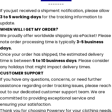
-------
If you just received a shipment notification, please allow
3 to 5 working days
for the tracking information to
update.
WHEN WILL I GET MY ORDER?
We proudly offer worldwide shipping via ePacket! Please
note order processing time is typically
3-5 business
days.
Once your order has shipped, the estimated delivery
time is between
5 to 10 business days
. Please consider
any holidays that might impact delivery times.
CUSTOMER SUPPORT
If you have any questions, concerns, or need further
assistance regarding order tracking issues, please reach
out to our dedicated customer support team. We are
committed to providing exceptional service and
ensuring your satisfaction.
Thank you for choosing Powerwy for your clothing needs.