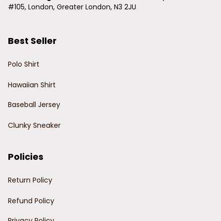
#105, London, Greater London, N3 2JU
Best Seller
Polo Shirt
Hawaiian Shirt
Baseball Jersey
Clunky Sneaker
Policies
Return Policy
Refund Policy
Privacy Policy