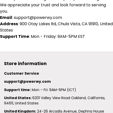
We appreciate your trust and look forward to serving
you.
Email
:
support@powerwy.com
Address
: 900 Otay Lakes Rd, Chula Vista, CA 91910, United
States
Support Time
: Mon - Friday: 9AM-5PM EST
Store information
Customer Service
support@powerwy.com
Support time:
 Mon – Fri: 9AM-5PM (ICT)
United States: 
6201 Valley View Road Oakland, California, 
94611, United States
United Kingdom:
 24-26 Arcadia Avenue, Dephna House 