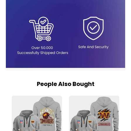
People Also Bought