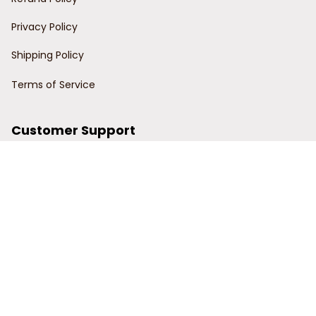
Privacy Policy
Shipping Policy
Terms of Service
Customer Support
Order Tracking
Contact Us
About Us
© 2024 Power Wy.
DMCA Report
| English (EN) | USD