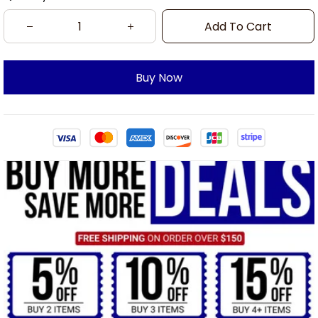
Add To Cart
Buy Now