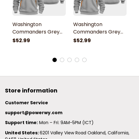
Washington
Washington
W
Commanders Grey
Commanders Grey
C
Quarter Zip Hoodie
Quarter Zip Hoodie
Q
$52.99
$52.99
$
Store information
Customer Service
support@powerwy.com
Support time:
 Mon – Fri: 9AM-5PM (ICT)
United States: 
6201 Valley View Road Oakland, California, 