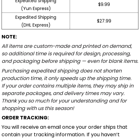
Expedited Shipping
$9.99
(Yun Express)
Expedited Shipping
$27.99
(DHL Express)
NOTE:
All items are custom-made and printed on demand,
so additional time is required for design, processing,
and packaging before shipping — even for blank items.
Purchasing expedited shipping does not shorten
production time, it only speeds up the shipping time.
If your order contains multiple items, they may ship in
separate packages, and delivery times may vary.
Thank you so much for your understanding and for
shopping with us this season!
ORDER TRACKING:
You will receive an email once your order ships that
contain your tracking information. If you haven’t