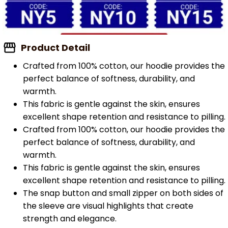
Product Detail
Crafted from 100% cotton, our hoodie provides the
perfect balance of softness, durability, and
warmth.
This fabric is gentle against the skin, ensures
excellent shape retention and resistance to pilling.
Crafted from 100% cotton, our hoodie provides the
perfect balance of softness, durability, and
warmth.
This fabric is gentle against the skin, ensures
excellent shape retention and resistance to pilling.
The snap button and small zipper on both sides of
the sleeve are visual highlights that create
strength and elegance.