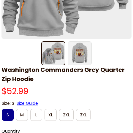
Washington Commanders Grey Quarter 
Zip Hoodie
$52.99
Size: S
Size Guide
S
M
L
XL
2XL
3XL
Quantity