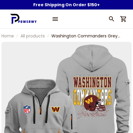
Free Shipping On Order $150+
Home
All products
Washington Commanders Grey
Quarter Zip Hoodie