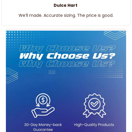
Dulce Hart
We’ll made. Accurate sizing. The price is good.