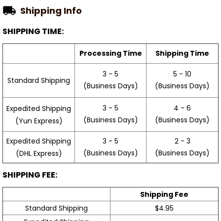
Shipping Info
SHIPPING TIME:
Processing Time
Shipping Time
3 - 5
5 - 10
Standard Shipping
(Business Days)
(Business Days)
3 - 5
4 - 6
Expedited Shipping
(Business Days)
(Business Days)
(Yun Express)
Expedited Shipping
3 - 5
2 - 3
(Business Days)
(Business Days)
(DHL Express)
SHIPPING FEE:
Shipping Fee
Standard Shipping
$4.95