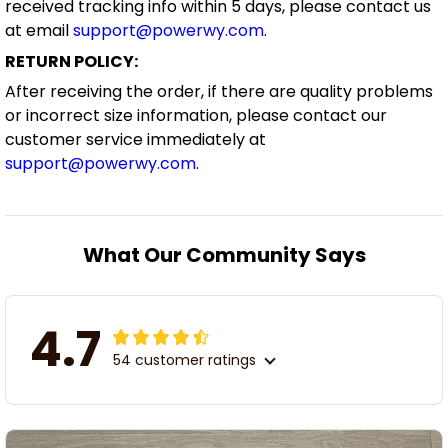
received tracking info within 5 days, please contact us
at email
support@powerwy.com
.
RETURN POLICY:
After receiving the order, if there are quality problems
or incorrect size information, please contact our
customer service immediately at
support@powerwy.com
.
What Our Community Says
4.7
54 customer ratings