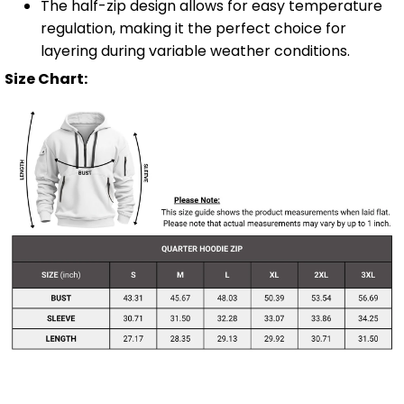
The half-zip design allows for easy temperature
regulation, making it the perfect choice for
layering during variable weather conditions.
Size Chart: