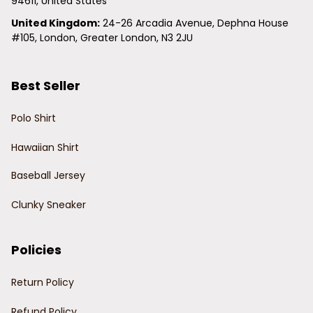
94611, United States
United Kingdom:
 24-26 Arcadia Avenue, Dephna House 
#105, London, Greater London, N3 2JU
Best Seller
Polo Shirt
Hawaiian Shirt
Baseball Jersey
Clunky Sneaker
Policies
Return Policy
Refund Policy