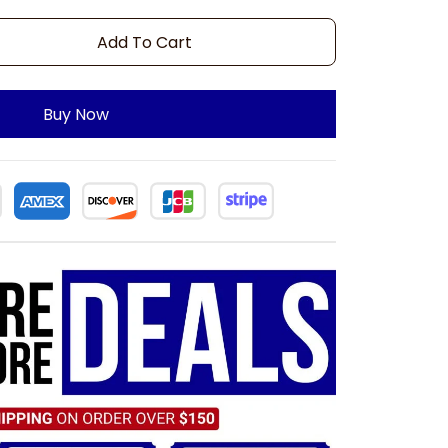
Add To Cart
Buy Now