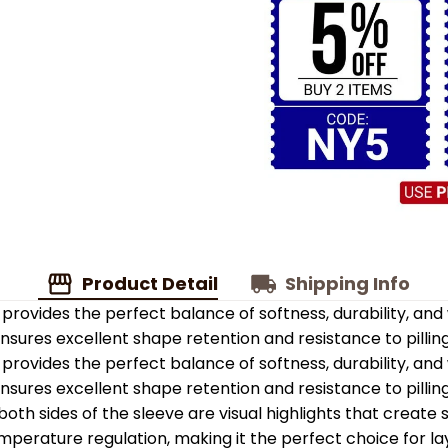
Product Detail
Shipping Info
provides the perfect balance of softness, durability, an
 ensures excellent shape retention and resistance to pilling
provides the perfect balance of softness, durability, an
 ensures excellent shape retention and resistance to pilling
oth sides of the sleeve are visual highlights that create
emperature regulation, making it the perfect choice for la