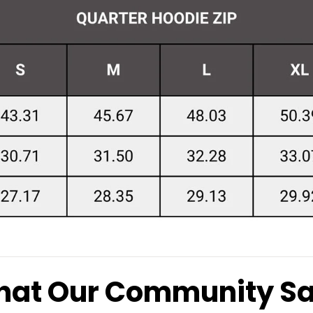
at Our Community S