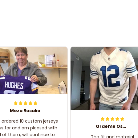
Meza Rosalie
e ordered 10 custom jerseys
Graeme Oskar
us far and am pleased with
ll of them, will continue to
The fit and material