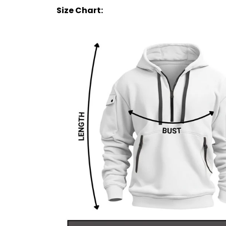
Size Chart: