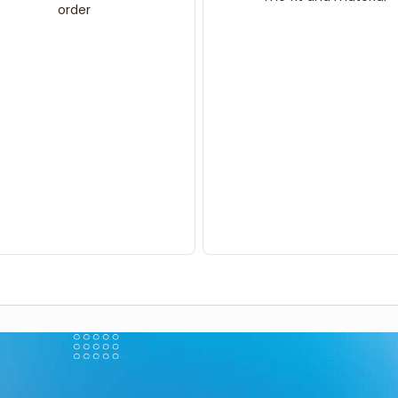
order