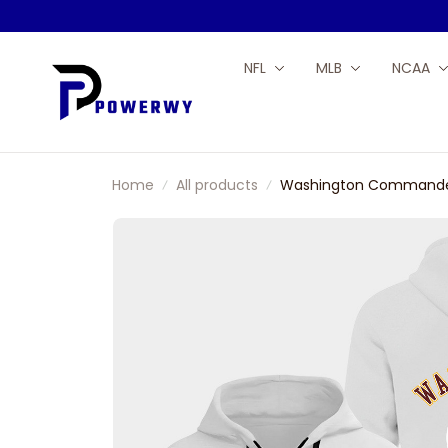
NFL
MLB
NCAA
Home
All products
Washington Commanders