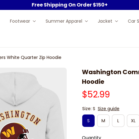
Free Shipping On Order $150+
Footwear
Summer Apparel
Jacket
Car 
 White Quarter Zip Hoodie
Washington Comm
Hoodie
$52.99
Size: S
Size guide
S
M
L
XL
Quantity