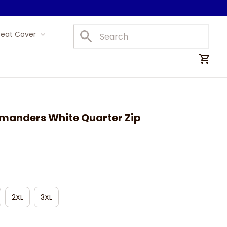
Seat Cover
Car Mats
anders White Quarter Zip 
2XL
3XL