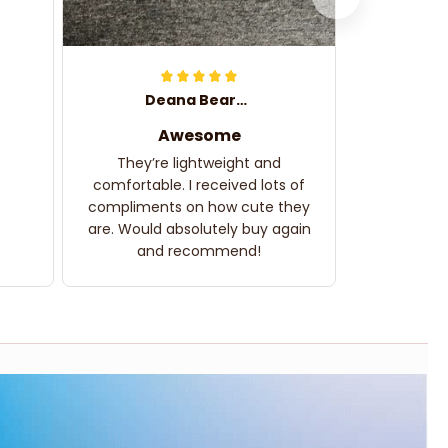
Deana Bearden
Awesome
They’re lightweight and
comfortable. I received lots of
compliments on how cute they
are. Would absolutely buy again
and recommend!