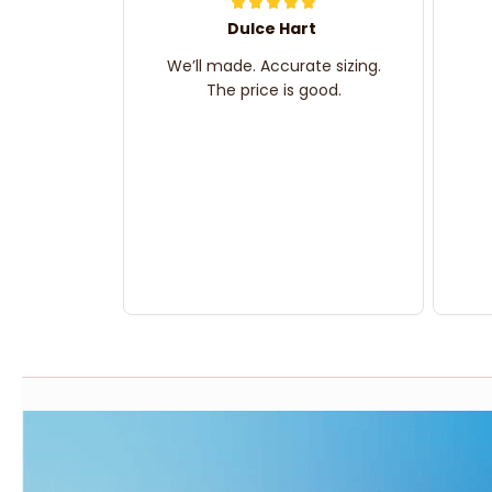
Dulce Hart
We’ll made. Accurate sizing.
The price is good.