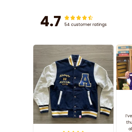
4.7
54 customer ratings
I’v
th
a