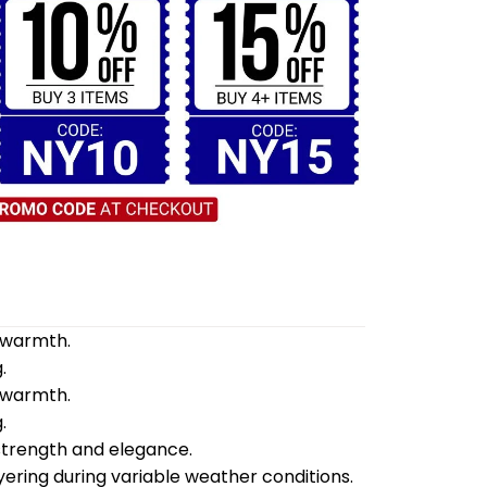
d warmth.
.
d warmth.
.
 strength and elegance.
yering during variable weather conditions.