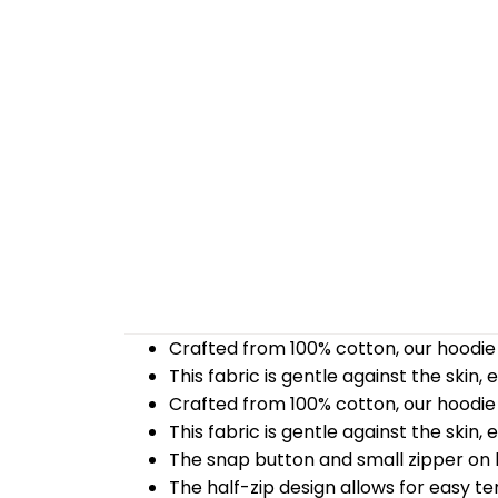
Crafted from 100% cotton, our hoodie 
This fabric is gentle against the skin,
Crafted from 100% cotton, our hoodie 
This fabric is gentle against the skin,
The snap button and small zipper on b
The half-zip design allows for easy t