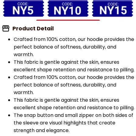
Product Detail
Crafted from 100% cotton, our hoodie provides the
perfect balance of softness, durability, and
warmth.
This fabric is gentle against the skin, ensures
excellent shape retention and resistance to pilling.
Crafted from 100% cotton, our hoodie provides the
perfect balance of softness, durability, and
warmth.
This fabric is gentle against the skin, ensures
excellent shape retention and resistance to pilling.
The snap button and small zipper on both sides of
the sleeve are visual highlights that create
strength and elegance.