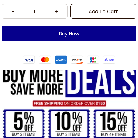
Add To Cart
Buy Now