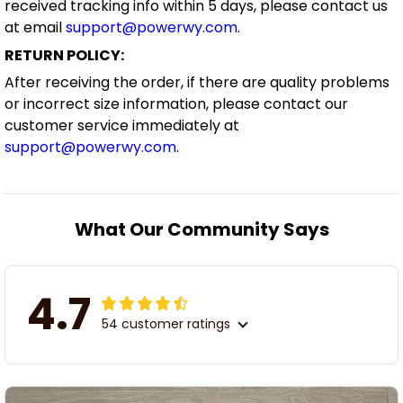
received tracking info within 5 days, please contact us
at email
support@powerwy.com
.
RETURN POLICY:
After receiving the order, if there are quality problems
or incorrect size information, please contact our
customer service immediately at
support@powerwy.com
.
What Our Community Says
4.7
54 customer ratings