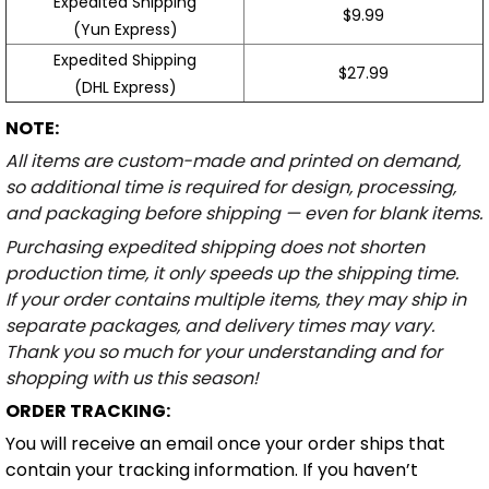
Expedited Shipping
$9.99
(Yun Express)
Expedited Shipping
$27.99
(DHL Express)
NOTE:
All items are custom-made and printed on demand,
so additional time is required for design, processing,
and packaging before shipping — even for blank items.
Purchasing expedited shipping does not shorten
production time, it only speeds up the shipping time.
If your order contains multiple items, they may ship in
separate packages, and delivery times may vary.
Thank you so much for your understanding and for
shopping with us this season!
ORDER TRACKING:
You will receive an email once your order ships that
contain your tracking information. If you haven’t