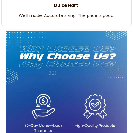
Dulce Hart
We’ll made. Accurate sizing. The price is good.