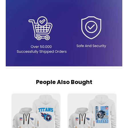
People Also Bought