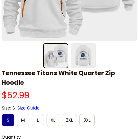
Tennessee Titans White Quarter Zip 
Hoodie
$52.99
Size: S
Size Guide
S
M
L
XL
2XL
3XL
Quantity