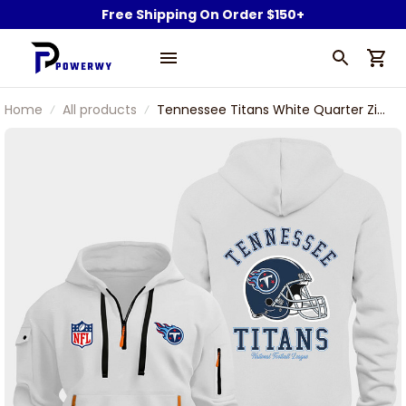
Free Shipping On Order $150+
Home
All products
Tennessee Titans White Quarter Zip
Hoodie