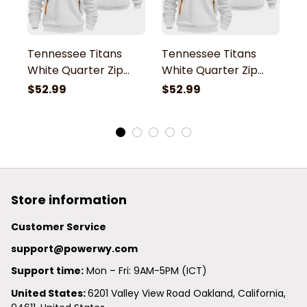
Tennessee Titans
Tennessee Titans
T
White Quarter Zip
White Quarter Zip
W
Hoodie
Hoodie
H
$52.99
$52.99
$
Store information
Customer Service
support@powerwy.com
Support time:
 Mon – Fri: 9AM-5PM (ICT)
United States: 
6201 Valley View Road Oakland, California, 