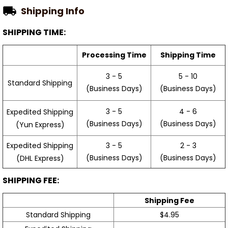
Shipping Info
SHIPPING TIME:
Processing Time
Shipping Time
3 - 5
5 - 10
Standard Shipping
(Business Days)
(Business Days)
3 - 5
4 - 6
Expedited Shipping
(Business Days)
(Business Days)
(Yun Express)
Expedited Shipping
3 - 5
2 - 3
(Business Days)
(Business Days)
(DHL Express)
SHIPPING FEE:
Shipping Fee
Standard Shipping
$4.95