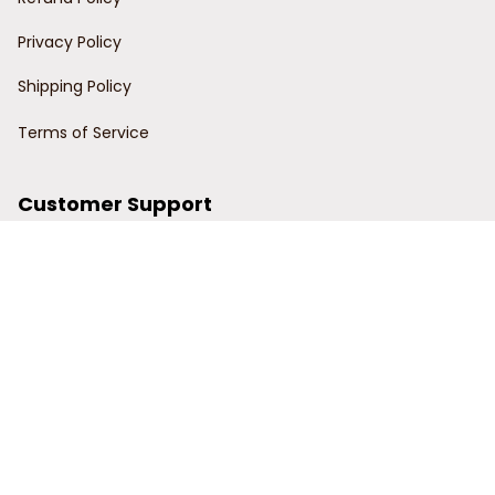
Privacy Policy
Shipping Policy
Terms of Service
Customer Support
Order Tracking
Contact Us
About Us
© 2024 Power Wy.
DMCA Report
| English (EN) | USD