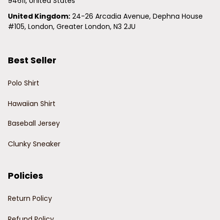
94611, United States
United Kingdom:
 24-26 Arcadia Avenue, Dephna House 
#105, London, Greater London, N3 2JU
Best Seller
Polo Shirt
Hawaiian Shirt
Baseball Jersey
Clunky Sneaker
Policies
Return Policy
Refund Policy