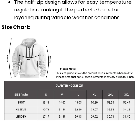
The half-zip design allows for easy temperature
regulation, making it the perfect choice for
layering during variable weather conditions.
Size Chart: