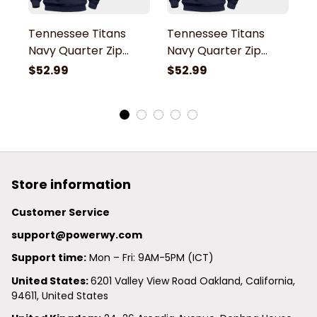
Tennessee Titans
Tennessee Titans
T
Navy Quarter Zip
Navy Quarter Zip
N
Hoodie
Hoodie
H
$52.99
$52.99
$
Store information
Customer Service
support@powerwy.com
Support time:
 Mon – Fri: 9AM-5PM (ICT)
United States: 
6201 Valley View Road Oakland, California, 
94611, United States