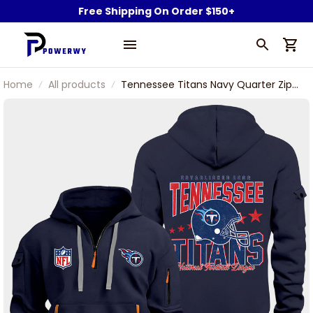
Free Shipping On Order $150+
Home
All products
Tennessee Titans Navy Quarter Zip
Hoodie