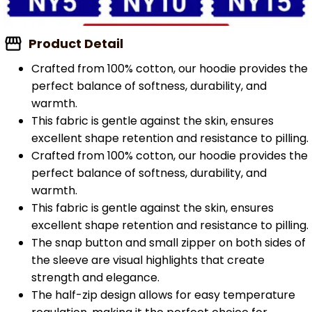
Product Detail
Crafted from 100% cotton, our hoodie provides the
perfect balance of softness, durability, and
warmth.
This fabric is gentle against the skin, ensures
excellent shape retention and resistance to pilling.
Crafted from 100% cotton, our hoodie provides the
perfect balance of softness, durability, and
warmth.
This fabric is gentle against the skin, ensures
excellent shape retention and resistance to pilling.
The snap button and small zipper on both sides of
the sleeve are visual highlights that create
strength and elegance.
The half-zip design allows for easy temperature