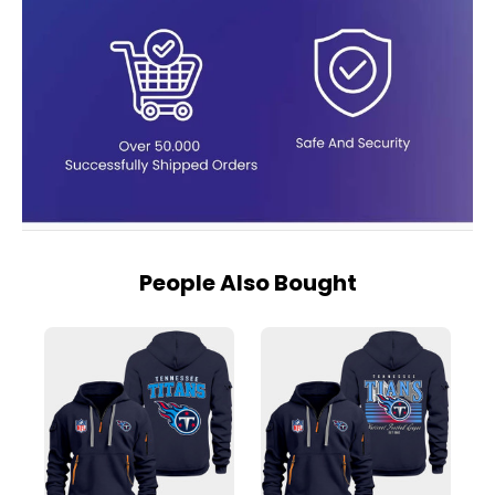
People Also Bought