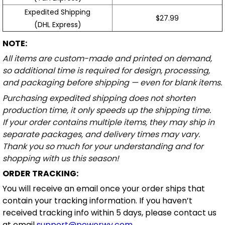
Expedited Shipping
$27.99
(DHL Express)
NOTE:
All items are custom-made and printed on demand,
so additional time is required for design, processing,
and packaging before shipping — even for blank items.
Purchasing expedited shipping does not shorten
production time, it only speeds up the shipping time.
If your order contains multiple items, they may ship in
separate packages, and delivery times may vary.
Thank you so much for your understanding and for
shopping with us this season!
ORDER TRACKING:
You will receive an email once your order ships that
contain your tracking information. If you haven’t
received tracking info within 5 days, please contact us
at email
support@powerwy.com
.