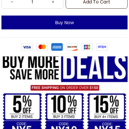
Add To Cart
Buy Now