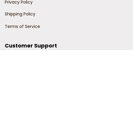
Privacy Policy
Shipping Policy
Terms of Service
Customer Support
Order Tracking
Contact Us
About Us
© 2024 Power Wy.
DMCA Report
| English (EN) | USD