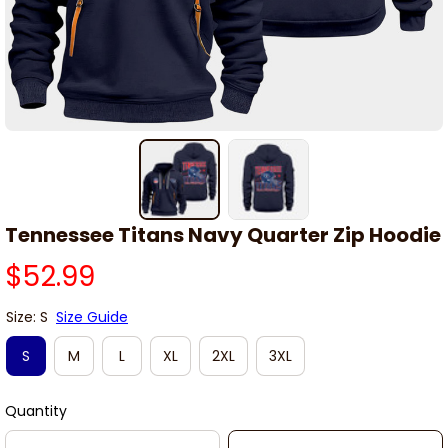
Tennessee Titans Navy Quarter Zip Hoodie
$52.99
Size: S
Size Guide
S
M
L
XL
2XL
3XL
Quantity