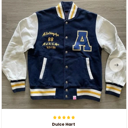
Dulce Hart