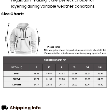
regulation, making it the perfect choice for
layering during variable weather conditions.
Size Chart:
Shipping Info