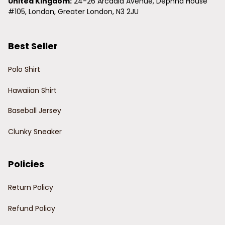
United Kingdom:
 24-26 Arcadia Avenue, Dephna House 
#105, London, Greater London, N3 2JU
Best Seller
Polo Shirt
Hawaiian Shirt
Baseball Jersey
Clunky Sneaker
Policies
Return Policy
Refund Policy