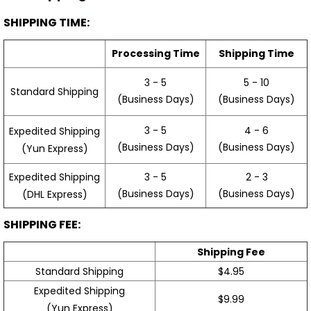
SHIPPING TIME:
Processing Time
Shipping Time
3 - 5
5 - 10
Standard Shipping
(Business Days)
(Business Days)
3 - 5
4 - 6
Expedited Shipping
(Business Days)
(Business Days)
(Yun Express)
Expedited Shipping
3 - 5
2 - 3
(Business Days)
(Business Days)
(DHL Express)
SHIPPING FEE:
Shipping Fee
Standard Shipping
$4.95
Expedited Shipping
$9.99
(Yun Express)