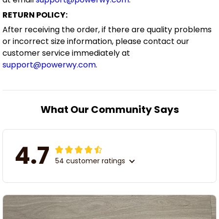
RETURN POLICY:
After receiving the order, if there are quality problems
or incorrect size information, please contact our
customer service immediately at
support@powerwy.com
.
What Our Community Says
4.7
54 customer ratings