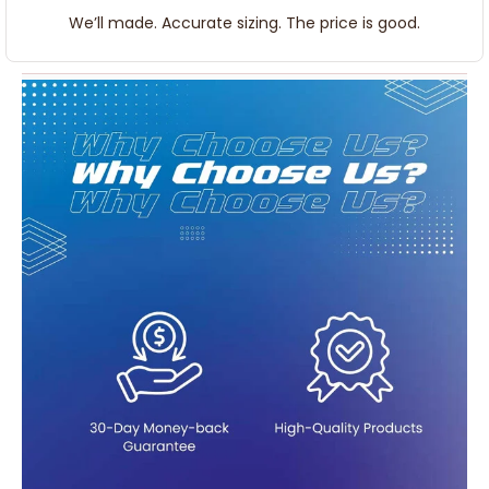
We’ll made. Accurate sizing. The price is good.