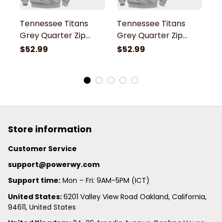
Tennessee Titans
Tennessee Titans
T
Grey Quarter Zip
Grey Quarter Zip
G
Hoodie
Hoodie
H
$52.99
$52.99
$
Store information
Customer Service
support@powerwy.com
Support time:
 Mon – Fri: 9AM-5PM (ICT)
United States: 
6201 Valley View Road Oakland, California, 
94611, United States