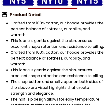
Product Detail
Crafted from 100% cotton, our hoodie provides the
perfect balance of softness, durability, and
warmth.
This fabric is gentle against the skin, ensures
excellent shape retention and resistance to pilling.
Crafted from 100% cotton, our hoodie provides the
perfect balance of softness, durability, and
warmth.
This fabric is gentle against the skin, ensures
excellent shape retention and resistance to pilling.
The snap button and small zipper on both sides of
the sleeve are visual highlights that create
strength and elegance.
The half-zip design allows for easy temperature