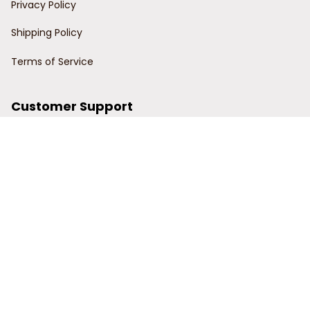
Privacy Policy
Shipping Policy
Terms of Service
Customer Support
Order Tracking
Contact Us
About Us
© 2024 Power Wy.
DMCA Report
| English (EN) | USD