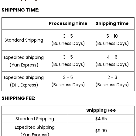
SHIPPING TIME:
Processing Time
Shipping Time
3 - 5
5 - 10
Standard Shipping
(Business Days)
(Business Days)
3 - 5
4 - 6
Expedited Shipping
(Business Days)
(Business Days)
(Yun Express)
Expedited Shipping
3 - 5
2 - 3
(Business Days)
(Business Days)
(DHL Express)
SHIPPING FEE:
Shipping Fee
Standard Shipping
$4.95
Expedited Shipping
$9.99
(Yun Express)