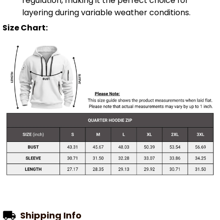
regulation, making it the perfect choice for
layering during variable weather conditions.
Size Chart:
Shipping Info