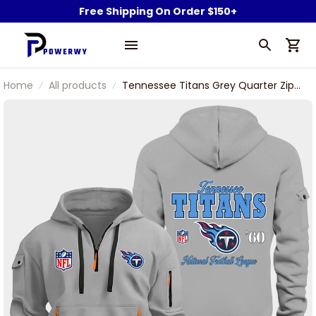
Free Shipping On Order $150+
Home
All products
Tennessee Titans Grey Quarter Zip
Hoodie