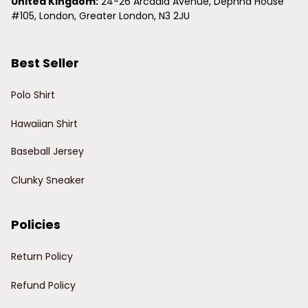
United Kingdom:
 24-26 Arcadia Avenue, Dephna House 
#105, London, Greater London, N3 2JU
Best Seller
Polo Shirt
Hawaiian Shirt
Baseball Jersey
Clunky Sneaker
Policies
Return Policy
Refund Policy