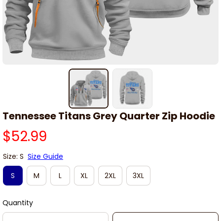
Tennessee Titans Grey Quarter Zip Hoodie
$52.99
Size: S
Size Guide
S
M
L
XL
2XL
3XL
Quantity