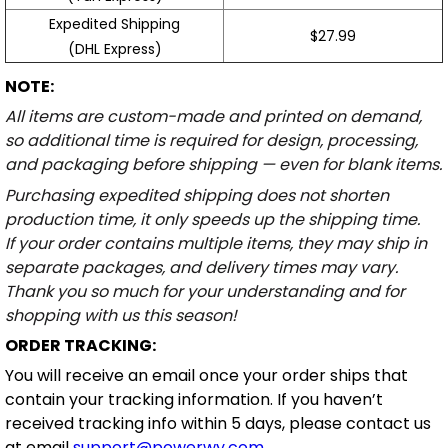
Expedited Shipping
$27.99
(DHL Express)
NOTE:
All items are custom-made and printed on demand,
so additional time is required for design, processing,
and packaging before shipping — even for blank items.
Purchasing expedited shipping does not shorten
production time, it only speeds up the shipping time.
If your order contains multiple items, they may ship in
separate packages, and delivery times may vary.
Thank you so much for your understanding and for
shopping with us this season!
ORDER TRACKING:
You will receive an email once your order ships that
contain your tracking information. If you haven’t
received tracking info within 5 days, please contact us
at email
support@powerwy.com
.