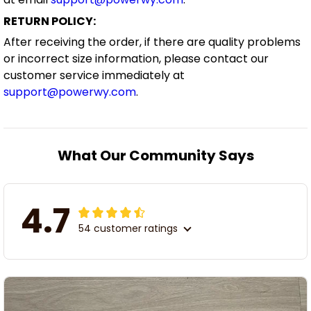
RETURN POLICY:
After receiving the order, if there are quality problems
or incorrect size information, please contact our
customer service immediately at
support@powerwy.com
.
What Our Community Says
4.7
54 customer ratings