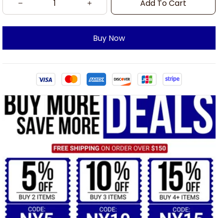
Add To Cart
Buy Now