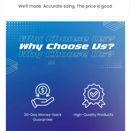
We’ll made. Accurate sizing. The price is good.