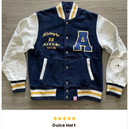
Dulce Hart