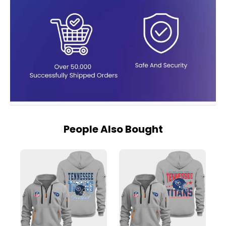
People Also Bought