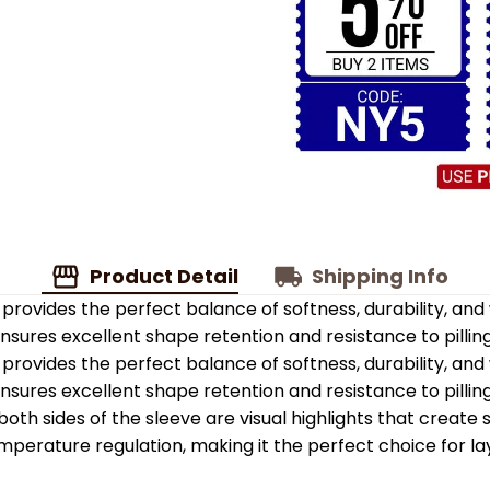
Product Detail
Shipping Info
provides the perfect balance of softness, durability, an
 ensures excellent shape retention and resistance to pilling
provides the perfect balance of softness, durability, an
 ensures excellent shape retention and resistance to pilling
oth sides of the sleeve are visual highlights that create
emperature regulation, making it the perfect choice for la