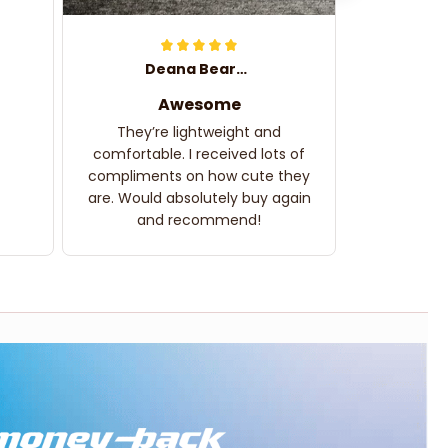
Deana Bearden
Awesome
They’re lightweight and
comfortable. I received lots of
compliments on how cute they
are. Would absolutely buy again
and recommend!