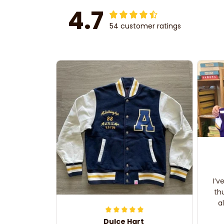
4.7
54 customer ratings
I’v
th
a
Dulce Hart