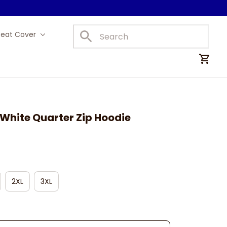
Seat Cover
Car Mats
White Quarter Zip Hoodie
2XL
3XL