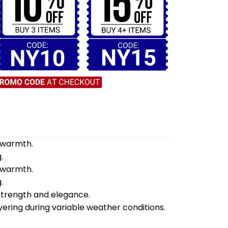
d warmth.
.
d warmth.
.
 strength and elegance.
yering during variable weather conditions.