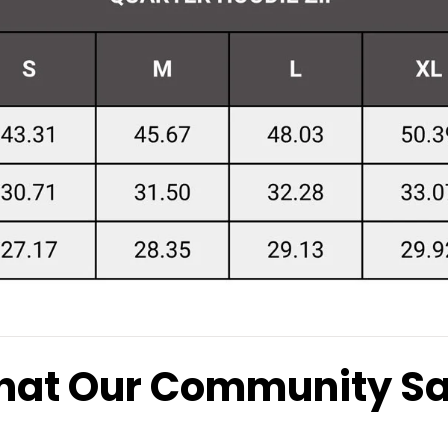
at Our Community S