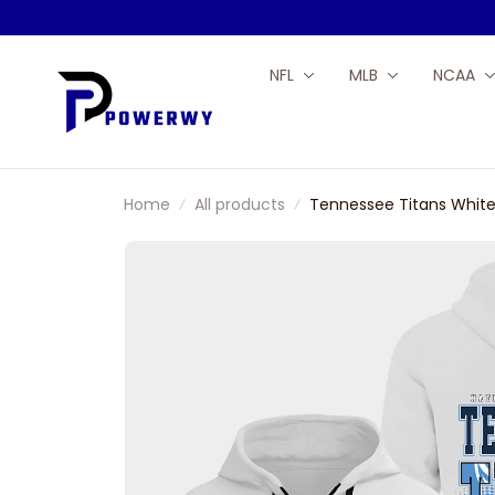
NFL
MLB
NCAA
Home
All products
Tennessee Titans White