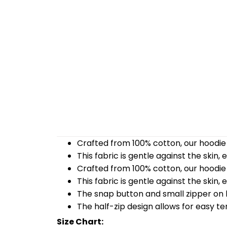
Crafted from 100% cotton, our hoodie 
This fabric is gentle against the skin,
Crafted from 100% cotton, our hoodie 
This fabric is gentle against the skin,
The snap button and small zipper on b
The half-zip design allows for easy t
Size Chart: