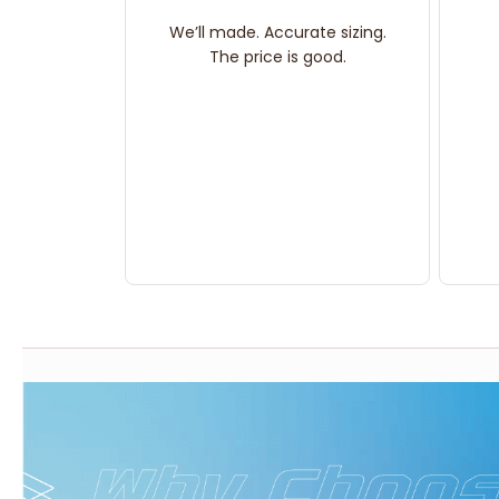
We’ll made. Accurate sizing.
The price is good.