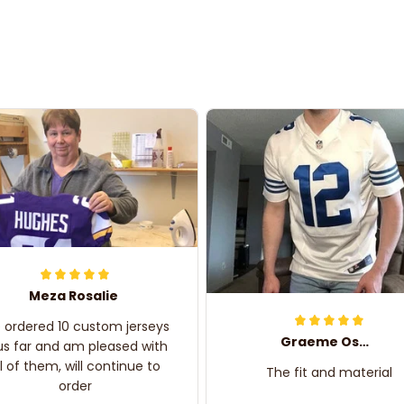
Meza Rosalie
e ordered 10 custom jerseys
Graeme Oskar
us far and am pleased with
ll of them, will continue to
The fit and material
order