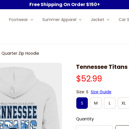
Free Shipping On Order $150+
Footwear
Summer Apparel
Jacket
Car 
 Quarter Zip Hoodie
Tennessee Titans 
$52.99
Size: S
Size Guide
S
M
L
XL
Quantity