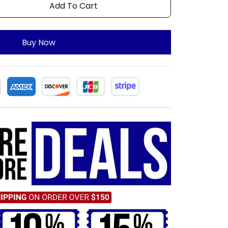
Add To Cart
Buy Now