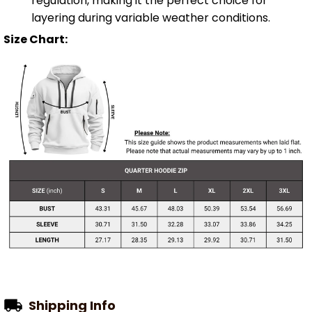
regulation, making it the perfect choice for
layering during variable weather conditions.
Size Chart:
Shipping Info