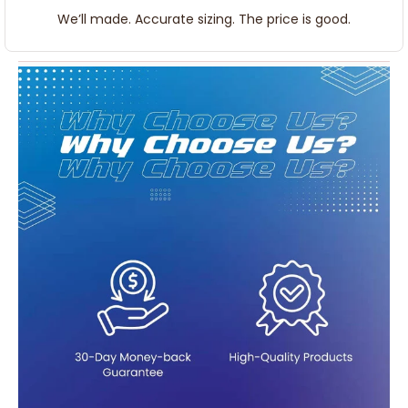
We’ll made. Accurate sizing. The price is good.