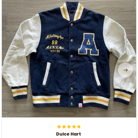
Dulce Hart