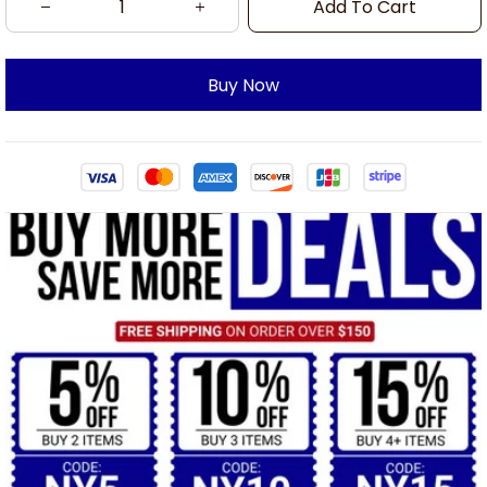
Add To Cart
Buy Now