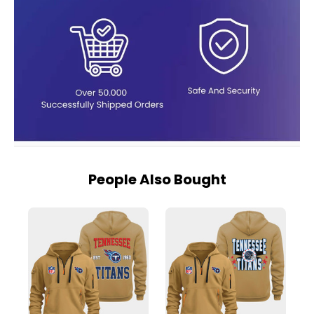
People Also Bought