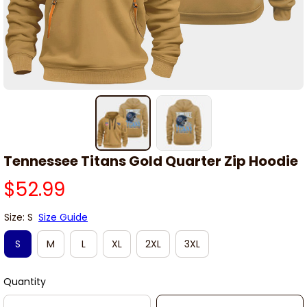
Tennessee Titans Gold Quarter Zip Hoodie
$52.99
Size: S
Size Guide
S
M
L
XL
2XL
3XL
Quantity