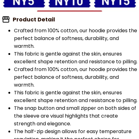
Product Detail
Crafted from 100% cotton, our hoodie provides the
perfect balance of softness, durability, and
warmth.
This fabric is gentle against the skin, ensures
excellent shape retention and resistance to pilling.
Crafted from 100% cotton, our hoodie provides the
perfect balance of softness, durability, and
warmth.
This fabric is gentle against the skin, ensures
excellent shape retention and resistance to pilling.
The snap button and small zipper on both sides of
the sleeve are visual highlights that create
strength and elegance.
The half-zip design allows for easy temperature