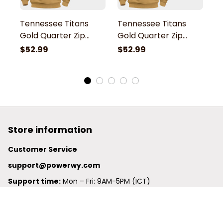
Tennessee Titans
Tennessee Titans
T
Gold Quarter Zip
Gold Quarter Zip
G
Hoodie
Hoodie
H
$52.99
$52.99
$
Store information
Customer Service
support@powerwy.com
Support time:
 Mon – Fri: 9AM-5PM (ICT)
United States: 
6201 Valley View Road Oakland, California, 
94611, United States