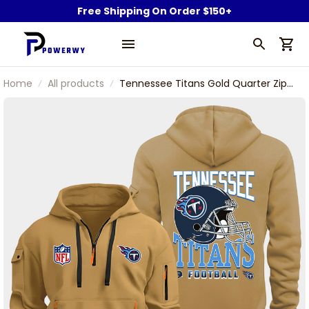
Free Shipping On Order $150+
Home
All products
Tennessee Titans Gold Quarter Zip
Hoodie