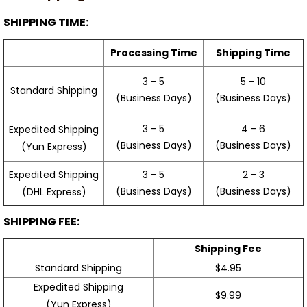
SHIPPING TIME:
Processing Time
Shipping Time
3 - 5
5 - 10
Standard Shipping
(Business Days)
(Business Days)
3 - 5
4 - 6
Expedited Shipping
(Business Days)
(Business Days)
(Yun Express)
Expedited Shipping
3 - 5
2 - 3
(Business Days)
(Business Days)
(DHL Express)
SHIPPING FEE:
Shipping Fee
Standard Shipping
$4.95
Expedited Shipping
$9.99
(Yun Express)