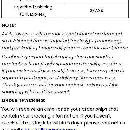
Expedited Shipping
$27.99
(DHL Express)
NOTE:
All items are custom-made and printed on demand,
so additional time is required for design, processing,
and packaging before shipping — even for blank items.
Purchasing expedited shipping does not shorten
production time, it only speeds up the shipping time.
If your order contains multiple items, they may ship in
separate packages, and delivery times may vary.
Thank you so much for your understanding and for
shopping with us this season!
ORDER TRACKING:
You will receive an email once your order ships that
contain your tracking information. If you haven’t
received tracking info within 5 days, please contact us
at email
support@powerwy.com
.