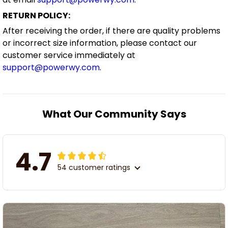
RETURN POLICY:
After receiving the order, if there are quality problems
or incorrect size information, please contact our
customer service immediately at
support@powerwy.com
.
What Our Community Says
4.7
54 customer ratings