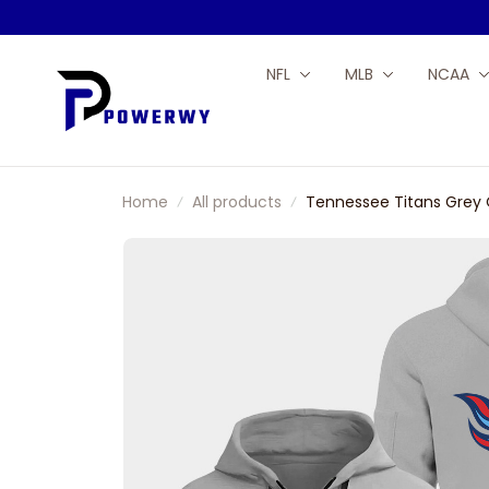
NFL
MLB
NCAA
Home
All products
Tennessee Titans Grey 