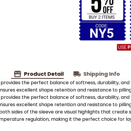
Product Detail
Shipping Info
provides the perfect balance of softness, durability, an
 ensures excellent shape retention and resistance to pilling
provides the perfect balance of softness, durability, an
 ensures excellent shape retention and resistance to pilling
oth sides of the sleeve are visual highlights that create
emperature regulation, making it the perfect choice for la