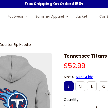
Free Shipping On Order $150+
Footwear
Summer Apparel
Jacket
Car 
Quarter Zip Hoodie
Tennessee Titans 
$52.99
Size: S
Size Guide
S
M
L
XL
Quantity