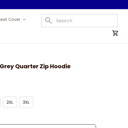
Seat Cover
Car Mats
Grey Quarter Zip Hoodie
2XL
3XL