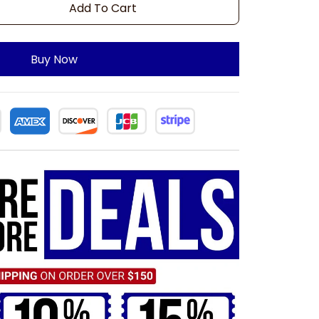
Add To Cart
Buy Now