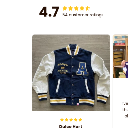
4.7
54 customer ratings
I’v
th
a
Dulce Hart