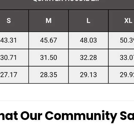
at Our Community S