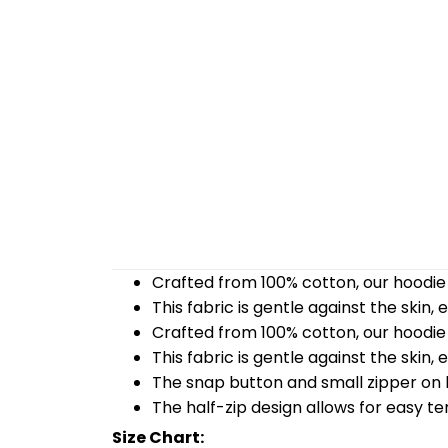
Crafted from 100% cotton, our hoodie 
This fabric is gentle against the skin,
Crafted from 100% cotton, our hoodie 
This fabric is gentle against the skin,
The snap button and small zipper on b
The half-zip design allows for easy t
Size Chart: