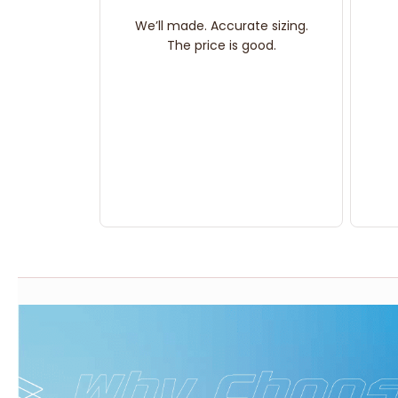
We’ll made. Accurate sizing.
The price is good.