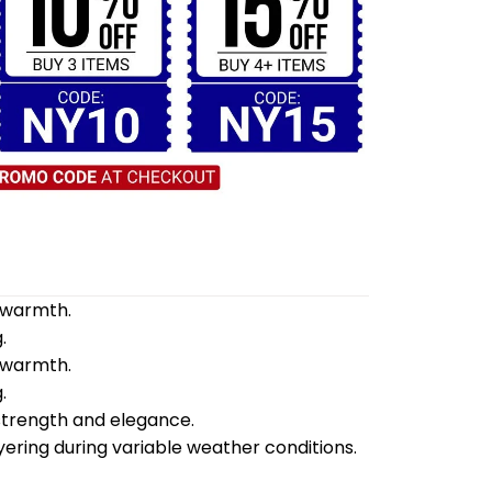
d warmth.
.
d warmth.
.
 strength and elegance.
yering during variable weather conditions.