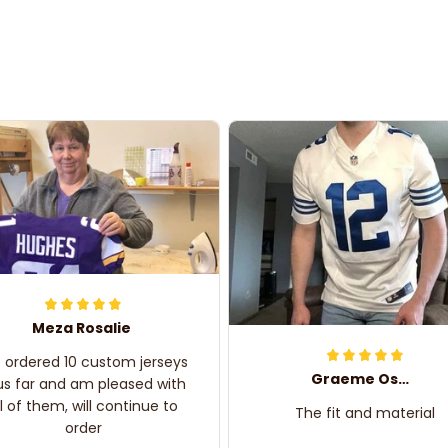
Meza Rosalie
e ordered 10 custom jerseys
Graeme Oskar
us far and am pleased with
ll of them, will continue to
The fit and material
order