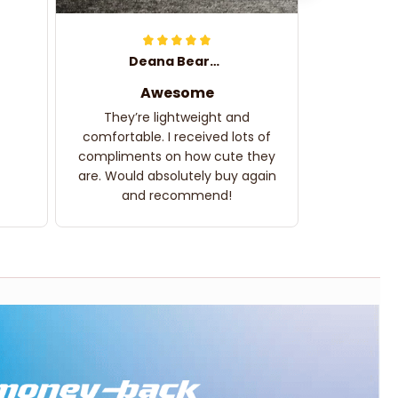
Deana Bearden
Awesome
They’re lightweight and
comfortable. I received lots of
compliments on how cute they
are. Would absolutely buy again
and recommend!