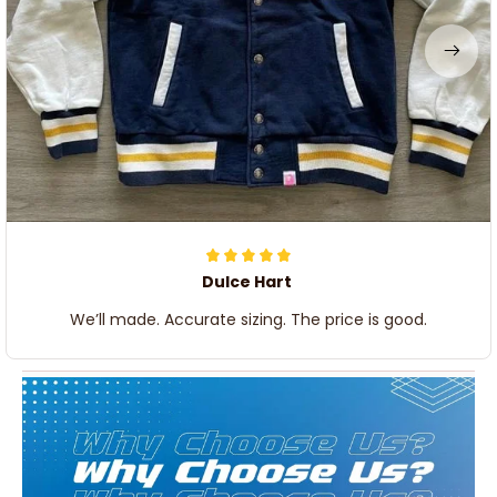
Dulce Hart
We’ll made. Accurate sizing. The price is good.