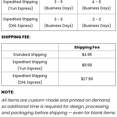
3 - 5
4 - 6
Expedited Shipping
(Business Days)
(Business Days)
(Yun Express)
Expedited Shipping
3 - 5
2 - 3
(Business Days)
(Business Days)
(DHL Express)
SHIPPING FEE:
Shipping Fee
Standard Shipping
$4.95
Expedited Shipping
$9.99
(Yun Express)
Expedited Shipping
$27.99
(DHL Express)
NOTE:
All items are custom-made and printed on demand,
so additional time is required for design, processing,
and packaging before shipping — even for blank items.