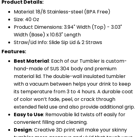
Product Details:
Material: 18/8 Stainless-steel (BPA Free)
Size: 40 Oz
Product Dimensions: 3.94" Width (Top) - 3.03"
Width (Base) x 10.63" Length
Straw/Lid Info: Slide Sip Lid & 2 Straws
Features:
Best Material
: Each of our Tumbler is custom-
hand-made of SUS 304 body and premium
material lid. The double-wall insulated tumbler
with a vacuum between helps your drink to keep
its temperature from 3 to 4 hours. A durable coat
of color won’t fade, peel, or crack through
extended field use and also provide additional grip.
Easy to Use
: Removable lid twists off easily for
convenient filling and cleaning.
Design
: Creative 3D print will make your skinny