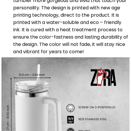
tumbler more gorgeous and vivid that touch your
personality. The design is printed with new age
printing technology, direct to the product. It is
printed with a water-soluble and eco – friendly
ink. It is cured with a heat treatment process to
ensure the color-fastness and lasting durability of
the design. The color will not fade, it will stay nice
and vibrant for years to come!