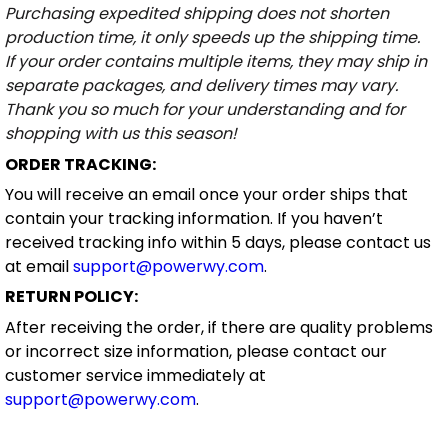
Purchasing expedited shipping does not shorten
production time, it only speeds up the shipping time.
If your order contains multiple items, they may ship in
separate packages, and delivery times may vary.
Thank you so much for your understanding and for
shopping with us this season!
ORDER TRACKING:
You will receive an email once your order ships that
contain your tracking information. If you haven’t
received tracking info within 5 days, please contact us
at email
support@powerwy.com
.
RETURN POLICY:
After receiving the order, if there are quality problems
or incorrect size information, please contact our
customer service immediately at
support@powerwy.com
.