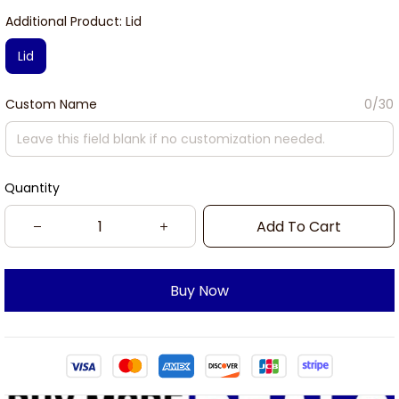
Additional Product: Lid
Lid
Custom Name
0/30
Quantity
Add To Cart
Buy Now