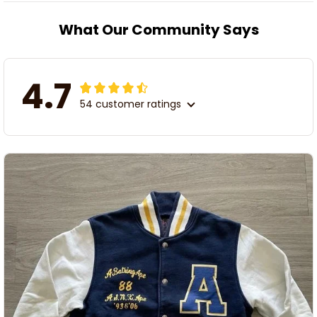
What Our Community Says
4.7
54 customer ratings