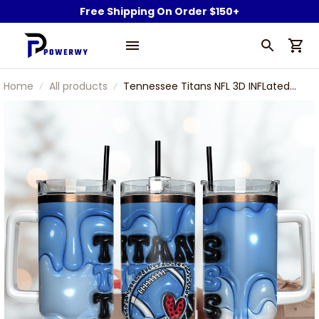
Free Shipping On Order $150+
Home
All products
Tennessee Titans NFL 3D INFLated
Puff Effect Custom Stanley
Stainless Steel Tumbler With Handle