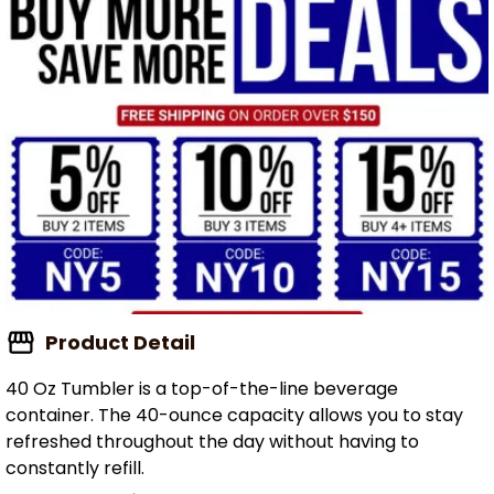
Product Detail
40 Oz Tumbler is a top-of-the-line beverage
container. The 40-ounce capacity allows you to stay
refreshed throughout the day without having to
constantly refill.