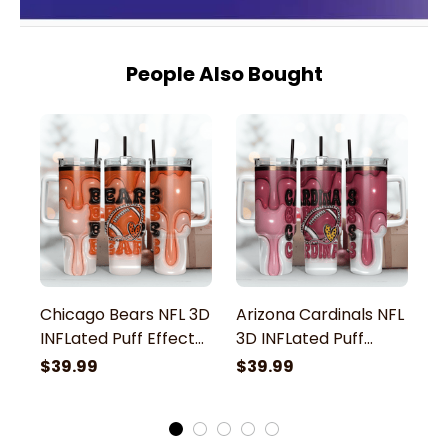
People Also Bought
Chicago Bears NFL 3D
Arizona Cardinals NFL
C
INFLated Puff Effect
3D INFLated Puff
N
Custom Stanley
Effect Custom
E
$39.99
$39.99
$
Stainless Steel
Stanley Stainless
St
Tumbler With Handle
Steel Tumbler With
S
Handle
H