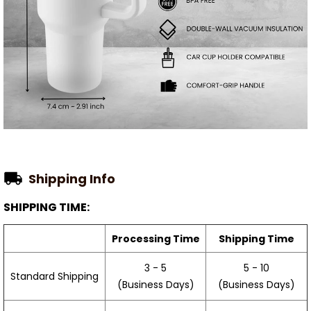
Shipping Info
SHIPPING TIME:
Processing Time
Shipping Time
3 - 5
5 - 10
Standard Shipping
(Business Days)
(Business Days)