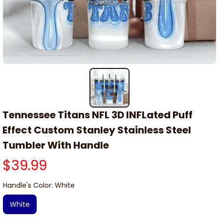
Tennessee Titans NFL 3D INFLated Puff 
Effect Custom Stanley Stainless Steel 
Tumbler With Handle
$39.99
Handle's Color: White
White