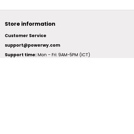
Store information
Customer Service
support@powerwy.com
Support time:
 Mon – Fri: 9AM-5PM (ICT)
United States: 
6201 Valley View Road Oakland, California, 
94611, United States
United Kingdom:
 24-26 Arcadia Avenue, Dephna House 
#105, London, Greater London, N3 2JU
Best Seller
Polo Shirt
Hawaiian Shirt