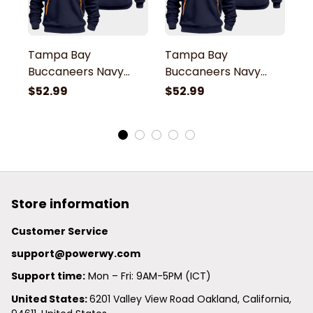
Tampa Bay
Tampa Bay
T
Buccaneers Navy
Buccaneers Navy
B
Quarter Zip Hoodie
Quarter Zip Hoodie
Q
$52.99
$52.99
$
Store information
Customer Service
support@powerwy.com
Support time:
 Mon – Fri: 9AM-5PM (ICT)
United States: 
6201 Valley View Road Oakland, California, 