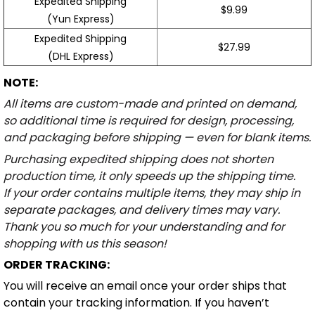
Expedited Shipping
$9.99
(Yun Express)
Expedited Shipping
$27.99
(DHL Express)
NOTE:
All items are custom-made and printed on demand,
so additional time is required for design, processing,
and packaging before shipping — even for blank items.
Purchasing expedited shipping does not shorten
production time, it only speeds up the shipping time.
If your order contains multiple items, they may ship in
separate packages, and delivery times may vary.
Thank you so much for your understanding and for
shopping with us this season!
ORDER TRACKING:
You will receive an email once your order ships that
contain your tracking information. If you haven’t