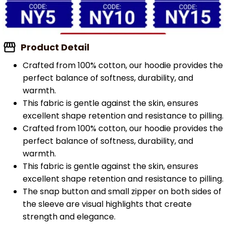
Product Detail
Crafted from 100% cotton, our hoodie provides the
perfect balance of softness, durability, and
warmth.
This fabric is gentle against the skin, ensures
excellent shape retention and resistance to pilling.
Crafted from 100% cotton, our hoodie provides the
perfect balance of softness, durability, and
warmth.
This fabric is gentle against the skin, ensures
excellent shape retention and resistance to pilling.
The snap button and small zipper on both sides of
the sleeve are visual highlights that create
strength and elegance.