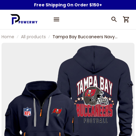
Free Shipping On Order $150+
Home
All products
Tampa Bay Buccaneers Navy
Quarter Zip Hoodie