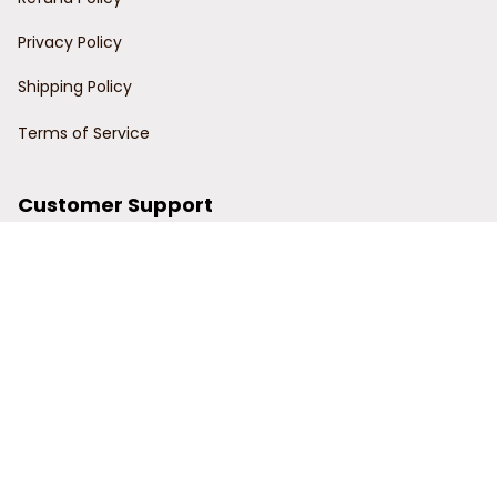
Privacy Policy
Shipping Policy
Terms of Service
Customer Support
Order Tracking
Contact Us
About Us
© 2024 Power Wy.
DMCA Report
| English (EN) | USD