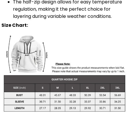
The half-zip design allows for easy temperature
regulation, making it the perfect choice for
layering during variable weather conditions.
Size Chart: