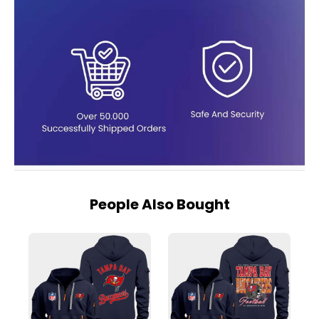
People Also Bought