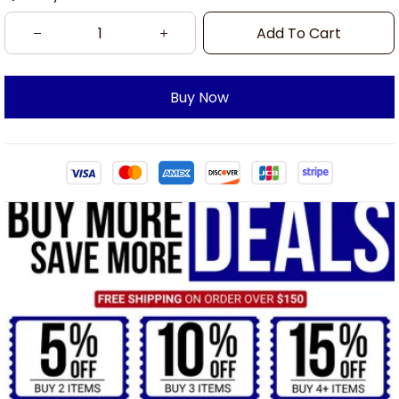
Add To Cart
Buy Now