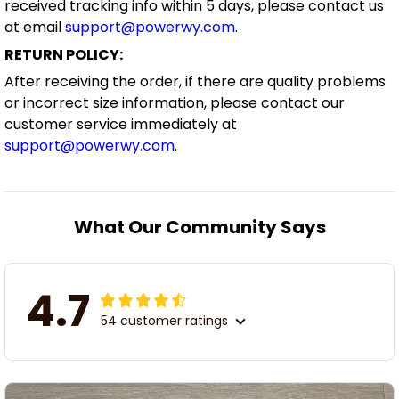
received tracking info within 5 days, please contact us
at email
support@powerwy.com
.
RETURN POLICY:
After receiving the order, if there are quality problems
or incorrect size information, please contact our
customer service immediately at
support@powerwy.com
.
What Our Community Says
4.7
54 customer ratings