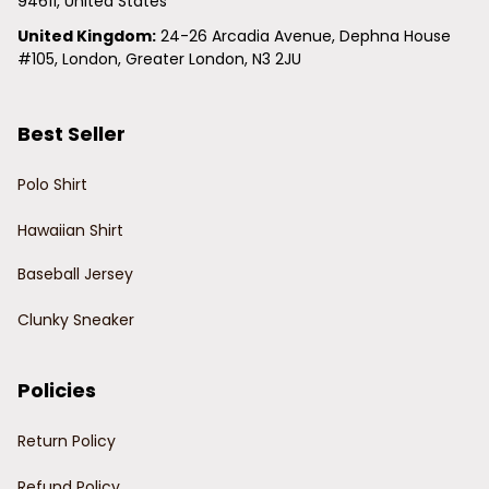
94611, United States
United Kingdom:
 24-26 Arcadia Avenue, Dephna House 
#105, London, Greater London, N3 2JU
Best Seller
Polo Shirt
Hawaiian Shirt
Baseball Jersey
Clunky Sneaker
Policies
Return Policy
Refund Policy