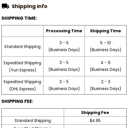
Shipping Info
SHIPPING TIME:
Processing Time
Shipping Time
3 - 5
5 - 10
Standard Shipping
(Business Days)
(Business Days)
3 - 5
4 - 6
Expedited Shipping
(Business Days)
(Business Days)
(Yun Express)
Expedited Shipping
3 - 5
2 - 3
(Business Days)
(Business Days)
(DHL Express)
SHIPPING FEE:
Shipping Fee
Standard Shipping
$4.95