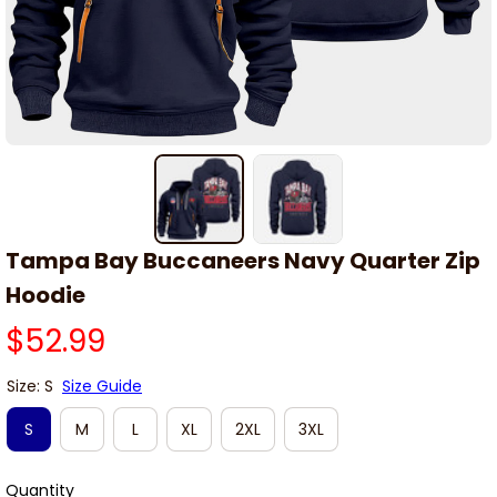
Tampa Bay Buccaneers Navy Quarter Zip 
Hoodie
$52.99
Size: S
Size Guide
S
M
L
XL
2XL
3XL
Quantity