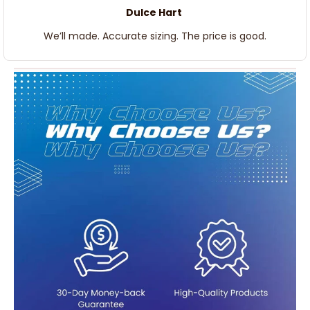
Dulce Hart
We’ll made. Accurate sizing. The price is good.