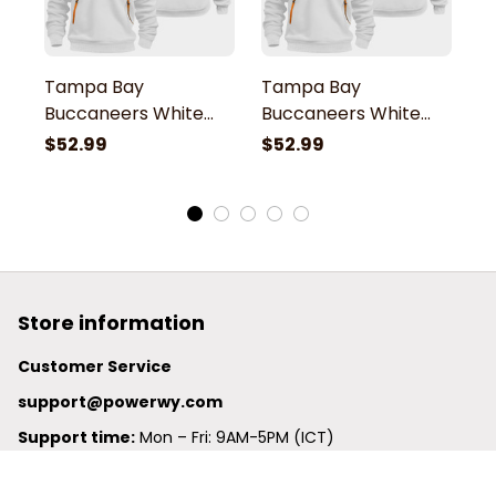
Tampa Bay
Tampa Bay
T
Buccaneers White
Buccaneers White
B
Quarter Zip Hoodie
Quarter Zip Hoodie
Q
$52.99
$52.99
$
Store information
Customer Service
support@powerwy.com
Support time:
 Mon – Fri: 9AM-5PM (ICT)
United States: 
6201 Valley View Road Oakland, California, 