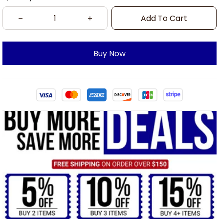
Add To Cart
Buy Now