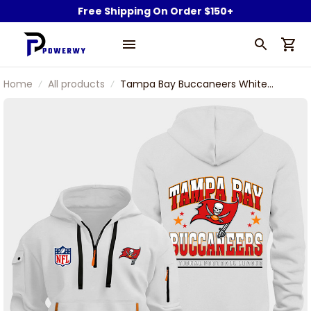
Free Shipping On Order $150+
Home
All products
Tampa Bay Buccaneers White
Quarter Zip Hoodie