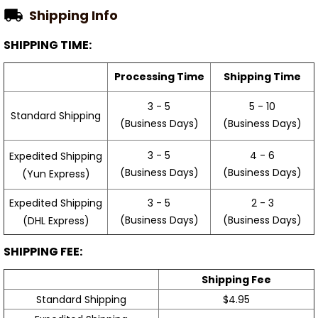
Shipping Info
SHIPPING TIME:
Processing Time
Shipping Time
3 - 5
5 - 10
Standard Shipping
(Business Days)
(Business Days)
3 - 5
4 - 6
Expedited Shipping
(Business Days)
(Business Days)
(Yun Express)
Expedited Shipping
3 - 5
2 - 3
(Business Days)
(Business Days)
(DHL Express)
SHIPPING FEE:
Shipping Fee
Standard Shipping
$4.95