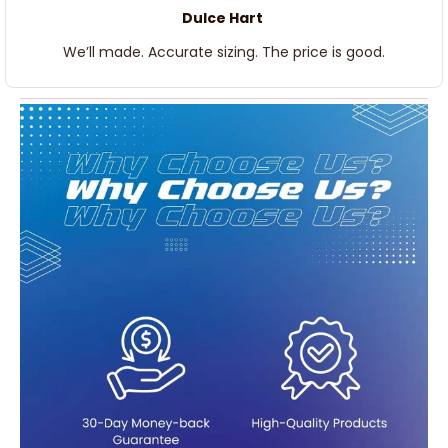
Dulce Hart
We’ll made. Accurate sizing. The price is good.