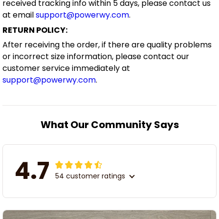
received tracking info within 5 days, please contact us
at email
support@powerwy.com
.
RETURN POLICY:
After receiving the order, if there are quality problems
or incorrect size information, please contact our
customer service immediately at
support@powerwy.com
.
What Our Community Says
4.7
54 customer ratings