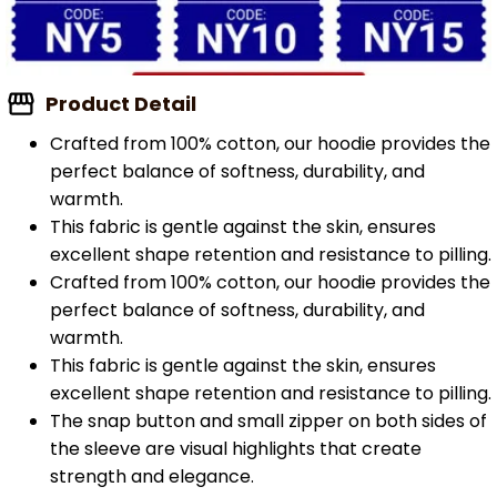
Product Detail
Crafted from 100% cotton, our hoodie provides the
perfect balance of softness, durability, and
warmth.
This fabric is gentle against the skin, ensures
excellent shape retention and resistance to pilling.
Crafted from 100% cotton, our hoodie provides the
perfect balance of softness, durability, and
warmth.
This fabric is gentle against the skin, ensures
excellent shape retention and resistance to pilling.
The snap button and small zipper on both sides of
the sleeve are visual highlights that create
strength and elegance.