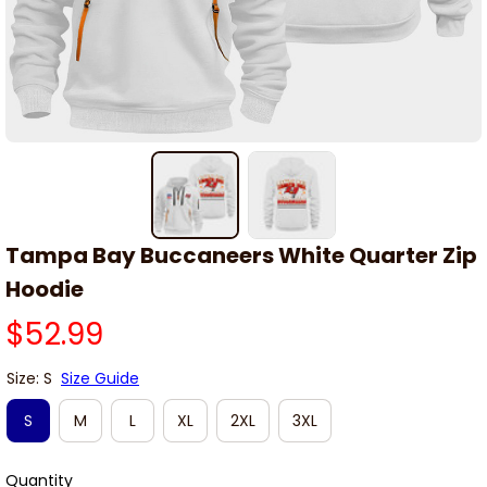
Tampa Bay Buccaneers White Quarter Zip 
Hoodie
$52.99
Size: S
Size Guide
S
M
L
XL
2XL
3XL
Quantity