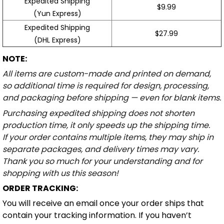
Expedited Shipping
$9.99
(Yun Express)
Expedited Shipping
$27.99
(DHL Express)
NOTE:
All items are custom-made and printed on demand,
so additional time is required for design, processing,
and packaging before shipping — even for blank items.
Purchasing expedited shipping does not shorten
production time, it only speeds up the shipping time.
If your order contains multiple items, they may ship in
separate packages, and delivery times may vary.
Thank you so much for your understanding and for
shopping with us this season!
ORDER TRACKING:
You will receive an email once your order ships that
contain your tracking information. If you haven’t