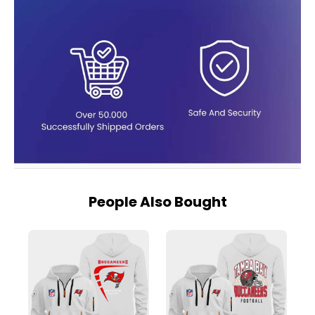
People Also Bought