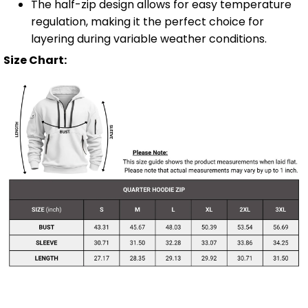
The half-zip design allows for easy temperature
regulation, making it the perfect choice for
layering during variable weather conditions.
Size Chart: