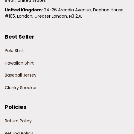
94611, United States
United Kingdom:
 24-26 Arcadia Avenue, Dephna House 
#105, London, Greater London, N3 2JU
Best Seller
Polo Shirt
Hawaiian Shirt
Baseball Jersey
Clunky Sneaker
Policies
Return Policy
Refund Policy