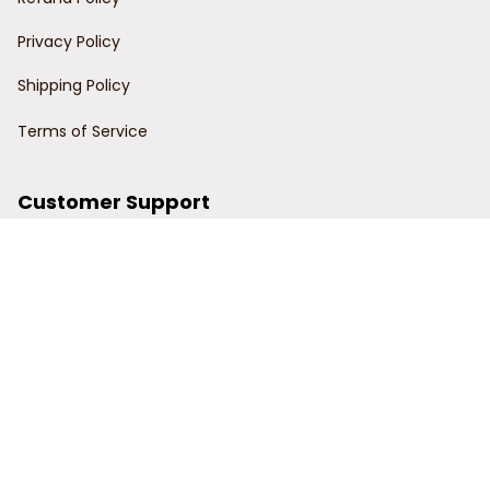
Privacy Policy
Shipping Policy
Terms of Service
Customer Support
Order Tracking
Contact Us
About Us
© 2024 Power Wy.
DMCA Report
| English (EN) | USD