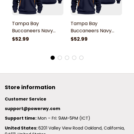
Tampa Bay
Tampa Bay
T
Buccaneers Navy
Buccaneers Navy
B
Quarter Zip Hoodie
Quarter Zip Hoodie
Q
$52.99
$52.99
$
Store information
Customer Service
support@powerwy.com
Support time:
 Mon – Fri: 9AM-5PM (ICT)
United States: 
6201 Valley View Road Oakland, California, 