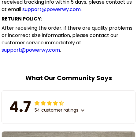
received tracking info within 5 days, please contact us
at email
support@powerwy.com
.
RETURN POLICY:
After receiving the order, if there are quality problems
or incorrect size information, please contact our
customer service immediately at
support@powerwy.com
.
What Our Community Says
4.7
54 customer ratings