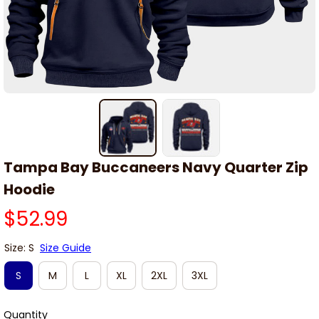
Tampa Bay Buccaneers Navy Quarter Zip 
Hoodie
$52.99
Size: S
Size Guide
S
M
L
XL
2XL
3XL
Quantity