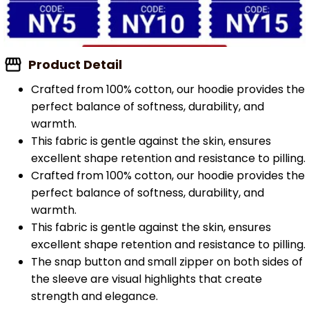
Product Detail
Crafted from 100% cotton, our hoodie provides the
perfect balance of softness, durability, and
warmth.
This fabric is gentle against the skin, ensures
excellent shape retention and resistance to pilling.
Crafted from 100% cotton, our hoodie provides the
perfect balance of softness, durability, and
warmth.
This fabric is gentle against the skin, ensures
excellent shape retention and resistance to pilling.
The snap button and small zipper on both sides of
the sleeve are visual highlights that create
strength and elegance.