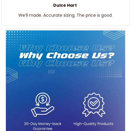
Dulce Hart
We’ll made. Accurate sizing. The price is good.