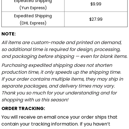
Expedited Shipping
$9.99
(Yun Express)
Expedited Shipping
$27.99
(DHL Express)
NOTE:
All items are custom-made and printed on demand,
so additional time is required for design, processing,
and packaging before shipping — even for blank items.
Purchasing expedited shipping does not shorten
production time, it only speeds up the shipping time.
If your order contains multiple items, they may ship in
separate packages, and delivery times may vary.
Thank you so much for your understanding and for
shopping with us this season!
ORDER TRACKING:
You will receive an email once your order ships that
contain your tracking information. If you haven’t