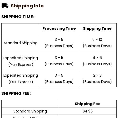
Shipping Info
SHIPPING TIME:
Processing Time
Shipping Time
3 - 5
5 - 10
Standard Shipping
(Business Days)
(Business Days)
3 - 5
4 - 6
Expedited Shipping
(Business Days)
(Business Days)
(Yun Express)
Expedited Shipping
3 - 5
2 - 3
(Business Days)
(Business Days)
(DHL Express)
SHIPPING FEE:
Shipping Fee
Standard Shipping
$4.95