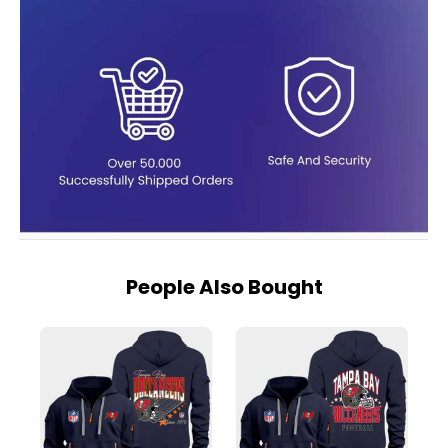
People Also Bought