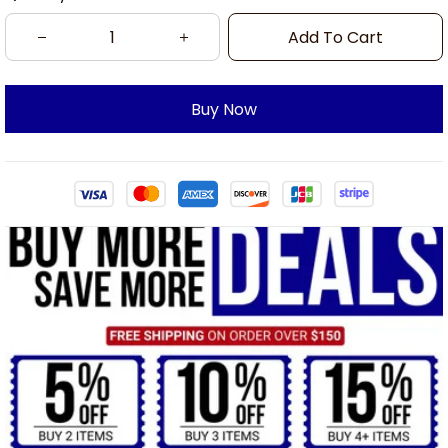
Add To Cart
Buy Now