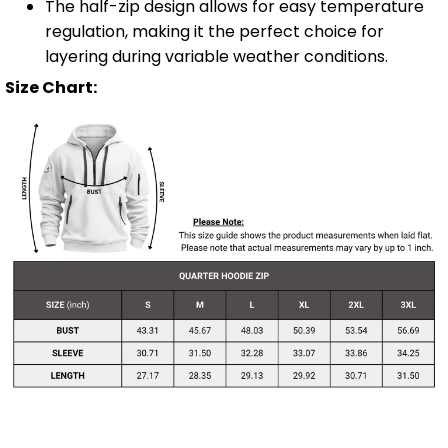
The half-zip design allows for easy temperature
regulation, making it the perfect choice for
layering during variable weather conditions.
Size Chart: