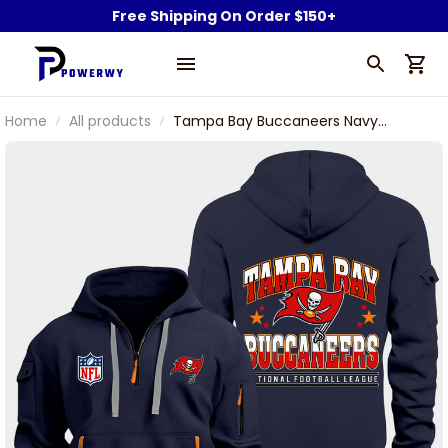
Free Shipping On Order $150+
Home
All products
Tampa Bay Buccaneers Navy
Quarter Zip Hoodie