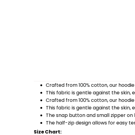
Crafted from 100% cotton, our hoodie 
This fabric is gentle against the skin,
Crafted from 100% cotton, our hoodie 
This fabric is gentle against the skin,
The snap button and small zipper on b
The half-zip design allows for easy t
Size Chart: