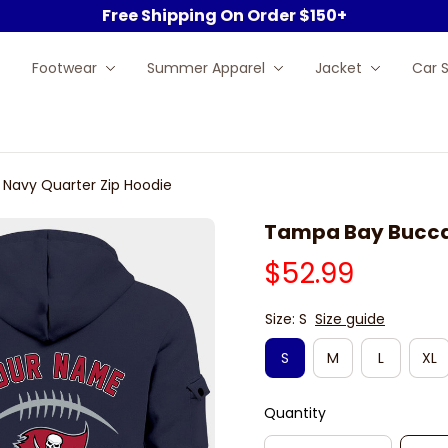
Free Shipping On Order $150+
Footwear
Summer Apparel
Jacket
Car 
Navy Quarter Zip Hoodie
Tampa Bay Buccan
$52.99
Size: S
Size guide
S
M
L
XL
Quantity