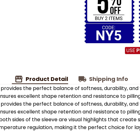
Product Detail
Shipping Info
provides the perfect balance of softness, durability, an
 ensures excellent shape retention and resistance to pilling
provides the perfect balance of softness, durability, an
 ensures excellent shape retention and resistance to pilling
oth sides of the sleeve are visual highlights that create
emperature regulation, making it the perfect choice for la