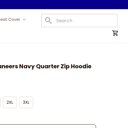
Seat Cover
Car Mats
eers Navy Quarter Zip Hoodie
2XL
3XL