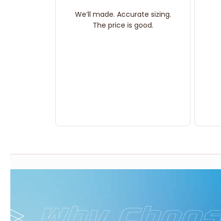
We’ll made. Accurate sizing.
The price is good.