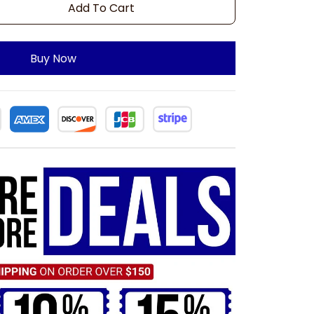
Add To Cart
Buy Now