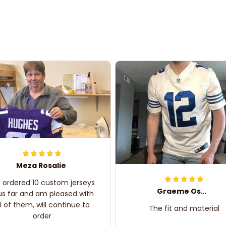
Meza Rosalie
e ordered 10 custom jerseys
Graeme Oskar
us far and am pleased with
ll of them, will continue to
The fit and material
order