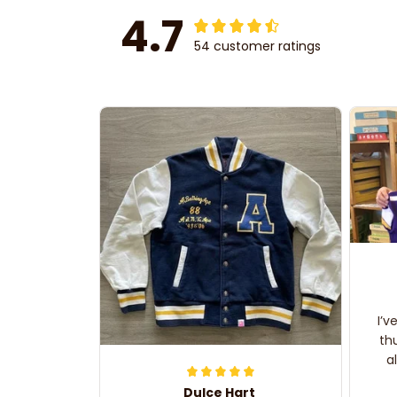
4.7
54 customer ratings
I’v
th
a
Dulce Hart