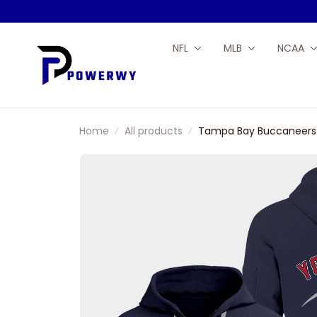
NFL
MLB
NCAA
Home
All products
Tampa Bay Buccaneers 