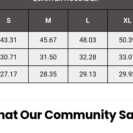
at Our Community S