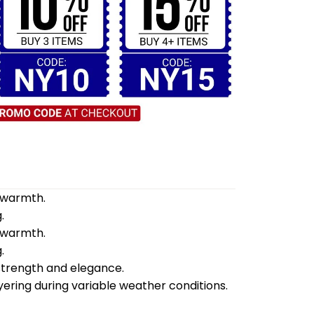
d warmth.
.
d warmth.
.
 strength and elegance.
yering during variable weather conditions.