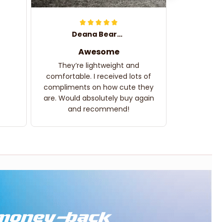
Deana Bearden
Awesome
They’re lightweight and
comfortable. I received lots of
compliments on how cute they
are. Would absolutely buy again
and recommend!