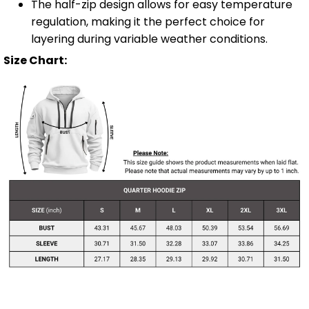
The half-zip design allows for easy temperature
regulation, making it the perfect choice for
layering during variable weather conditions.
Size Chart: