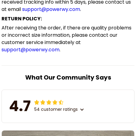
received tracking info within 5 days, please contact us
at email
support@powerwy.com
.
RETURN POLICY:
After receiving the order, if there are quality problems
or incorrect size information, please contact our
customer service immediately at
support@powerwy.com
.
What Our Community Says
4.7
54 customer ratings