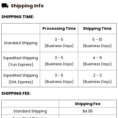
Shipping Info
SHIPPING TIME:
Processing Time
Shipping Time
3 - 5
5 - 10
Standard Shipping
(Business Days)
(Business Days)
3 - 5
4 - 6
Expedited Shipping
(Business Days)
(Business Days)
(Yun Express)
Expedited Shipping
3 - 5
2 - 3
(Business Days)
(Business Days)
(DHL Express)
SHIPPING FEE:
Shipping Fee
Standard Shipping
$4.95