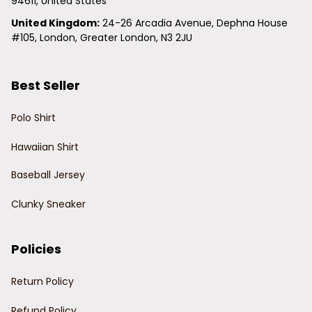
94611, United States
United Kingdom:
 24-26 Arcadia Avenue, Dephna House 
#105, London, Greater London, N3 2JU
Best Seller
Polo Shirt
Hawaiian Shirt
Baseball Jersey
Clunky Sneaker
Policies
Return Policy
Refund Policy