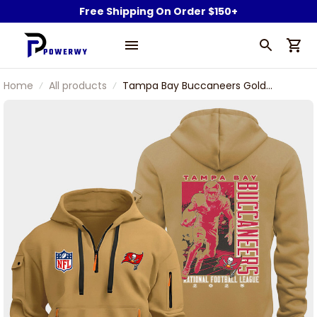
Free Shipping On Order $150+
Home
All products
Tampa Bay Buccaneers Gold
Quarter Zip Hoodie