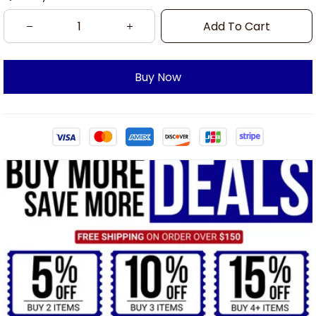
Add To Cart
Buy Now