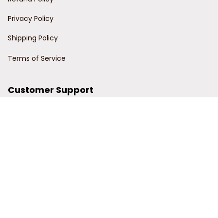
Privacy Policy
Shipping Policy
Terms of Service
Customer Support
Order Tracking
Contact Us
About Us
© 2024 Power Wy.
DMCA Report
| English (EN) | USD