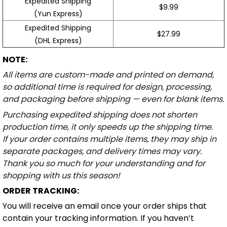
Expedited Shipping
$9.99
(Yun Express)
Expedited Shipping
$27.99
(DHL Express)
NOTE:
All items are custom-made and printed on demand,
so additional time is required for design, processing,
and packaging before shipping — even for blank items.
Purchasing expedited shipping does not shorten
production time, it only speeds up the shipping time.
If your order contains multiple items, they may ship in
separate packages, and delivery times may vary.
Thank you so much for your understanding and for
shopping with us this season!
ORDER TRACKING:
You will receive an email once your order ships that
contain your tracking information. If you haven’t