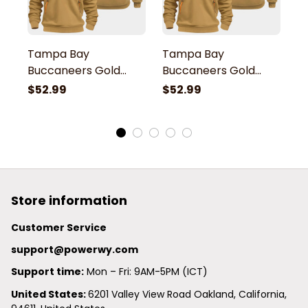
Tampa Bay
Tampa Bay
T
Buccaneers Gold
Buccaneers Gold
B
Quarter Zip Hoodie
Quarter Zip Hoodie
Q
$52.99
$52.99
$
Store information
Customer Service
support@powerwy.com
Support time:
 Mon – Fri: 9AM-5PM (ICT)
United States: 
6201 Valley View Road Oakland, California, 