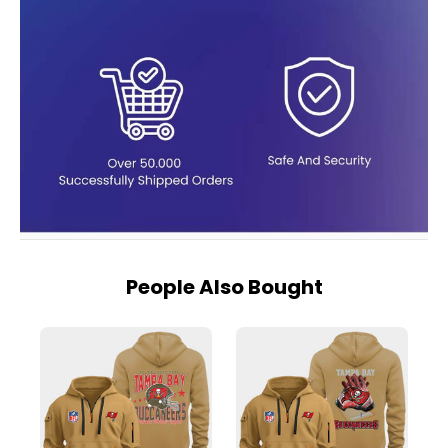
People Also Bought