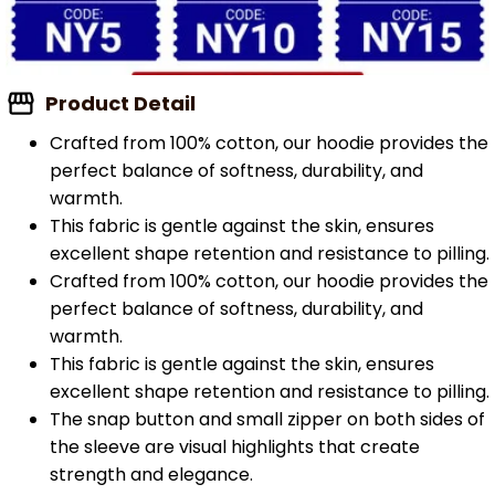
Product Detail
Crafted from 100% cotton, our hoodie provides the
perfect balance of softness, durability, and
warmth.
This fabric is gentle against the skin, ensures
excellent shape retention and resistance to pilling.
Crafted from 100% cotton, our hoodie provides the
perfect balance of softness, durability, and
warmth.
This fabric is gentle against the skin, ensures
excellent shape retention and resistance to pilling.
The snap button and small zipper on both sides of
the sleeve are visual highlights that create
strength and elegance.