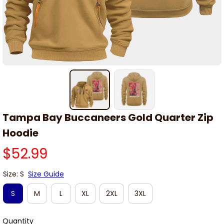
Tampa Bay Buccaneers Gold Quarter Zip 
Hoodie
$52.99
Size: S
Size Guide
S
M
L
XL
2XL
3XL
Quantity