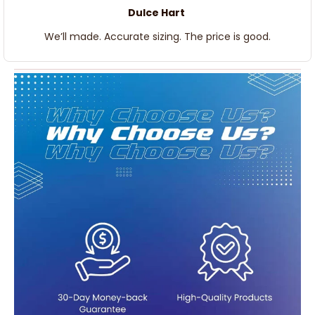
Dulce Hart
We’ll made. Accurate sizing. The price is good.