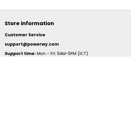
Store information
Customer Service
support@powerwy.com
Support time:
 Mon – Fri: 9AM-5PM (ICT)
United States: 
6201 Valley View Road Oakland, California, 
94611, United States
United Kingdom:
 24-26 Arcadia Avenue, Dephna House 
#105, London, Greater London, N3 2JU
Best Seller
Polo Shirt
Hawaiian Shirt