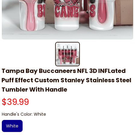
Tampa Bay Buccaneers NFL 3D INFLated 
Puff Effect Custom Stanley Stainless Steel 
Tumbler With Handle
$39.99
Handle's Color: White
White