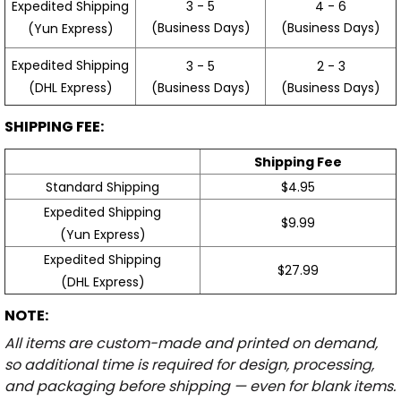
3 - 5
4 - 6
Expedited Shipping
(Business Days)
(Business Days)
(Yun Express)
Expedited Shipping
3 - 5
2 - 3
(Business Days)
(Business Days)
(DHL Express)
SHIPPING FEE:
Shipping Fee
Standard Shipping
$4.95
Expedited Shipping
$9.99
(Yun Express)
Expedited Shipping
$27.99
(DHL Express)
NOTE:
All items are custom-made and printed on demand,
so additional time is required for design, processing,
and packaging before shipping — even for blank items.