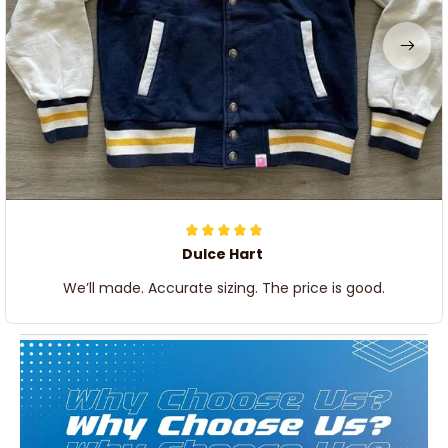
Dulce Hart
We’ll made. Accurate sizing. The price is good.