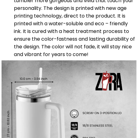
tumbler more gorgeous and vivid that touch your
personality. The design is printed with new age
printing technology, direct to the product. It is
printed with a water-soluble and eco – friendly
ink. It is cured with a heat treatment process to
ensure the color-fastness and lasting durability of
the design. The color will not fade, it will stay nice
and vibrant for years to come!