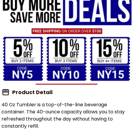
Product Detail
40 Oz Tumbler is a top-of-the-line beverage
container. The 40-ounce capacity allows you to stay
refreshed throughout the day without having to
constantly refill.