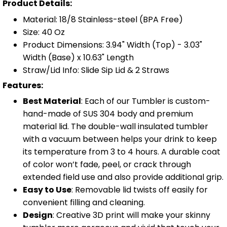
Product Details:
Material: 18/8 Stainless-steel (BPA Free)
Size: 40 Oz
Product Dimensions: 3.94" Width (Top) - 3.03"
Width (Base) x 10.63" Length
Straw/Lid Info: Slide Sip Lid & 2 Straws
Features:
Best Material
: Each of our Tumbler is custom-
hand-made of SUS 304 body and premium
material lid. The double-wall insulated tumbler
with a vacuum between helps your drink to keep
its temperature from 3 to 4 hours. A durable coat
of color won’t fade, peel, or crack through
extended field use and also provide additional grip.
Easy to Use
: Removable lid twists off easily for
convenient filling and cleaning.
Design
: Creative 3D print will make your skinny