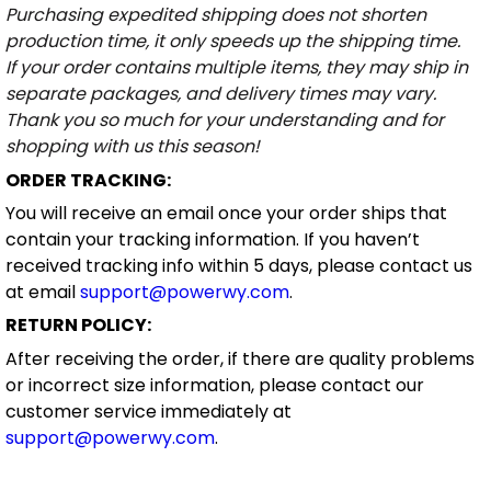
Purchasing expedited shipping does not shorten
production time, it only speeds up the shipping time.
If your order contains multiple items, they may ship in
separate packages, and delivery times may vary.
Thank you so much for your understanding and for
shopping with us this season!
ORDER TRACKING:
You will receive an email once your order ships that
contain your tracking information. If you haven’t
received tracking info within 5 days, please contact us
at email
support@powerwy.com
.
RETURN POLICY:
After receiving the order, if there are quality problems
or incorrect size information, please contact our
customer service immediately at
support@powerwy.com
.