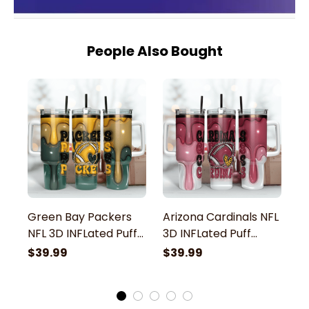
People Also Bought
Green Bay Packers
Arizona Cardinals NFL
T
NFL 3D INFLated Puff
3D INFLated Puff
3
Effect Custom
Effect Custom
E
$39.99
$39.99
$
Stanley Stainless
Stanley Stainless
St
Steel Tumbler With
Steel Tumbler With
S
Handle
Handle
H