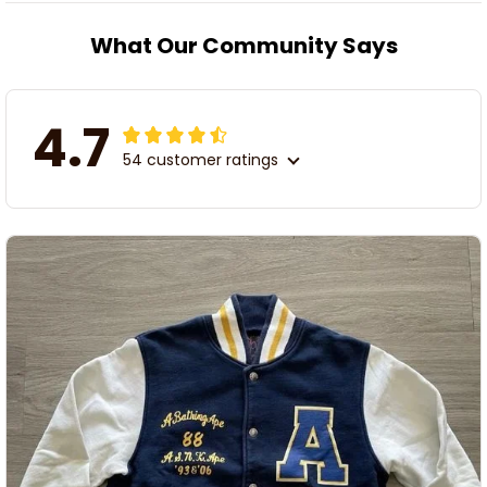
What Our Community Says
4.7
54 customer ratings