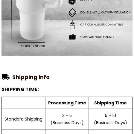
Shipping Info
SHIPPING TIME:
Processing Time
Shipping Time
3 - 5
5 - 10
Standard Shipping
(Business Days)
(Business Days)