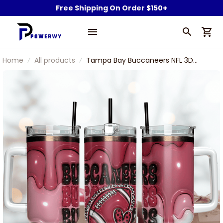
Free Shipping On Order $150+
Home
All products
Tampa Bay Buccaneers NFL 3D
INFLated Puff Effect Custom
Stanley Stainless Steel Tumbler
With Handle