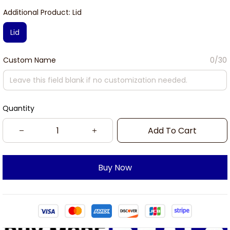
Additional Product: Lid
Lid
Custom Name
0/30
Quantity
Add To Cart
Buy Now