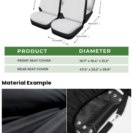
Material Example