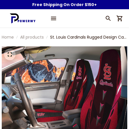
Free Shipping On Order $150+
Home
All products
St. Louis Cardinals Rugged Design Car
Seat Cover