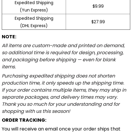
Expedited Shipping
$9.99
(Yun Express)
Expedited Shipping
$27.99
(DHL Express)
NOTE:
All items are custom-made and printed on demand,
so additional time is required for design, processing,
and packaging before shipping — even for blank
items.
Purchasing expedited shipping does not shorten
production time, it only speeds up the shipping time.
If your order contains multiple items, they may ship in
separate packages, and delivery times may vary.
Thank you so much for your understanding and for
shopping with us this season!
ORDER TRACKING:
You will receive an email once your order ships that