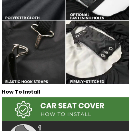
How To Install