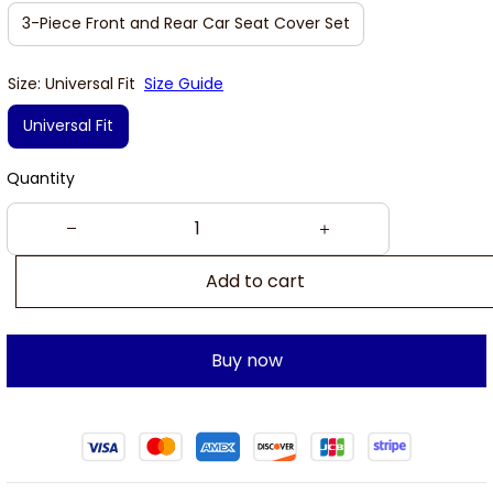
3-Piece Front and Rear Car Seat Cover Set
Size: Universal Fit
Size Guide
Universal Fit
Quantity
Add to cart
Buy now