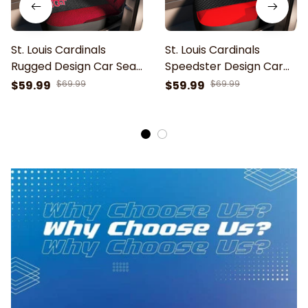
St. Louis Cardinals
St. Louis Cardinals
Rugged Design Car Seat
Speedster Design Car
Cover
Seat Cover
$59.99
$69.99
$59.99
$69.99