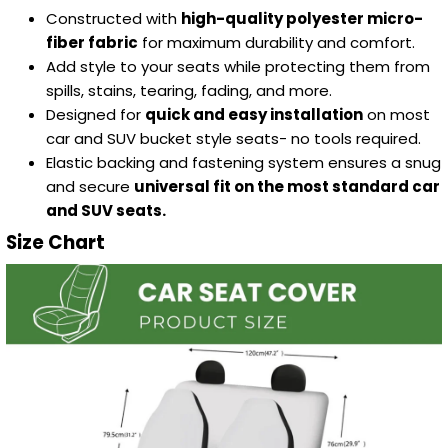
Constructed with
high-quality polyester micro-
fiber fabric
for maximum durability and comfort.
Add style to your seats while protecting them from
spills, stains, tearing, fading, and more.
Designed for
quick and easy installation
on most
car and SUV bucket style seats- no tools required.
Elastic backing and fastening system ensures a snug
and secure
universal fit on the most standard car
and SUV seats.
Size Chart