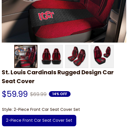
St. Louis Cardinals Rugged Design Car 
Seat Cover
$59.99
$69.99
14% OFF
Style: 2-Piece Front Car Seat Cover Set
2-Piece Front Car Seat Cover Set