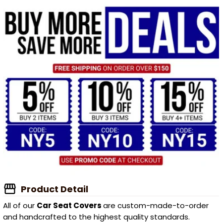
Product Detail
All of our
Car Seat Covers
are custom-made-to-order
and handcrafted to the highest quality standards.