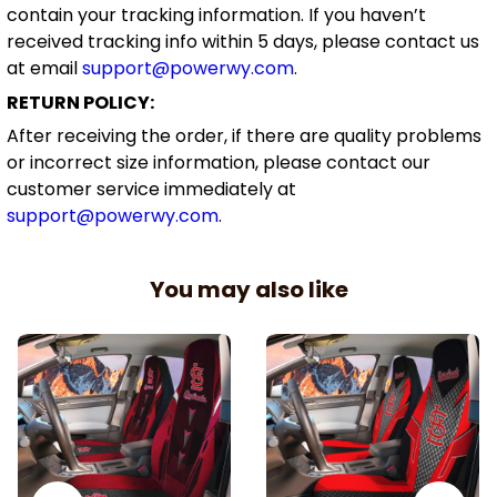
contain your tracking information. If you haven’t
received tracking info within 5 days, please contact us
at email
support@powerwy.com
.
RETURN POLICY:
After receiving the order, if there are quality problems
or incorrect size information, please contact our
customer service immediately at
support@powerwy.com
.
You may also like