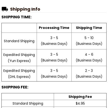
Shipping Info
SHIPPING TIME:
Processing Time
Shipping Time
3 - 5
5 - 10
Standard Shipping
(Business Days)
(Business Days)
3 - 5
4 - 6
Expedited Shipping
(Business Days)
(Business Days)
(Yun Express)
Expedited Shipping
3 - 5
2 - 3
(Business Days)
(Business Days)
(DHL Express)
SHIPPING FEE:
Shipping Fee
Standard Shipping
$4.95