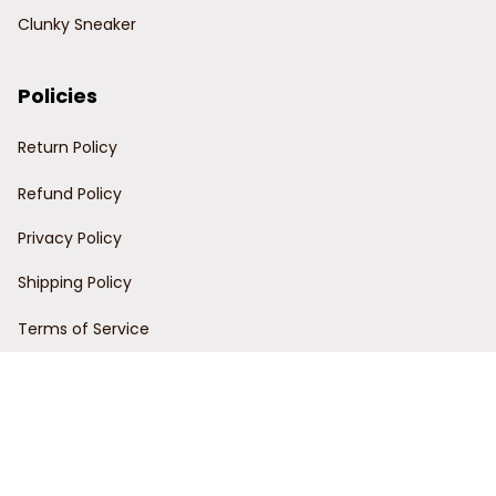
Clunky Sneaker
Policies
Return Policy
Refund Policy
Privacy Policy
Shipping Policy
Terms of Service
Customer Support
Order Tracking