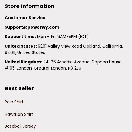
Store information
Customer Service
support@powerwy.com
Support time:
 Mon – Fri: 9AM-5PM (ICT)
United States: 
6201 Valley View Road Oakland, California, 
94611, United States
United Kingdom:
 24-26 Arcadia Avenue, Dephna House 
#105, London, Greater London, N3 2JU
Best Seller
Polo Shirt
Hawaiian Shirt
Baseball Jersey