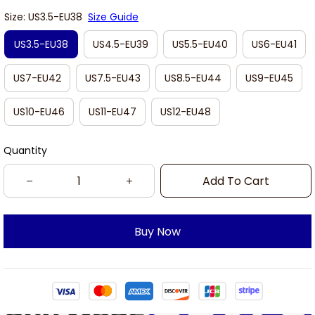
Size: US3.5-EU38
Size Guide
US3.5-EU38
US4.5-EU39
US5.5-EU40
US6-EU41
US7-EU42
US7.5-EU43
US8.5-EU44
US9-EU45
US10-EU46
US11-EU47
US12-EU48
Quantity
Add To Cart
Buy Now