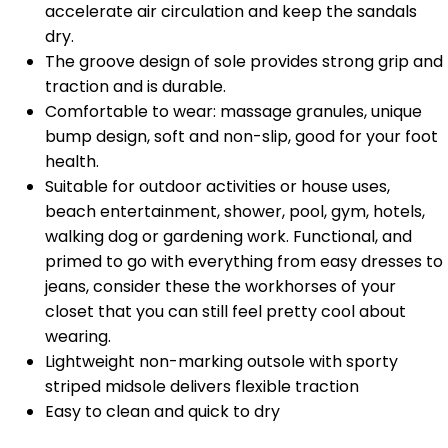
accelerate air circulation and keep the sandals
dry.
The groove design of sole provides strong grip and
traction and is durable.
Comfortable to wear: massage granules, unique
bump design, soft and non-slip, good for your foot
health.
Suitable for outdoor activities or house uses,
beach entertainment, shower, pool, gym, hotels,
walking dog or gardening work. Functional, and
primed to go with everything from easy dresses to
jeans, consider these the workhorses of your
closet that you can still feel pretty cool about
wearing.
Lightweight non-marking outsole with sporty
striped midsole delivers flexible traction
Easy to clean and quick to dry