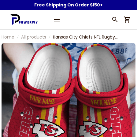
Free Shipping On Order $150+
Home
All products
Kansas City Chiefs NFL Rugby
Football Team Symbol Personalized
Sport Clogs Shoes