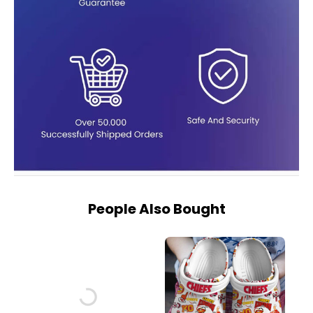
People Also Bought