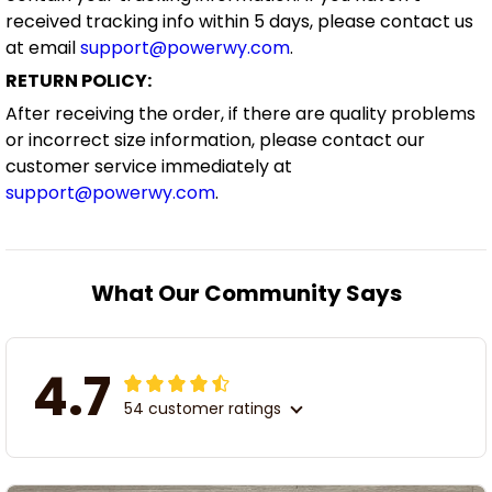
received tracking info within 5 days, please contact us
at email
support@powerwy.com
.
RETURN POLICY:
After receiving the order, if there are quality problems
or incorrect size information, please contact our
customer service immediately at
support@powerwy.com
.
What Our Community Says
4.7
54 customer ratings