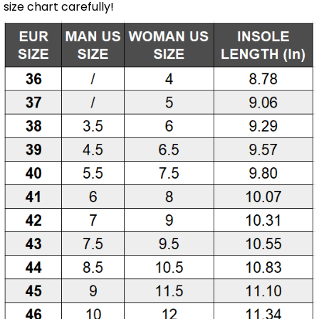
size chart carefully!