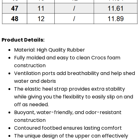
Product Details:
Material: High Quality Rubber
Fully molded and easy to clean Crocs foam
construction
Ventilation ports add breathability and help shed
water and debris
The elastic heel strap provides extra stability
while giving you the flexibility to easily slip on and
off as needed.
Buoyant, water-friendly, and odor-resistant
construction
Contoured footbed ensures lasting comfort
The unique design of the upper can effectively