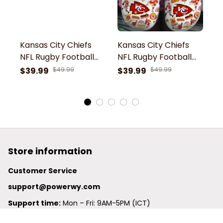
Kansas City Chiefs
Kansas City Chiefs
K
NFL Rugby Football
NFL Rugby Football
N
Team Symbol
Team Chiefs Kingdom
T
$39.99
$49.99
$39.99
$49.99
$
Personalized Sport
Chiefs Football
C
Clogs Shoes
Symbol Patrick
S
Mahomes 15 Sport
M
Clogs Shoes
C
Store information
Customer Service
support@powerwy.com
Support time:
 Mon – Fri: 9AM-5PM (ICT)
United States: 
6201 Valley View Road Oakland, California, 