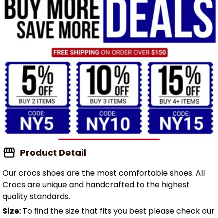
Product Detail
Our crocs shoes are the most comfortable shoes. All
Crocs are unique and handcrafted to the highest
quality standards.
Size:
To find the size that fits you best please check our