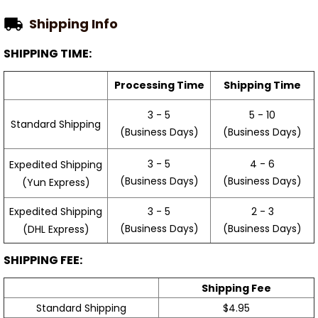
Shipping Info
SHIPPING TIME:
Processing Time
Shipping Time
3 - 5
5 - 10
Standard Shipping
(Business Days)
(Business Days)
3 - 5
4 - 6
Expedited Shipping
(Business Days)
(Business Days)
(Yun Express)
Expedited Shipping
3 - 5
2 - 3
(Business Days)
(Business Days)
(DHL Express)
SHIPPING FEE:
Shipping Fee
Standard Shipping
$4.95