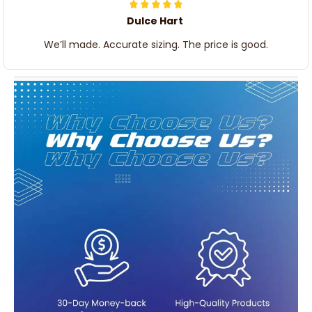
Dulce Hart
We’ll made. Accurate sizing. The price is good.