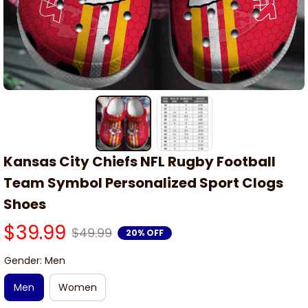
Kansas City Chiefs NFL Rugby Football 
Team Symbol Personalized Sport Clogs 
Shoes
$39.99
$49.99
20% OFF
Gender: Men
Men
Women