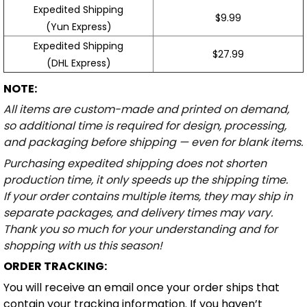
Expedited Shipping
$9.99
(Yun Express)
Expedited Shipping
$27.99
(DHL Express)
NOTE:
All items are custom-made and printed on demand,
so additional time is required for design, processing,
and packaging before shipping — even for blank items.
Purchasing expedited shipping does not shorten
production time, it only speeds up the shipping time.
If your order contains multiple items, they may ship in
separate packages, and delivery times may vary.
Thank you so much for your understanding and for
shopping with us this season!
ORDER TRACKING:
You will receive an email once your order ships that
contain your tracking information. If you haven’t