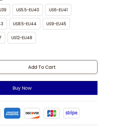
U39
US5.5-EU40
US6-EU41
43
US8.5-EU44
US9-EU45
7
US12-EU48
Add To Cart
Buy Now