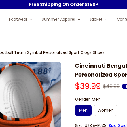
Free Shipping On Order $150+
Footwear
Summer Apparel
Jacket
Car 
Football Team Symbol Personalized Sport Clogs Shoes
Cincinnati Bengal
Personalized Spo
$39.99
$49.99
Gender: Men
Men
Women
Size: US3.5-EU38
Size Gui