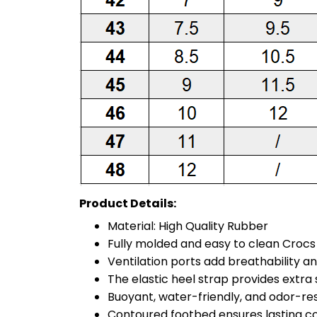
Product Details:
Material: High Quality Rubber
Fully molded and easy to clean Croc
Ventilation ports add breathability a
The elastic heel strap provides extra st
Buoyant, water-friendly, and odor-re
Contoured footbed ensures lasting c