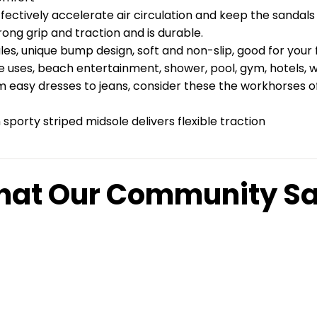
fectively accelerate air circulation and keep the sandals 
ong grip and traction and is durable.
, unique bump design, soft and non-slip, good for your f
se uses, beach entertainment, shower, pool, gym, hotels, 
 easy dresses to jeans, consider these the workhorses of y
sporty striped midsole delivers flexible traction
at Our Community S