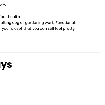
dry.
oot health.
walking dog or gardening work. Functional,
our closet that you can still feel pretty
ays