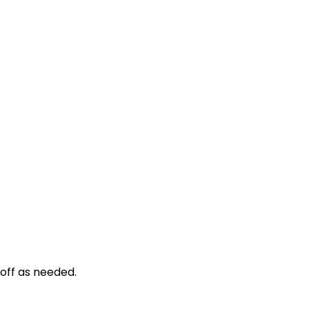
d off as needed.