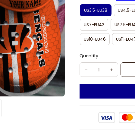
US3.5-EU38
US4.5-E
US7-EU42
US7.5-EU
US10-EU46
US11-EU4
Quantity