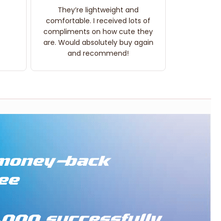
They’re lightweight and
comfortable. I received lots of
compliments on how cute they
are. Would absolutely buy again
and recommend!