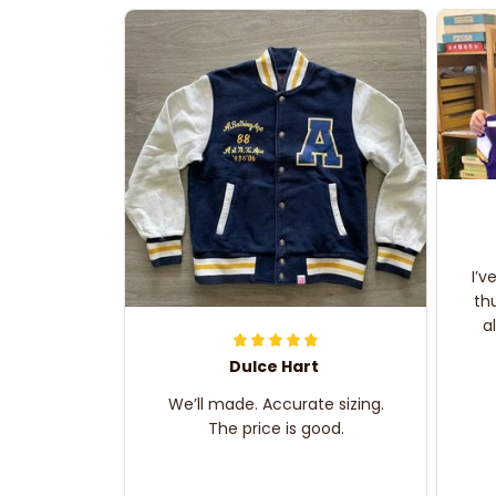
I’v
th
a
Dulce Hart
We’ll made. Accurate sizing.
The price is good.