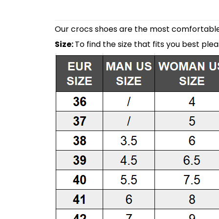
Our crocs shoes are the most comfortable 
Size:
To find the size that fits you best ple