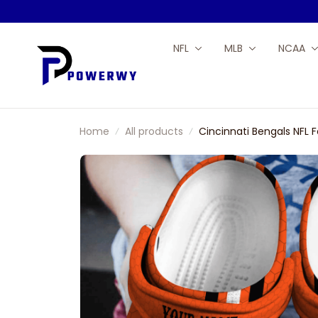
NFL
MLB
NCAA
Home
All products
Cincinnati Bengals NFL 