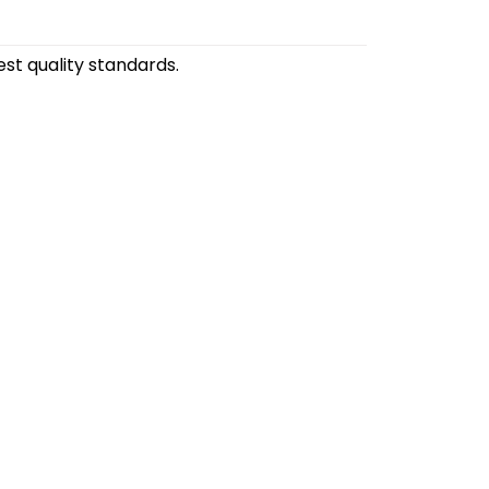
st quality standards.