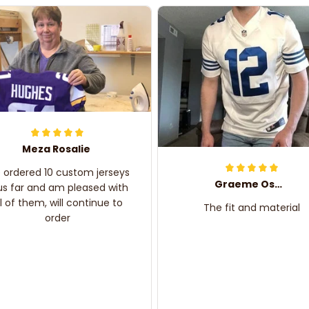
Meza Rosalie
e ordered 10 custom jerseys
Graeme Oskar
us far and am pleased with
ll of them, will continue to
The fit and material
order