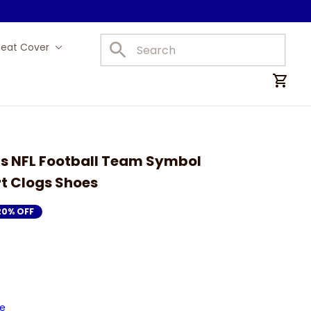
Seat Cover
Car Mats
s NFL Football Team Symbol 
rt Clogs Shoes
20% OFF
de