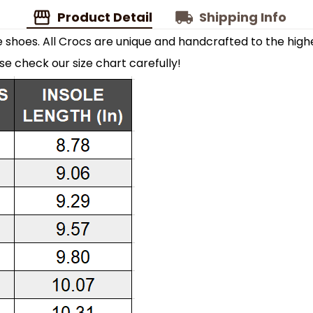
Product Detail
Shipping Info
shoes. All Crocs are unique and handcrafted to the highe
ase check our size chart carefully!