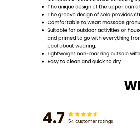
The unique design of the upper can ef
The groove design of sole provides str
Comfortable to wear: massage granules
Suitable for outdoor activities or hou
and primed to go with everything from
cool about wearing.
Lightweight non-marking outsole with 
Easy to clean and quick to dry
Wh
4.7
54 customer ratings