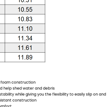
s foam construction
nd help shed water and debris
ability while giving you the flexibility to easily slip on an
sistant construction
omfort