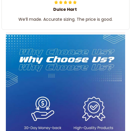
Dulce Hart
We’ll made. Accurate sizing. The price is good.