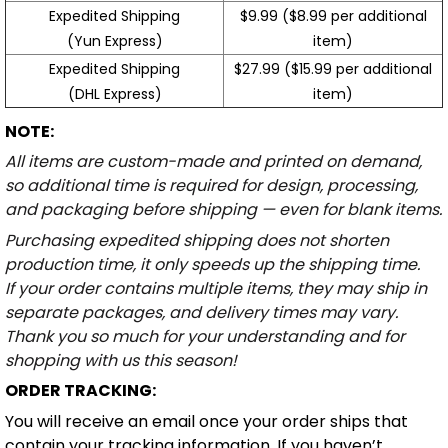
Expedited Shipping
$9.99 ($8.99 per additional
(Yun Express)
item)
Expedited Shipping
$27.99 ($15.99 per additional
(DHL Express)
item)
NOTE:
All items are custom-made and printed on demand,
so additional time is required for design, processing,
and packaging before shipping — even for blank items.
Purchasing expedited shipping does not shorten
production time, it only speeds up the shipping time.
If your order contains multiple items, they may ship in
separate packages, and delivery times may vary.
Thank you so much for your understanding and for
shopping with us this season!
ORDER TRACKING:
You will receive an email once your order ships that
contain your tracking information. If you haven’t