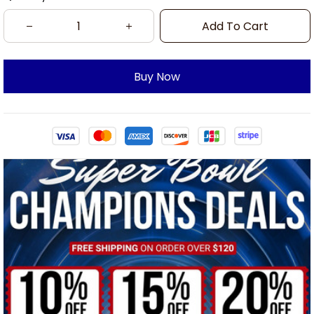
Add To Cart
Buy Now