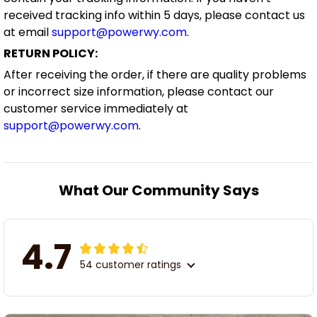
received tracking info within 5 days, please contact us
at email
support@powerwy.com
.
RETURN POLICY:
After receiving the order, if there are quality problems
or incorrect size information, please contact our
customer service immediately at
support@powerwy.com
.
What Our Community Says
4.7
54 customer ratings