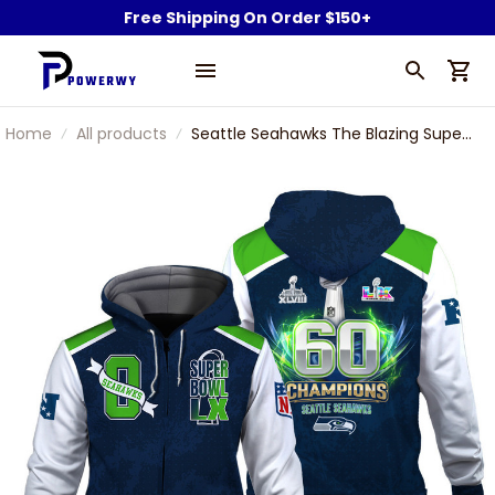
Free Shipping On Order $150+
Home
All products
Seattle Seahawks The Blazing Super
Bowl 60 Icon Zip Hoodie