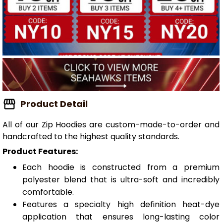
Product Detail
All of our Zip Hoodies are custom-made-to-order and
handcrafted to the highest quality standards.
Product Features:
Each hoodie is constructed from a premium
polyester blend that is ultra-soft and incredibly
comfortable.
Features a specialty high definition heat-dye
application that ensures long-lasting color