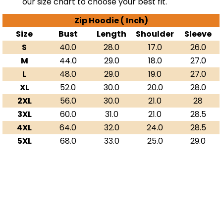
our size chart to choose your best fit.
Zip Hoodie ( Inch)
Size
Bust
Length
Shoulder
Sleeve
S
40.0
28.0
17.0
26.0
M
44.0
29.0
18.0
27.0
L
48.0
29.0
19.0
27.0
XL
52.0
30.0
20.0
28.0
2XL
56.0
30.0
21.0
28
3XL
60.0
31.0
21.0
28.5
4XL
64.0
32.0
24.0
28.5
5XL
68.0
33.0
25.0
29.0