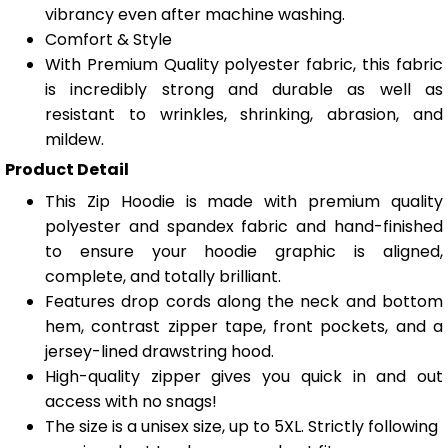
vibrancy even after machine washing.
Comfort & Style
With Premium Quality polyester fabric, this fabric
is incredibly strong and durable as well as
resistant to wrinkles, shrinking, abrasion, and
mildew.
Product Detail
This Zip Hoodie is made with premium quality
polyester and spandex fabric and hand-finished
to ensure your hoodie graphic is aligned,
complete, and totally brilliant.
Features drop cords along the neck and bottom
hem, contrast zipper tape, front pockets, and a
jersey-lined drawstring hood.
High-quality zipper gives you quick in and out
access with no snags!
The size is a unisex size, up to 5XL. Strictly following