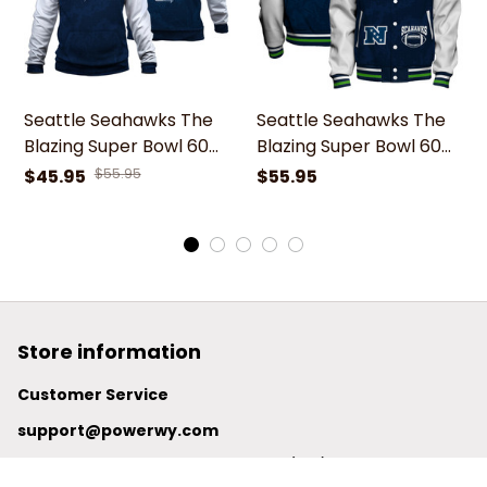
Seattle Seahawks The
Seattle Seahawks The
Blazing Super Bowl 60
Blazing Super Bowl 60
Icon Hoodie
Icon Varsity Jacket
$45.95
$55.95
$55.95
Store information
Customer Service
support@powerwy.com
Support time:
 Mon – Fri: 9AM-5PM (ICT)