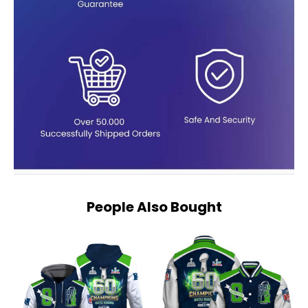
People Also Bought