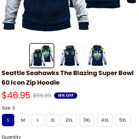
Seattle Seahawks The Blazing Super Bowl 
60 Icon Zip Hoodie
$46.95
$56.95
18% OFF
Size: S
S
M
L
XL
2XL
3XL
4XL
5XL
Quantity