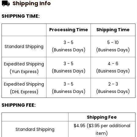
Shipping Info
SHIPPING TIME:
Processing Time
Shipping Time
3 - 5
5 - 10
Standard Shipping
(Business Days)
(Business Days)
3 - 5
4 - 6
Expedited Shipping
(Business Days)
(Business Days)
(Yun Express)
Expedited Shipping
3 - 5
2 - 3
(Business Days)
(Business Days)
(DHL Express)
SHIPPING FEE:
Shipping Fee
$4.95 ($3.95 per additional
Standard Shipping
item)