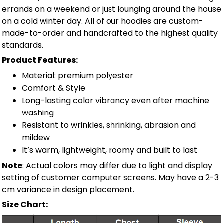
errands on a weekend or just lounging around the house
on a cold winter day. All of our hoodies are custom-
made-to-order and handcrafted to the highest quality
standards.
Product Features:
Material: premium polyester
Comfort & Style
Long-lasting color vibrancy even after machine
washing
Resistant to wrinkles, shrinking, abrasion and
mildew
It’s warm, lightweight, roomy and built to last
Note
: Actual colors may differ due to light and display
setting of customer computer screens. May have a 2-3
cm variance in design placement.
Size Chart: