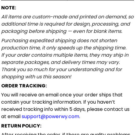
NOTE:
All items are custom-made and printed on demand, so
additional time is required for design, processing, and
packaging before shipping — even for blank items.
Purchasing expedited shipping does not shorten
production time, it only speeds up the shipping time.
If your order contains multiple items, they may ship in
separate packages, and delivery times may vary.
Thank you so much for your understanding and for
shopping with us this season!
ORDER TRACKING:
You will receive an email once your order ships that
contain your tracking information. If you haven’t
received tracking info within 5 days, please contact us
at email
support@powerwy.com
.
RETURN POLICY:
After receiving the order, if there are quality problems