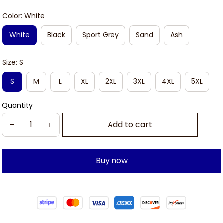
Color: White
White
Black
Sport Grey
Sand
Ash
Size: S
S
M
L
XL
2XL
3XL
4XL
5XL
Quantity
Add to cart
Buy now