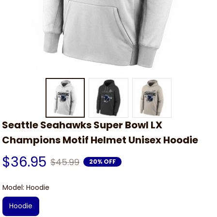
Seattle Seahawks Super Bowl LX 
Champions Motif Helmet Unisex Hoodie
$36.95
$45.99
20% OFF
Model: Hoodie
Hoodie