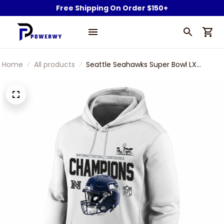
Free Shipping On Order $150+
Home
All products
Seattle Seahawks Super Bowl LX
Champions Motif Helmet Unisex
Hoodie