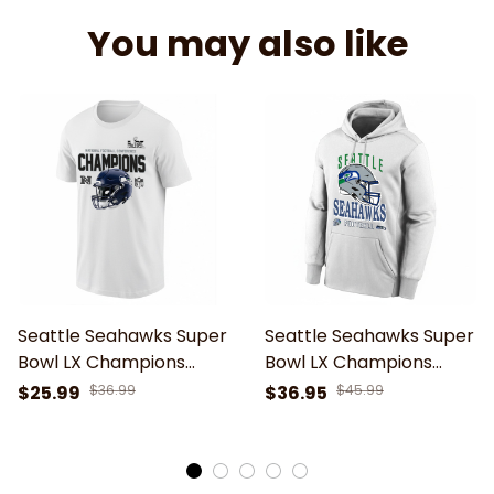
You may also like
Seattle Seahawks Super
Seattle Seahawks Super
Bowl LX Champions
Bowl LX Champions
Motif Helmet Unisex T-
Helmet Design Hoodie
$25.99
$36.99
$36.95
$45.99
Shirt