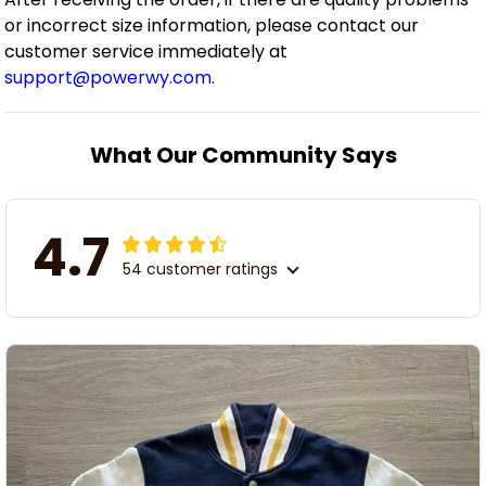
or incorrect size information, please contact our
customer service immediately at
support@powerwy.com
.
What Our Community Says
4.7
54 customer ratings