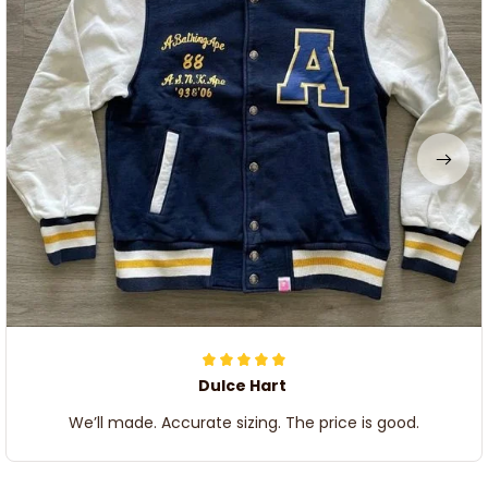
Dulce Hart
We’ll made. Accurate sizing. The price is good.