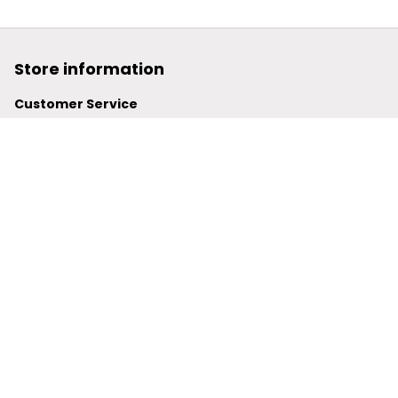
Store information
Customer Service
support@powerwy.com
Support time:
 Mon – Fri: 9AM-5PM (ICT)
United States: 
6201 Valley View Road Oakland, California, 
94611, United States
United Kingdom:
 24-26 Arcadia Avenue, Dephna House 
#105, London, Greater London, N3 2JU
Best Seller
Polo Shirt
Hawaiian Shirt