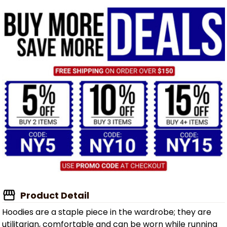
Product Detail
Hoodies are a staple piece in the wardrobe; they are
utilitarian, comfortable and can be worn while running