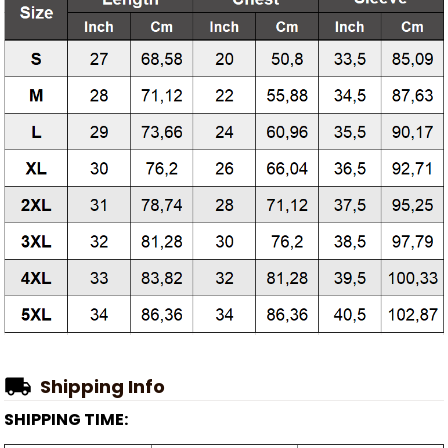
Shipping Info
SHIPPING TIME: