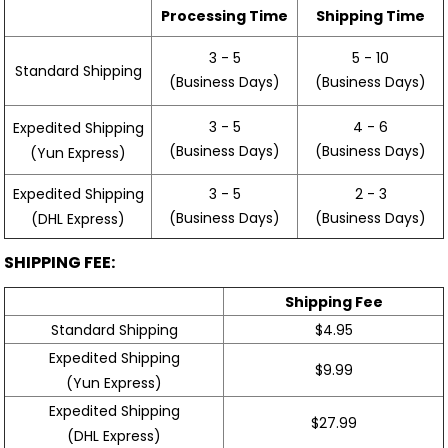
Processing Time
Shipping Time
3 - 5
5 - 10
Standard Shipping
(Business Days)
(Business Days)
3 - 5
4 - 6
Expedited Shipping
(Business Days)
(Business Days)
(Yun Express)
Expedited Shipping
3 - 5
2 - 3
(Business Days)
(Business Days)
(DHL Express)
SHIPPING FEE:
Shipping Fee
Standard Shipping
$4.95
Expedited Shipping
$9.99
(Yun Express)
Expedited Shipping
$27.99
(DHL Express)