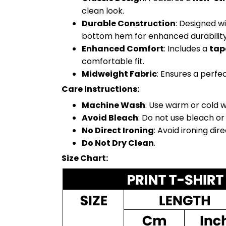
clean look.
Durable Construction
: Designed w
bottom hem for enhanced durability
Enhanced Comfort
: Includes a
tap
comfortable fit.
Midweight Fabric
: Ensures a perfe
Care Instructions:
Machine Wash
: Use warm or cold w
Avoid Bleach
: Do not use bleach or
No Direct Ironing
: Avoid ironing dir
Do Not Dry Clean
.
Size Chart: