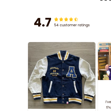
4.7
54 customer ratings
I’v
th