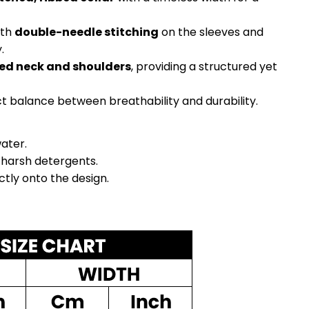
ith
double-needle stitching
on the sleeves and
.
ed neck and shoulders
, providing a structured yet
ct balance between breathability and durability.
ater.
 harsh detergents.
ectly onto the design.