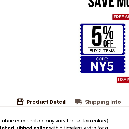
Product Detail
Shipping Info
fabric composition may vary for certain colors).
tched, ribbed collar
with a timeless width for a