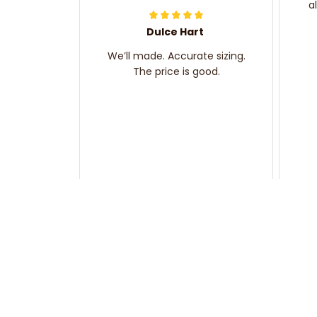
a
Dulce Hart
We’ll made. Accurate sizing.
The price is good.