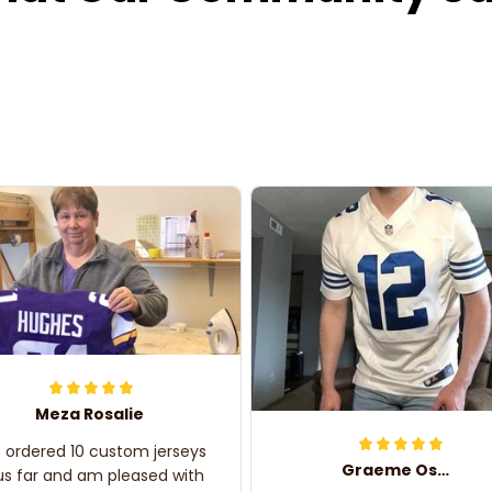
Meza Rosalie
e ordered 10 custom jerseys
Graeme Oskar
us far and am pleased with