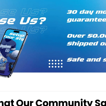
at Our Community S