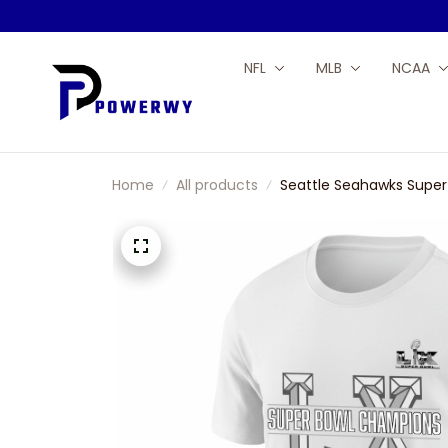
NFL
MLB
NCAA
Home
All products
Seattle Seahawks Super