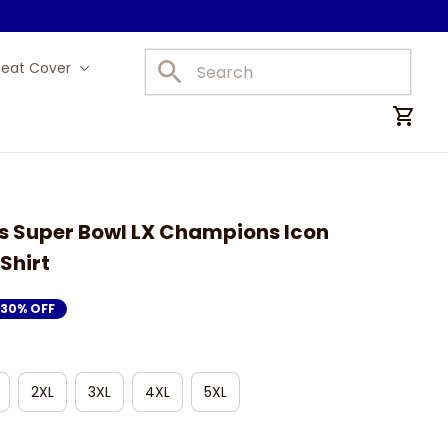
Seat Cover
Car Mats
 Super Bowl LX Champions Icon 
Shirt
30% OFF
2XL
3XL
4XL
5XL