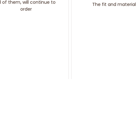
ll of them, will continue to
The fit and material
order
You may also like