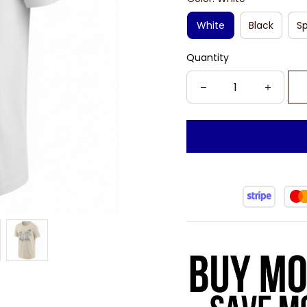
White
Black
Sp
Quantity