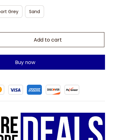
ort Grey
Sand
Add to cart
Buy now