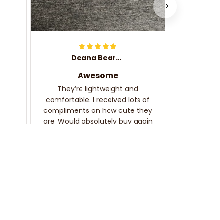
Deana Bearden
Awesome
They’re lightweight and
comfortable. I received lots of
compliments on how cute they
are. Would absolutely buy again
and recommend!