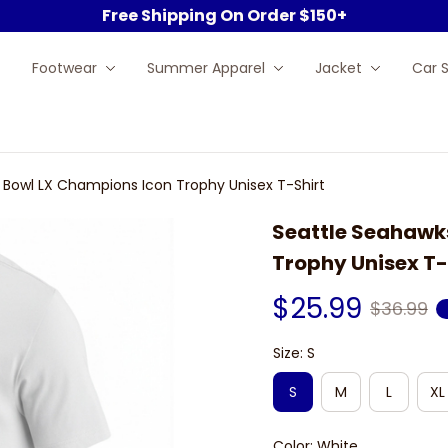
Free Shipping On Order $150+
Footwear
Summer Apparel
Jacket
Car 
 Bowl LX Champions Icon Trophy Unisex T-Shirt
Seattle Seahawks
Trophy Unisex T-
$25.99
$36.99
Size: S
S
M
L
XL
Color: White