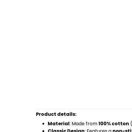
Product details:
Material
: Made from
100% cotton
(
Classic Design
: Features a
non-sti