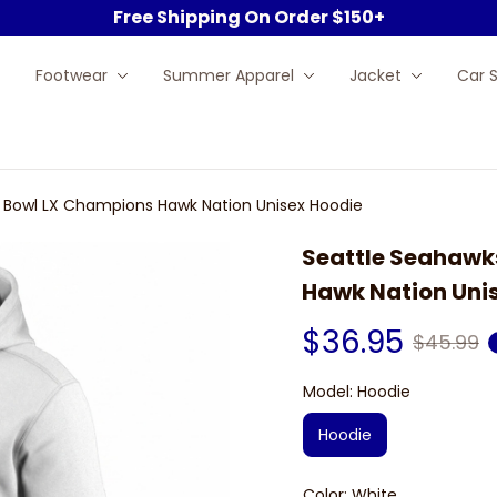
Free Shipping On Order $150+
Footwear
Summer Apparel
Jacket
Car 
 Bowl LX Champions Hawk Nation Unisex Hoodie
Seattle Seahawk
Hawk Nation Uni
$36.95
$45.99
Model: Hoodie
Hoodie
Color: White