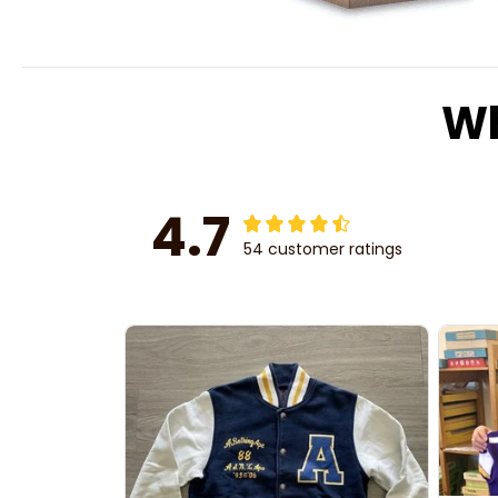
Wh
4.7
54 customer ratings