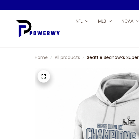
NFL
MLB
NCAA
Home
All products
Seattle Seahawks Super