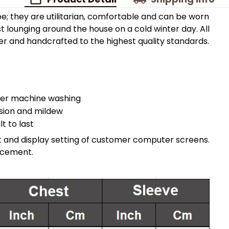
e; they are utilitarian, comfortable and can be worn
t lounging around the house on a cold winter day. All
 and handcrafted to the highest quality standards.
fter machine washing
asion and mildew
t to last
ght and display setting of customer computer screens.
acement.