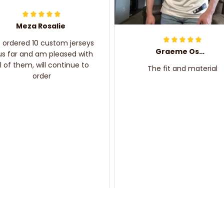
Meza Rosalie
e ordered 10 custom jerseys
Graeme Oskar
us far and am pleased with
ll of them, will continue to
The fit and material
order