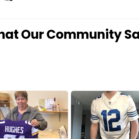
at Our Community S