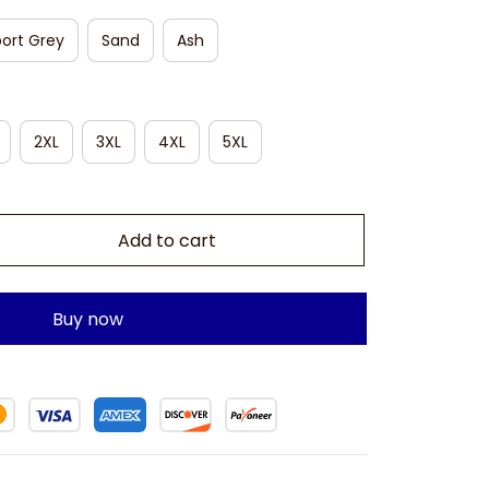
ort Grey
Sand
Ash
2XL
3XL
4XL
5XL
Add to cart
Buy now