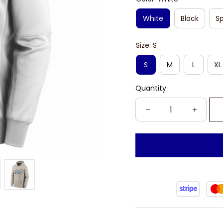
White
Black
Sp
Size: S
S
M
L
XL
Quantity