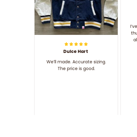
I’v
th
a
Dulce Hart
We’ll made. Accurate sizing.
The price is good.