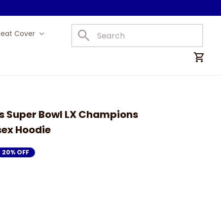
Seat Cover
Car Mats
s Super Bowl LX Champions 
sex Hoodie
20% OFF