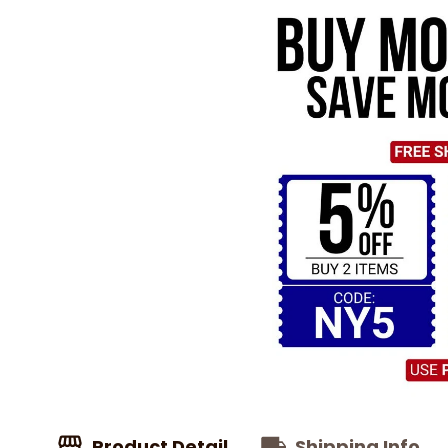
Product Detail
Shipping Info