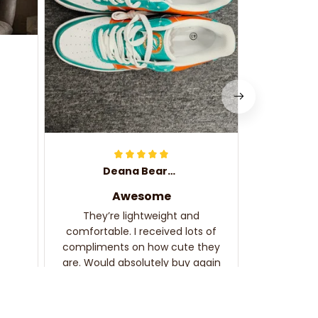
complime
Deana Bearden
Awesome
They’re lightweight and
comfortable. I received lots of
compliments on how cute they
are. Would absolutely buy again
and recommend!