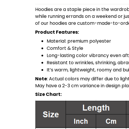
Hoodies are a staple piece in the wardrob
while running errands on a weekend or jus
of our hoodies are custom-made-to-order
Product Features:
Material: premium polyester
Comfort & Style
Long-lasting color vibrancy even a
Resistant to wrinkles, shrinking, abr
It’s warm, lightweight, roomy and buil
Note
: Actual colors may differ due to li
May have a 2-3 cm variance in design pl
Size Chart: