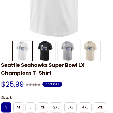
Seattle Seahawks Super Bowl LX 
Champions T-Shirt
$25.99
$36.99
30% OFF
Size: S
S
M
L
XL
2XL
3XL
4XL
5XL