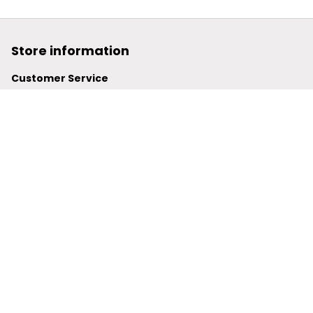
Store information
Customer Service
support@powerwy.com
Support time:
 Mon – Fri: 9AM-5PM (ICT)
United States: 
6201 Valley View Road Oakland, California, 
94611, United States
United Kingdom:
 24-26 Arcadia Avenue, Dephna House 
#105, London, Greater London, N3 2JU
Best Seller
Polo Shirt
Hawaiian Shirt