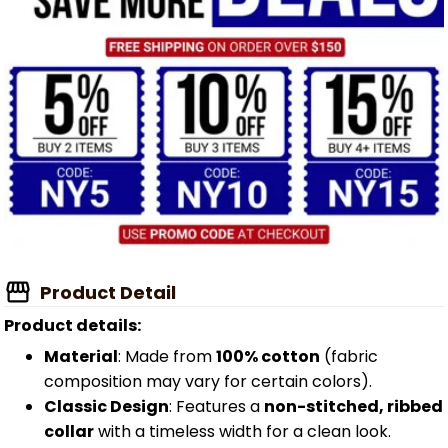
Product Detail
Product details:
Material
: Made from
100% cotton
(fabric
composition may vary for certain colors).
Classic Design
: Features a
non-stitched, ribbed
collar
with a timeless width for a clean look.