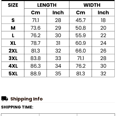
Shipping Info
SHIPPING TIME: