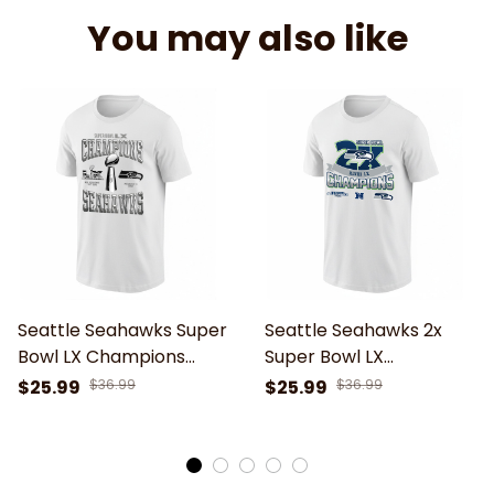
You may also like
Seattle Seahawks Super
Seattle Seahawks 2x
Bowl LX Champions
Super Bowl LX
Unisex T-Shirt
Champions T-Shirt
$25.99
$36.99
$25.99
$36.99