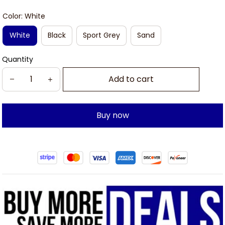
Color: White
White
Black
Sport Grey
Sand
Quantity
Add to cart
Buy now