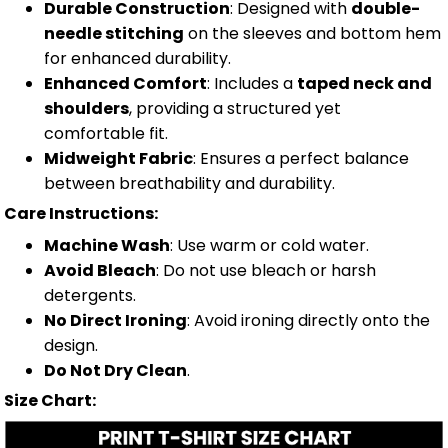
Durable Construction
: Designed with
double-
needle stitching
on the sleeves and bottom hem
for enhanced durability.
Enhanced Comfort
: Includes a
taped neck and
shoulders
, providing a structured yet
comfortable fit.
Midweight Fabric
: Ensures a perfect balance
between breathability and durability.
Care Instructions:
Machine Wash
: Use warm or cold water.
Avoid Bleach
: Do not use bleach or harsh
detergents.
No Direct Ironing
: Avoid ironing directly onto the
design.
Do Not Dry Clean
.
Size Chart: