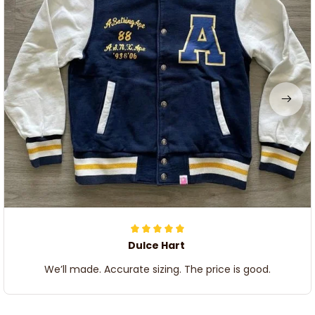
Dulce Hart
We’ll made. Accurate sizing. The price is good.