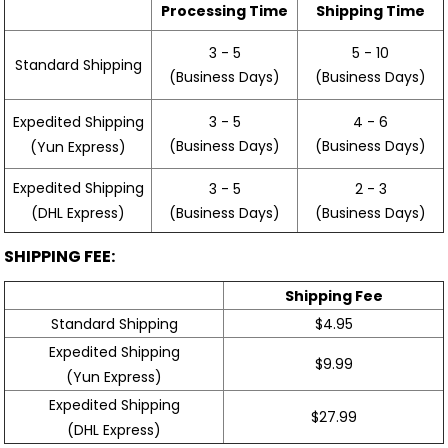
Processing Time
Shipping Time
3 - 5
5 - 10
Standard Shipping
(Business Days)
(Business Days)
3 - 5
4 - 6
Expedited Shipping
(Business Days)
(Business Days)
(Yun Express)
Expedited Shipping
3 - 5
2 - 3
(Business Days)
(Business Days)
(DHL Express)
SHIPPING FEE:
Shipping Fee
Standard Shipping
$4.95
Expedited Shipping
$9.99
(Yun Express)
Expedited Shipping
$27.99
(DHL Express)