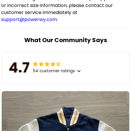
or incorrect size information, please contact our
customer service immediately at
support@powerwy.com
.
What Our Community Says
4.7
54 customer ratings