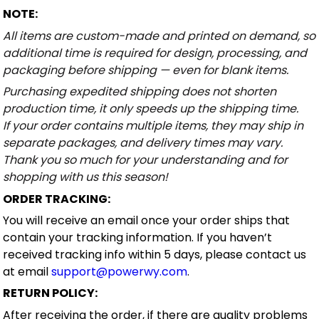
NOTE:
All items are custom-made and printed on demand, so
additional time is required for design, processing, and
packaging before shipping — even for blank items.
Purchasing expedited shipping does not shorten
production time, it only speeds up the shipping time.
If your order contains multiple items, they may ship in
separate packages, and delivery times may vary.
Thank you so much for your understanding and for
shopping with us this season!
ORDER TRACKING:
You will receive an email once your order ships that
contain your tracking information. If you haven’t
received tracking info within 5 days, please contact us
at email
support@powerwy.com
.
RETURN POLICY:
After receiving the order, if there are quality problems