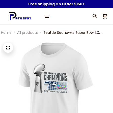
Free Shipping On Order $150+
Home
All products
Seattle Seahawks Super Bowl LX
Champions T-Shirt