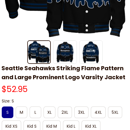
Seattle Seahawks Striking Flame Pattern 
and Large Prominent Logo Varsity Jacket
$52.95
Size: S
S
M
L
XL
2XL
3XL
4XL
5XL
Kid XS
Kid S
Kid M
Kid L
Kid XL