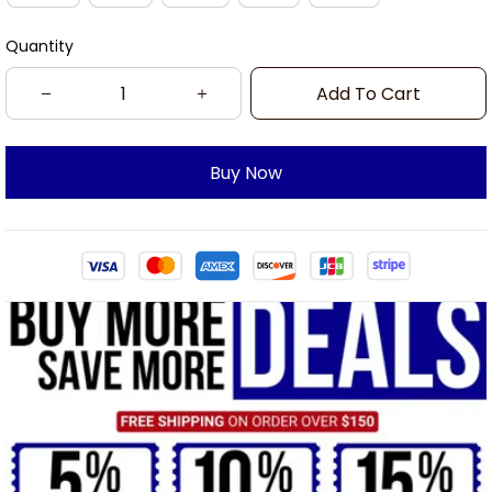
Quantity
Add To Cart
Buy Now