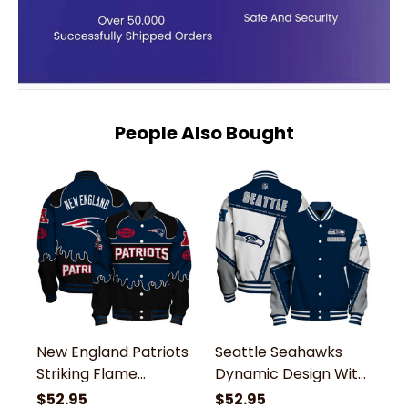
People Also Bought
New England Patriots
Seattle Seahawks
S
Striking Flame
Dynamic Design With
L
Pattern and Large
Large Logo And
G
$52.95
$52.95
$