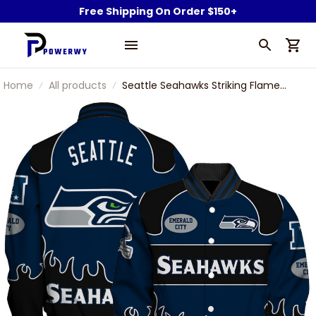
Free Shipping On Order $150+
Home
All products
Seattle Seahawks Striking Flame
Pattern and Large Prominent Logo
Varsity Jacket