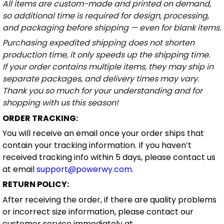
All items are custom-made and printed on demand,
so additional time is required for design, processing,
and packaging before shipping — even for blank items.
Purchasing expedited shipping does not shorten
production time, it only speeds up the shipping time.
If your order contains multiple items, they may ship in
separate packages, and delivery times may vary.
Thank you so much for your understanding and for
shopping with us this season!
ORDER TRACKING:
You will receive an email once your order ships that
contain your tracking information. If you haven’t
received tracking info within 5 days, please contact us
at email
support@powerwy.com
.
RETURN POLICY:
After receiving the order, if there are quality problems
or incorrect size information, please contact our
customer service immediately at