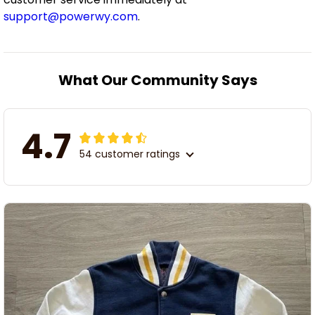
support@powerwy.com
.
What Our Community Says
4.7
54 customer ratings