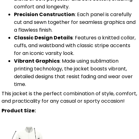
comfort and longevity.
Precision Construction
: Each panel is carefully
cut and sewn together for seamless graphics and
a flawless finish.
Classic Design Details
: Features a knitted collar,
cuffs, and waistband with classic stripe accents
for an iconic varsity look.
Vibrant Graphics
: Made using sublimation
printing technology, the jacket boasts vibrant,
detailed designs that resist fading and wear over
time.
This jacket is the perfect combination of style, comfort,
and practicality for any casual or sporty occasion!
Product Size: