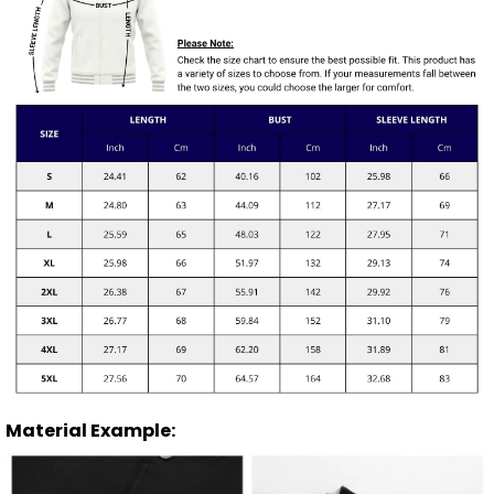
Material Example: