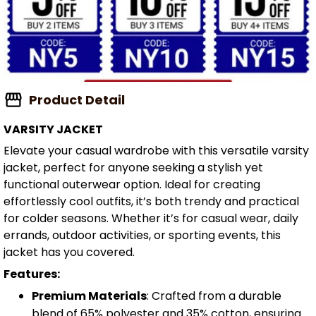
Product Detail
VARSITY JACKET
Elevate your casual wardrobe with this versatile varsity
jacket, perfect for anyone seeking a stylish yet
functional outerwear option. Ideal for creating
effortlessly cool outfits, it’s both trendy and practical
for colder seasons. Whether it’s for casual wear, daily
errands, outdoor activities, or sporting events, this
jacket has you covered.
Features:
Premium Materials
: Crafted from a durable
blend of 65% polyester and 35% cotton, ensuring