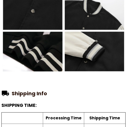
Shipping Info
SHIPPING TIME:
Processing Time
Shipping Time