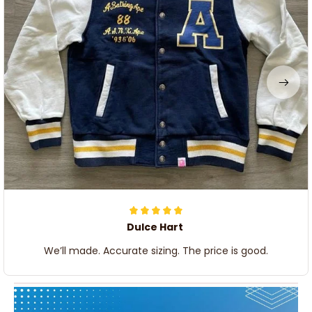
Dulce Hart
We’ll made. Accurate sizing. The price is good.