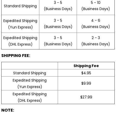
3 - 5
5 - 10
Standard Shipping
(Business Days)
(Business Days)
3 - 5
4 - 6
Expedited Shipping
(Business Days)
(Business Days)
(Yun Express)
Expedited Shipping
3 - 5
2 - 3
(Business Days)
(Business Days)
(DHL Express)
SHIPPING FEE:
Shipping Fee
Standard Shipping
$4.95
Expedited Shipping
$9.99
(Yun Express)
Expedited Shipping
$27.99
(DHL Express)
NOTE: