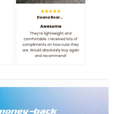
Deana Bearden
Awesome
They’re lightweight and
comfortable. I received lots of
compliments on how cute they
are. Would absolutely buy again
and recommend!