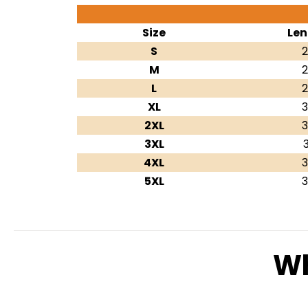
Size
Len
S
2
M
2
L
2
XL
3
2XL
3
3XL
3
4XL
3
5XL
3
Wh