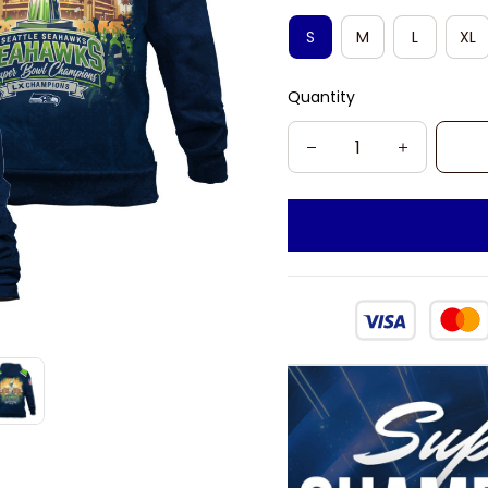
S
M
L
XL
Quantity