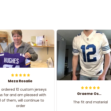
Meza Rosalie
e ordered 10 custom jerseys
Graeme Oskar
us far and am pleased with
ll of them, will continue to
The fit and material
order