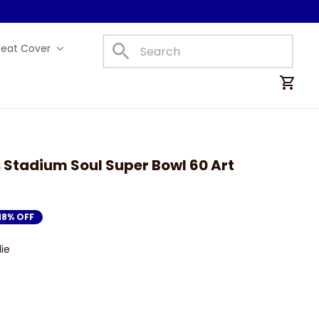
Seat Cover
Car Mats
Stadium Soul Super Bowl 60 Art 
18% OFF
ie