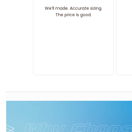
We’ll made. Accurate sizing.
The price is good.