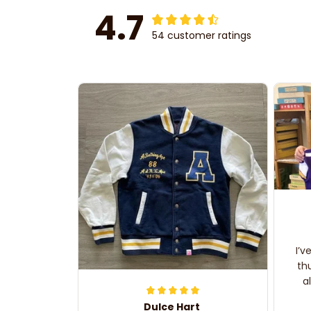
4.7
54 customer ratings
I’v
th
a
Dulce Hart