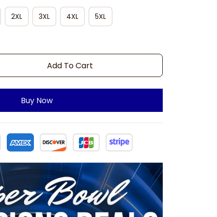
2XL
3XL
4XL
5XL
Add To Cart
Buy Now