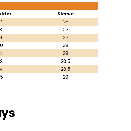
lder
Sleeve
7
26
8
27
9
27
0
28
1
28
2
28.5
4
28.5
5
29
ays