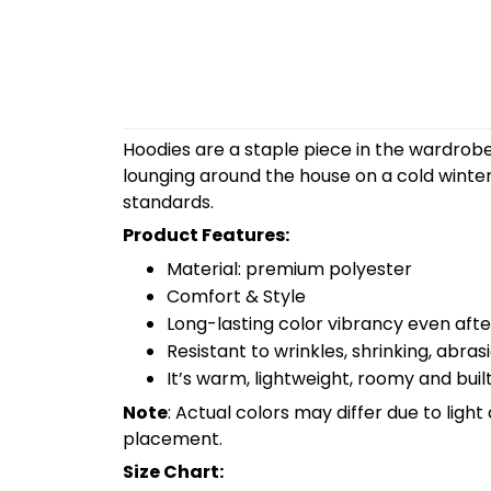
Hoodies are a staple piece in the wardrobe
lounging around the house on a cold winte
standards.
Product Features:
Material: premium polyester
Comfort & Style
Long-lasting color vibrancy even aft
Resistant to wrinkles, shrinking, abra
It’s warm, lightweight, roomy and built
Note
: Actual colors may differ due to lig
placement.
Size Chart: