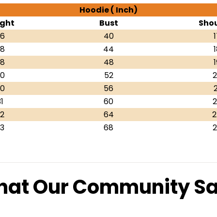
Hoodie ( Inch)
ght
Bust
Shou
6
40
1
8
44
1
8
48
1
0
52
2
0
56
2
1
60
2
2
64
2
3
68
2
at Our Community S