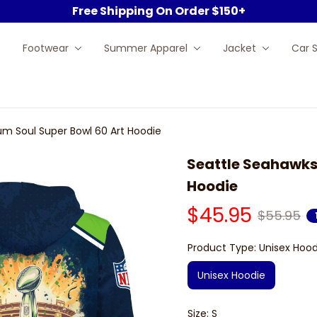
Free Shipping On Order $150+
Footwear
Summer Apparel
Jacket
Car 
um Soul Super Bowl 60 Art Hoodie
Seattle Seahawks 
Hoodie
$45.95
$55.95
Product Type: Unisex Hood
Unisex Hoodie
Size: S