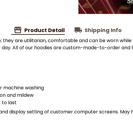
Product Detail
Shipping Info
; they are utilitarian, comfortable and can be worn while
r day. All of our hoodies are custom-made-to-order and h
er machine washing
sion and mildew
 to last
ht and display setting of customer computer screens. May 