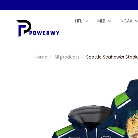
NFL
MLB
NCAA
Home
All products
Seattle Seahawks Stadi