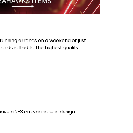
 running errands on a weekend or just
andcrafted to the highest quality
have a 2-3 cm variance in design