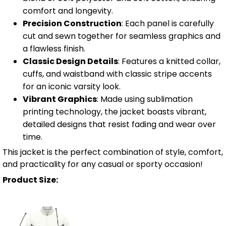
comfort and longevity.
Precision Construction
: Each panel is carefully
cut and sewn together for seamless graphics and
a flawless finish.
Classic Design Details
: Features a knitted collar,
cuffs, and waistband with classic stripe accents
for an iconic varsity look.
Vibrant Graphics
: Made using sublimation
printing technology, the jacket boasts vibrant,
detailed designs that resist fading and wear over
time.
This jacket is the perfect combination of style, comfort,
and practicality for any casual or sporty occasion!
Product Size: