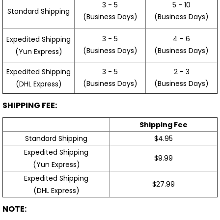
3 - 5
5 - 10
Standard Shipping
(Business Days)
(Business Days)
3 - 5
4 - 6
Expedited Shipping
(Business Days)
(Business Days)
(Yun Express)
Expedited Shipping
3 - 5
2 - 3
(Business Days)
(Business Days)
(DHL Express)
SHIPPING FEE:
Shipping Fee
Standard Shipping
$4.95
Expedited Shipping
$9.99
(Yun Express)
Expedited Shipping
$27.99
(DHL Express)
NOTE: