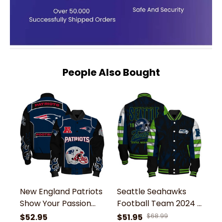
People Also Bought
New England Patriots
Seattle Seahawks
N
Show Your Passion
Football Team 2024 -
S
With The Fiery Design
25 Wear Your Passion
Bo
$52.95
$51.95
$68.99
$