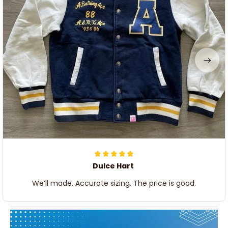
Dulce Hart
We’ll made. Accurate sizing. The price is good.