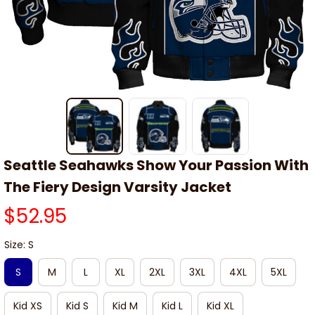
Seattle Seahawks Show Your Passion With 
The Fiery Design Varsity Jacket
$52.95
Size: S
S
M
L
XL
2XL
3XL
4XL
5XL
Kid XS
Kid S
Kid M
Kid L
Kid XL