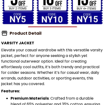
Product Detail
VARSITY JACKET
Elevate your casual wardrobe with this versatile varsity
jacket, perfect for anyone seeking a stylish yet
functional outerwear option. Ideal for creating
effortlessly cool outfits, it’s both trendy and practical
for colder seasons. Whether it’s for casual wear, daily
errands, outdoor activities, or sporting events, this
jacket has you covered.
Features:
Premium Materials
: Crafted from a durable
blend of 65% polyester and 35% cotton, ensuring