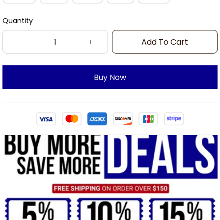
Quantity
Add To Cart
Buy Now