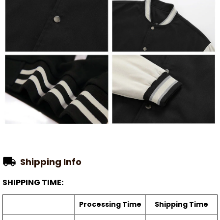
Shipping Info
SHIPPING TIME:
Processing Time
Shipping Time