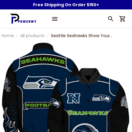
Free Shipping On Order $150+
Home
All products
Seattle Seahawks Show Your
Passion With The Fiery Design
Varsity Jacket