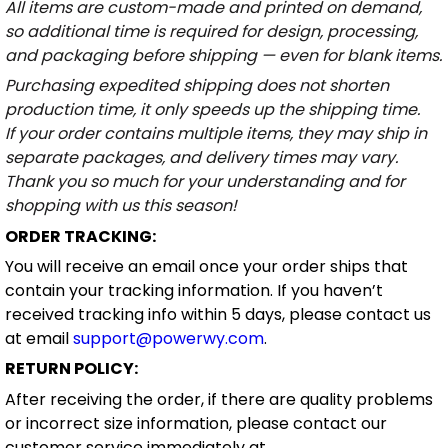
All items are custom-made and printed on demand,
so additional time is required for design, processing,
and packaging before shipping — even for blank items.
Purchasing expedited shipping does not shorten
production time, it only speeds up the shipping time.
If your order contains multiple items, they may ship in
separate packages, and delivery times may vary.
Thank you so much for your understanding and for
shopping with us this season!
ORDER TRACKING:
You will receive an email once your order ships that
contain your tracking information. If you haven’t
received tracking info within 5 days, please contact us
at email
support@powerwy.com
.
RETURN POLICY:
After receiving the order, if there are quality problems
or incorrect size information, please contact our
customer service immediately at