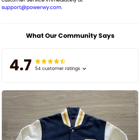
support@powerwy.com
.
What Our Community Says
4.7
54 customer ratings