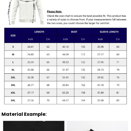
Material Example: