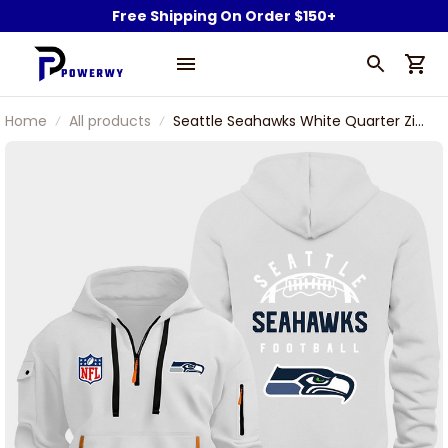
Free Shipping On Order $150+
Home
All products
Seattle Seahawks White Quarter Zip
Hoodie