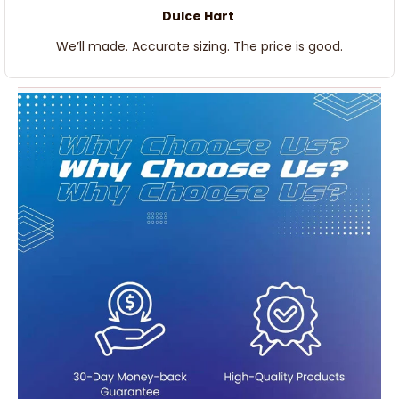
Dulce Hart
We’ll made. Accurate sizing. The price is good.