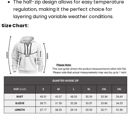
The half-zip design allows for easy temperature
regulation, making it the perfect choice for
layering during variable weather conditions.
Size Chart: