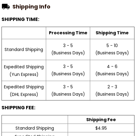
Shipping Info
SHIPPING TIME:
Processing Time
Shipping Time
3 - 5
5 - 10
Standard Shipping
(Business Days)
(Business Days)
3 - 5
4 - 6
Expedited Shipping
(Business Days)
(Business Days)
(Yun Express)
Expedited Shipping
3 - 5
2 - 3
(Business Days)
(Business Days)
(DHL Express)
SHIPPING FEE:
Shipping Fee
Standard Shipping
$4.95