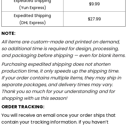
Expedited Shipping
$9.99
(Yun Express)
Expedited Shipping
$27.99
(DHL Express)
NOTE:
All items are custom-made and printed on demand,
so additional time is required for design, processing,
and packaging before shipping — even for blank items.
Purchasing expedited shipping does not shorten
production time, it only speeds up the shipping time.
If your order contains multiple items, they may ship in
separate packages, and delivery times may vary.
Thank you so much for your understanding and for
shopping with us this season!
ORDER TRACKING:
You will receive an email once your order ships that
contain your tracking information. If you haven’t