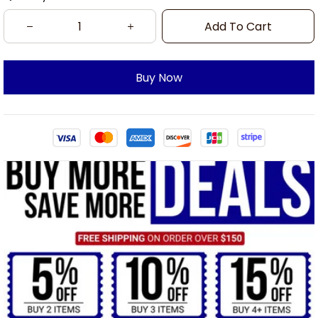
Add To Cart
Buy Now