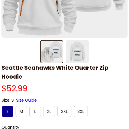
Seattle Seahawks White Quarter Zip 
Hoodie
$52.99
Size: S
Size Guide
S
M
L
XL
2XL
3XL
Quantity