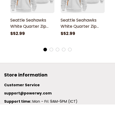
Seattle Seahawks
Seattle Seahawks
S
White Quarter Zip
White Quarter Zip
W
Hoodie
Hoodie
H
$52.99
$52.99
$
Store information
Customer Service
support@powerwy.com
Support time:
 Mon – Fri: 9AM-5PM (ICT)
United States: 
6201 Valley View Road Oakland, California, 