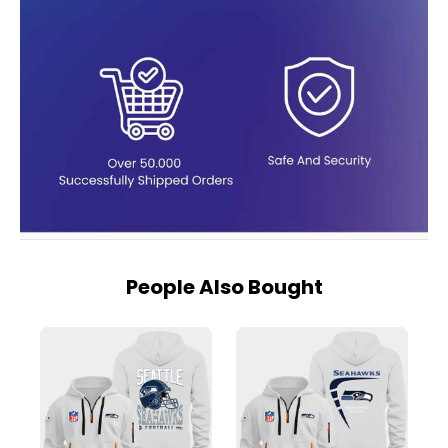
People Also Bought