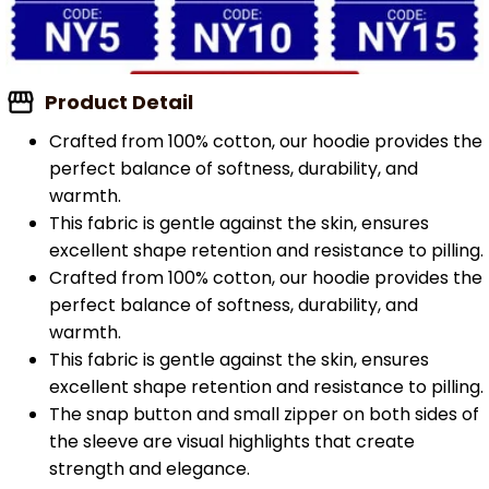
Product Detail
Crafted from 100% cotton, our hoodie provides the
perfect balance of softness, durability, and
warmth.
This fabric is gentle against the skin, ensures
excellent shape retention and resistance to pilling.
Crafted from 100% cotton, our hoodie provides the
perfect balance of softness, durability, and
warmth.
This fabric is gentle against the skin, ensures
excellent shape retention and resistance to pilling.
The snap button and small zipper on both sides of
the sleeve are visual highlights that create
strength and elegance.