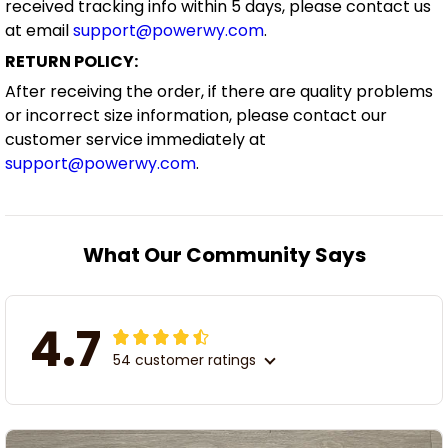
received tracking info within 5 days, please contact us
at email
support@powerwy.com
.
RETURN POLICY:
After receiving the order, if there are quality problems
or incorrect size information, please contact our
customer service immediately at
support@powerwy.com
.
What Our Community Says
4.7
54 customer ratings