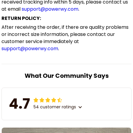
received tracking info within 5 days, please contact us
at email
support@powerwy.com
.
RETURN POLICY:
After receiving the order, if there are quality problems
or incorrect size information, please contact our
customer service immediately at
support@powerwy.com
.
What Our Community Says
4.7
54 customer ratings