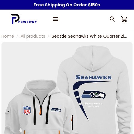
Free Shipping On Order $150+
Home
All products
Seattle Seahawks White Quarter Zip
Hoodie