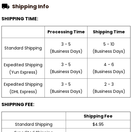
Shipping Info
SHIPPING TIME:
Processing Time
Shipping Time
3 - 5
5 - 10
Standard Shipping
(Business Days)
(Business Days)
3 - 5
4 - 6
Expedited Shipping
(Business Days)
(Business Days)
(Yun Express)
Expedited Shipping
3 - 5
2 - 3
(Business Days)
(Business Days)
(DHL Express)
SHIPPING FEE:
Shipping Fee
Standard Shipping
$4.95