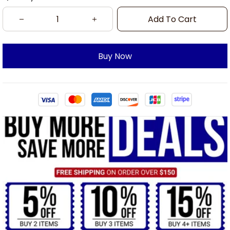
Add To Cart
Buy Now