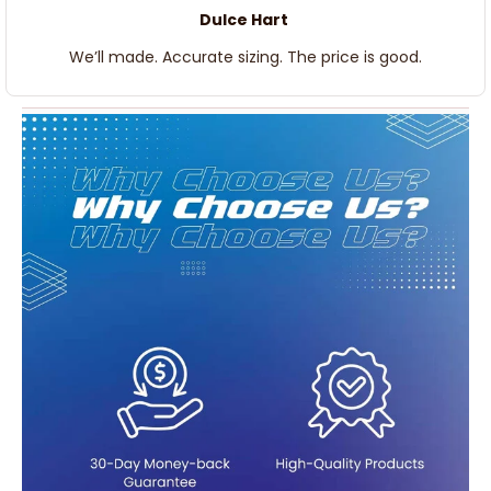
Dulce Hart
We’ll made. Accurate sizing. The price is good.