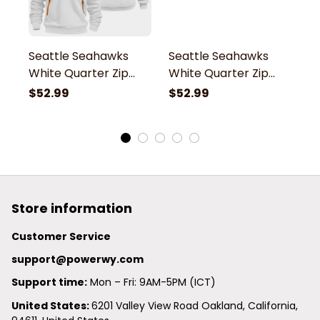
Seattle Seahawks
Seattle Seahawks
S
White Quarter Zip
White Quarter Zip
W
Hoodie
Hoodie
H
$52.99
$52.99
$
Store information
Customer Service
support@powerwy.com
Support time:
 Mon – Fri: 9AM-5PM (ICT)
United States: 
6201 Valley View Road Oakland, California, 