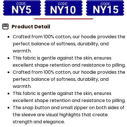
Product Detail
Crafted from 100% cotton, our hoodie provides the
perfect balance of softness, durability, and
warmth.
This fabric is gentle against the skin, ensures
excellent shape retention and resistance to pilling.
Crafted from 100% cotton, our hoodie provides the
perfect balance of softness, durability, and
warmth.
This fabric is gentle against the skin, ensures
excellent shape retention and resistance to pilling.
The snap button and small zipper on both sides of
the sleeve are visual highlights that create
strength and elegance.