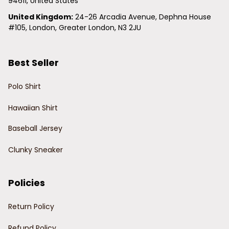
94611, United States
United Kingdom:
 24-26 Arcadia Avenue, Dephna House 
#105, London, Greater London, N3 2JU
Best Seller
Polo Shirt
Hawaiian Shirt
Baseball Jersey
Clunky Sneaker
Policies
Return Policy
Refund Policy