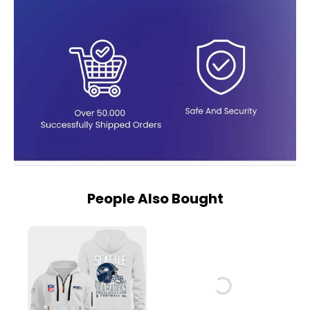
People Also Bought