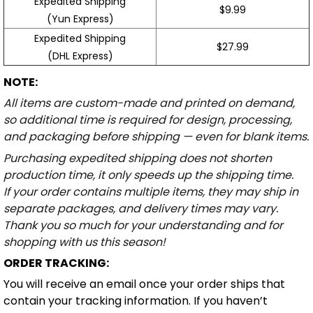
Expedited Shipping
$9.99
(Yun Express)
Expedited Shipping
$27.99
(DHL Express)
NOTE:
All items are custom-made and printed on demand,
so additional time is required for design, processing,
and packaging before shipping — even for blank items.
Purchasing expedited shipping does not shorten
production time, it only speeds up the shipping time.
If your order contains multiple items, they may ship in
separate packages, and delivery times may vary.
Thank you so much for your understanding and for
shopping with us this season!
ORDER TRACKING:
You will receive an email once your order ships that
contain your tracking information. If you haven’t