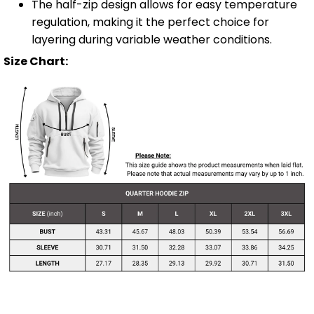
The half-zip design allows for easy temperature
regulation, making it the perfect choice for
layering during variable weather conditions.
Size Chart: