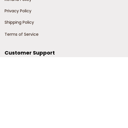
Privacy Policy
Shipping Policy
Terms of Service
Customer Support
Order Tracking
Contact Us
About Us
© 2024 Power Wy.
DMCA Report
| English (EN) | USD