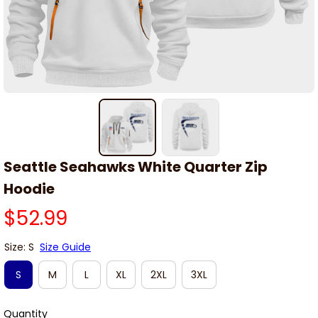
Seattle Seahawks White Quarter Zip 
Hoodie
$52.99
Size: S
Size Guide
S
M
L
XL
2XL
3XL
Quantity