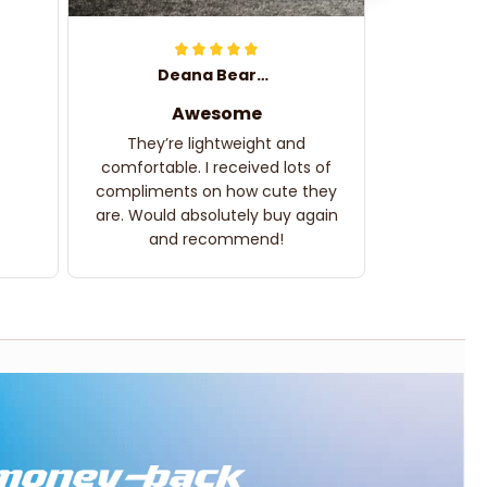
Deana Bearden
Awesome
They’re lightweight and
comfortable. I received lots of
compliments on how cute they
are. Would absolutely buy again
and recommend!