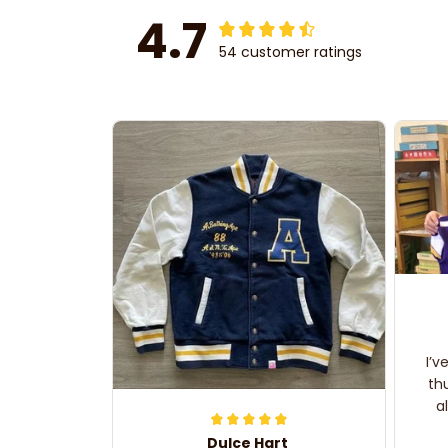
4.7
54 customer ratings
I’v
th
a
Dulce Hart