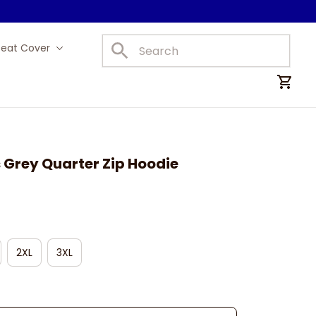
Seat Cover
Car Mats
 Grey Quarter Zip Hoodie
2XL
3XL