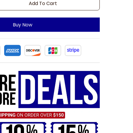
Add To Cart
Buy Now