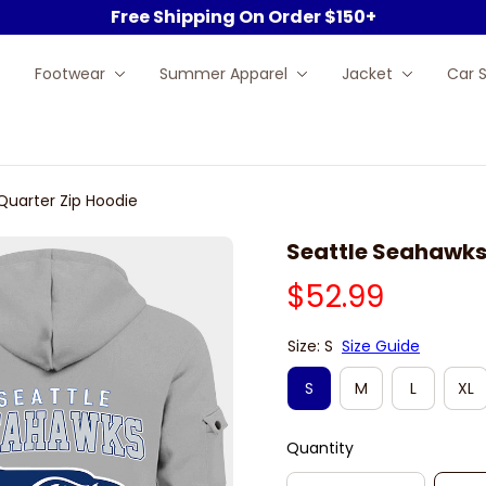
Free Shipping On Order $150+
Footwear
Summer Apparel
Jacket
Car 
Quarter Zip Hoodie
Seattle Seahawks
$52.99
Size: S
Size Guide
S
M
L
XL
Quantity