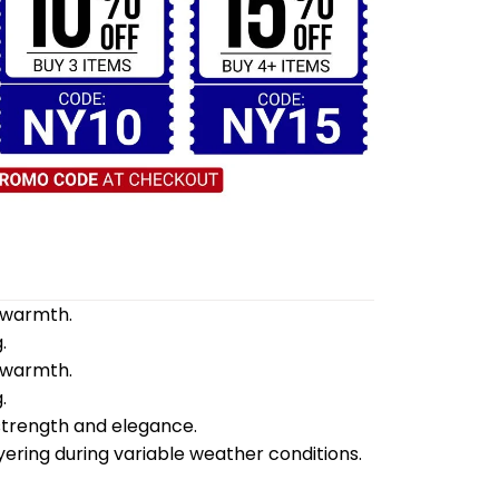
d warmth.
.
d warmth.
.
 strength and elegance.
yering during variable weather conditions.