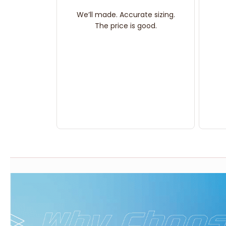
We’ll made. Accurate sizing.
The price is good.