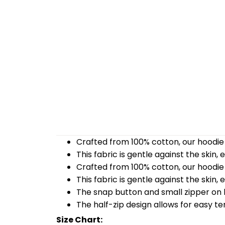
Crafted from 100% cotton, our hoodie 
This fabric is gentle against the skin,
Crafted from 100% cotton, our hoodie 
This fabric is gentle against the skin,
The snap button and small zipper on b
The half-zip design allows for easy t
Size Chart: