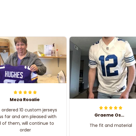
Meza Rosalie
e ordered 10 custom jerseys
Graeme Oskar
us far and am pleased with
ll of them, will continue to
The fit and material
order