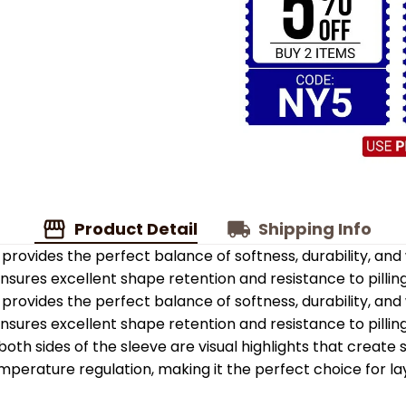
Product Detail
Shipping Info
provides the perfect balance of softness, durability, an
 ensures excellent shape retention and resistance to pilling
provides the perfect balance of softness, durability, an
 ensures excellent shape retention and resistance to pilling
oth sides of the sleeve are visual highlights that create
emperature regulation, making it the perfect choice for la