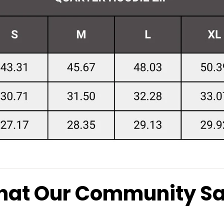
at Our Community S