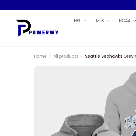
NFL
MLB
NCAA
Home
All products
Seattle Seahawks Grey 