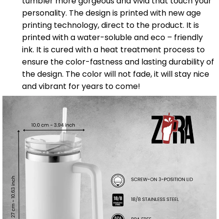
tumbler more gorgeous and vivid that touch your
personality. The design is printed with new age
printing technology, direct to the product. It is
printed with a water-soluble and eco – friendly
ink. It is cured with a heat treatment process to
ensure the color-fastness and lasting durability of
the design. The color will not fade, it will stay nice
and vibrant for years to come!