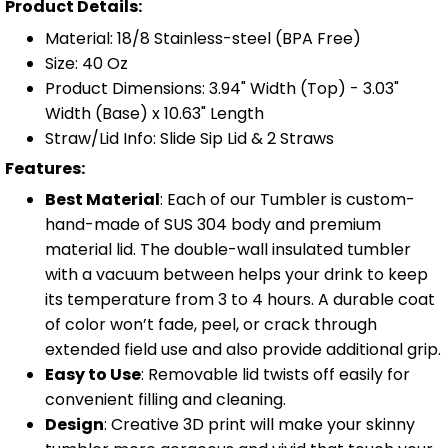
Product Details:
Material: 18/8 Stainless-steel (BPA Free)
Size: 40 Oz
Product Dimensions: 3.94" Width (Top) - 3.03"
Width (Base) x 10.63" Length
Straw/Lid Info: Slide Sip Lid & 2 Straws
Features:
Best Material
: Each of our Tumbler is custom-
hand-made of SUS 304 body and premium
material lid. The double-wall insulated tumbler
with a vacuum between helps your drink to keep
its temperature from 3 to 4 hours. A durable coat
of color won’t fade, peel, or crack through
extended field use and also provide additional grip.
Easy to Use
: Removable lid twists off easily for
convenient filling and cleaning.
Design
: Creative 3D print will make your skinny