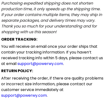
Purchasing expedited shipping does not shorten
production time, it only speeds up the shipping time.
If your order contains multiple items, they may ship in
separate packages, and delivery times may vary.
Thank you so much for your understanding and for
shopping with us this season!
ORDER TRACKING:
You will receive an email once your order ships that
contain your tracking information. If you haven’t
received tracking info within 5 days, please contact us
at email
support@powerwy.com
.
RETURN POLICY:
After receiving the order, if there are quality problems
or incorrect size information, please contact our
customer service immediately at
support@powerwy.com
.