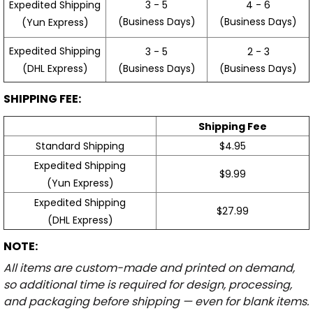
3 - 5
4 - 6
Expedited Shipping
(Business Days)
(Business Days)
(Yun Express)
Expedited Shipping
3 - 5
2 - 3
(Business Days)
(Business Days)
(DHL Express)
SHIPPING FEE:
Shipping Fee
Standard Shipping
$4.95
Expedited Shipping
$9.99
(Yun Express)
Expedited Shipping
$27.99
(DHL Express)
NOTE:
All items are custom-made and printed on demand,
so additional time is required for design, processing,
and packaging before shipping — even for blank items.