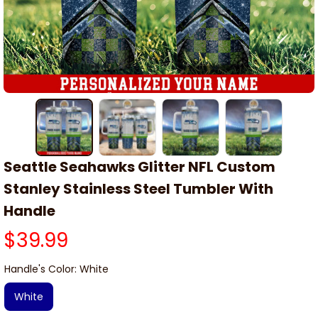
Seattle Seahawks Glitter NFL Custom 
Stanley Stainless Steel Tumbler With 
Handle
$39.99
Handle's Color: White
White