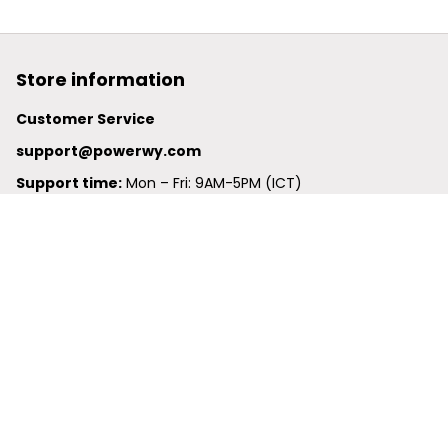
Store information
Customer Service
support@powerwy.com
Support time:
 Mon – Fri: 9AM-5PM (ICT)
United States: 
6201 Valley View Road Oakland, California, 
94611, United States
United Kingdom:
 24-26 Arcadia Avenue, Dephna House 
#105, London, Greater London, N3 2JU
Best Seller
Polo Shirt
Hawaiian Shirt