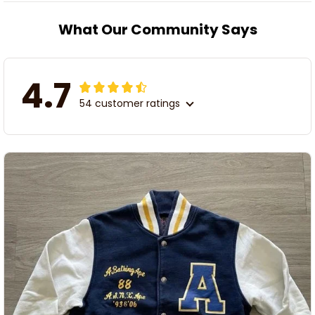
What Our Community Says
4.7
54 customer ratings