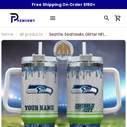
Free Shipping On Order $150+
Home
All products
Seattle Seahawks Glitter NFL
Custom Stanley Stainless Steel
Tumbler With Handle