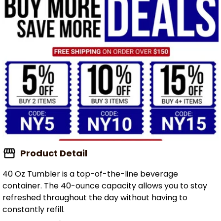
Product Detail
40 Oz Tumbler is a top-of-the-line beverage
container. The 40-ounce capacity allows you to stay
refreshed throughout the day without having to
constantly refill.