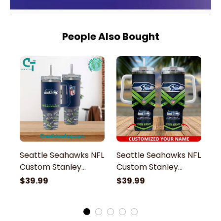
People Also Bought
Seattle Seahawks NFL
Seattle Seahawks NFL
S
Custom Stanley
Custom Stanley
M
Stainless Steel
Stainless Steel
St
$39.99
$39.99
$
Tumbler With Handle
Tumbler With Handle
S
H