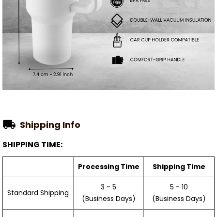
Shipping Info
SHIPPING TIME:
Processing Time
Shipping Time
3 - 5
5 - 10
Standard Shipping
(Business Days)
(Business Days)