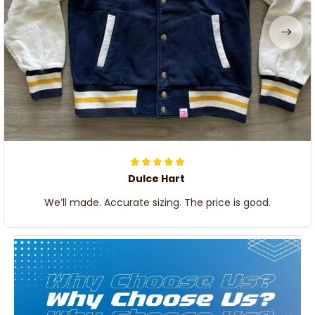
Dulce Hart
We’ll made. Accurate sizing. The price is good.