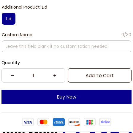
Additional Product: Lid
Lid
Custom Name
0/30
Quantity
Add To Cart
Buy Now