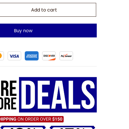
Add to cart
Buy now