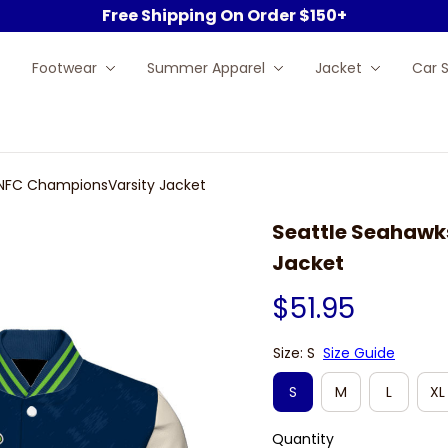
Free Shipping On Order $150+
Footwear
Summer Apparel
Jacket
Car 
NFC ChampionsVarsity Jacket
Seattle Seahawk
Jacket
$51.95
Size: S
Size Guide
S
M
L
XL
Quantity