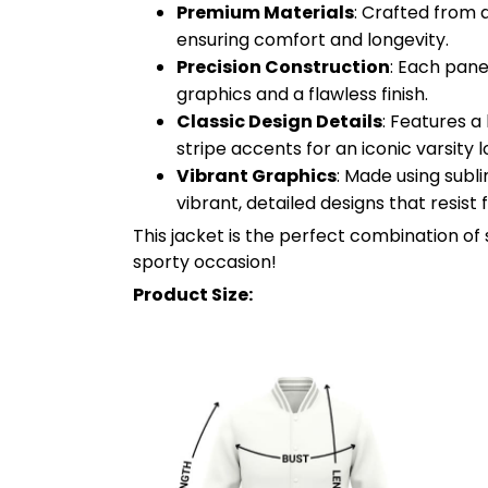
Premium Materials
: Crafted from 
ensuring comfort and longevity.
Precision Construction
: Each pane
graphics and a flawless finish.
Classic Design Details
: Features a
stripe accents for an iconic varsity l
Vibrant Graphics
: Made using subl
vibrant, detailed designs that resist
This jacket is the perfect combination of 
sporty occasion!
Product Size: