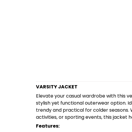
VARSITY JACKET
Elevate your casual wardrobe with this ve
stylish yet functional outerwear option. Ide
trendy and practical for colder seasons. W
activities, or sporting events, this jacket
Features: