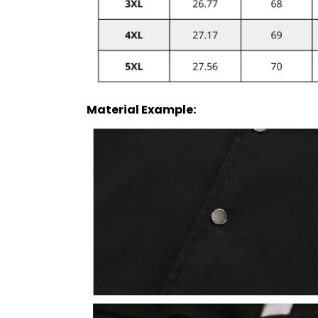
Material Example: