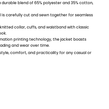
a durable blend of 65% polyester and 35% cotton,
l is carefully cut and sewn together for seamless
 knitted collar, cuffs, and waistband with classic
ook.
imation printing technology, the jacket boasts
 fading and wear over time.
style, comfort, and practicality for any casual or