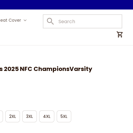
Seat Cover
Car Mats
s 2025 NFC ChampionsVarsity 
2XL
3XL
4XL
5XL