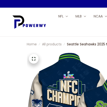
NFL
MLB
NCAA
Home
All products
Seattle Seahawks 2025 