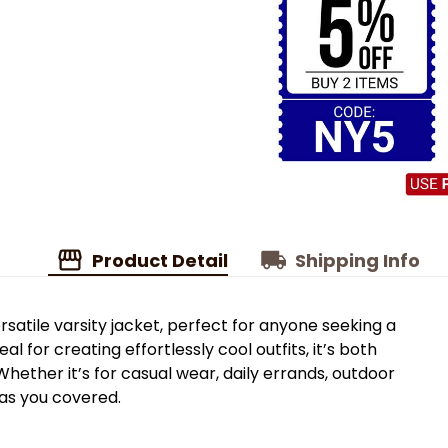
Product Detail
Shipping Info
rsatile varsity jacket, perfect for anyone seeking a
al for creating effortlessly cool outfits, it’s both
hether it’s for casual wear, daily errands, outdoor
 has you covered.