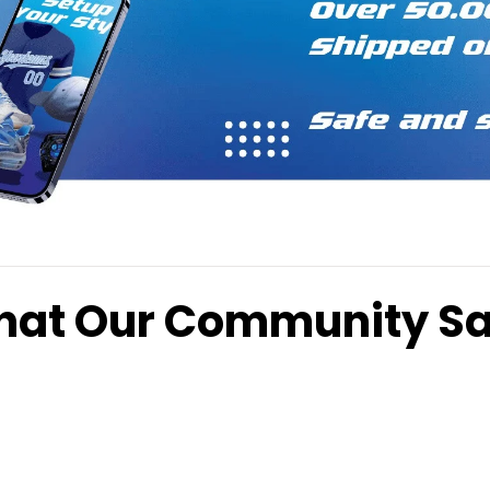
at Our Community S