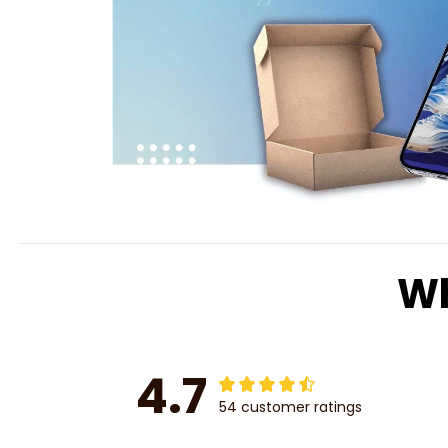
Wh
4.7
54 customer ratings