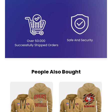
People Also Bought