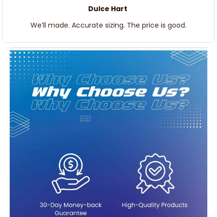
Dulce Hart
We’ll made. Accurate sizing. The price is good.