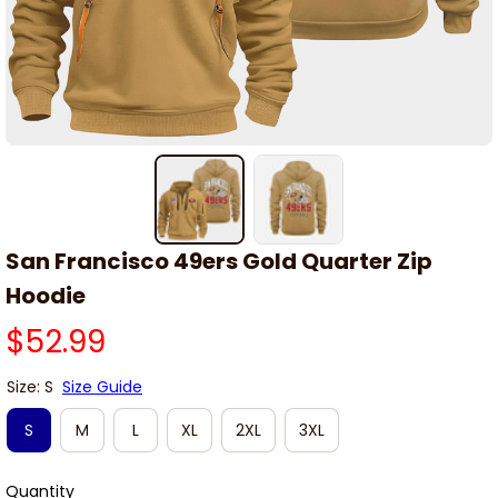
San Francisco 49ers Gold Quarter Zip 
Hoodie
$52.99
Size: S
Size Guide
S
M
L
XL
2XL
3XL
Quantity