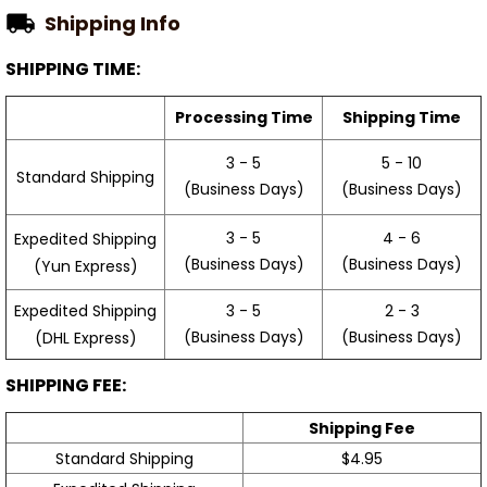
Shipping Info
SHIPPING TIME:
Processing Time
Shipping Time
3 - 5
5 - 10
Standard Shipping
(Business Days)
(Business Days)
3 - 5
4 - 6
Expedited Shipping
(Business Days)
(Business Days)
(Yun Express)
Expedited Shipping
3 - 5
2 - 3
(Business Days)
(Business Days)
(DHL Express)
SHIPPING FEE:
Shipping Fee
Standard Shipping
$4.95