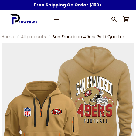
Free Shipping On Order $150+
Home
All products
San Francisco 49ers Gold Quarter
Zip Hoodie