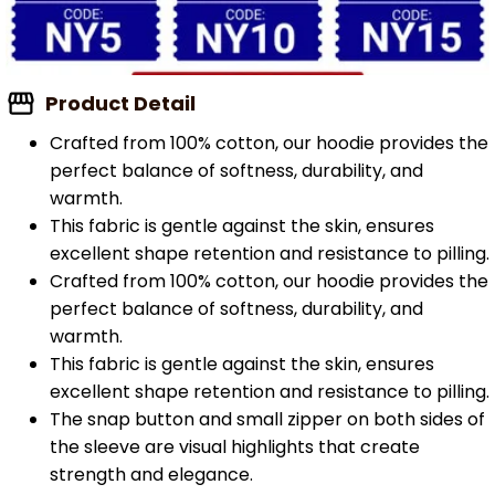
Product Detail
Crafted from 100% cotton, our hoodie provides the
perfect balance of softness, durability, and
warmth.
This fabric is gentle against the skin, ensures
excellent shape retention and resistance to pilling.
Crafted from 100% cotton, our hoodie provides the
perfect balance of softness, durability, and
warmth.
This fabric is gentle against the skin, ensures
excellent shape retention and resistance to pilling.
The snap button and small zipper on both sides of
the sleeve are visual highlights that create
strength and elegance.