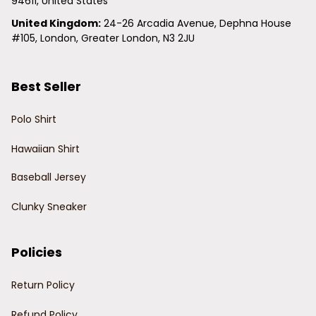
94611, United States
United Kingdom:
 24-26 Arcadia Avenue, Dephna House 
#105, London, Greater London, N3 2JU
Best Seller
Polo Shirt
Hawaiian Shirt
Baseball Jersey
Clunky Sneaker
Policies
Return Policy
Refund Policy