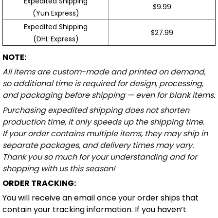
Expedited Shipping
$9.99
(Yun Express)
Expedited Shipping
$27.99
(DHL Express)
NOTE:
All items are custom-made and printed on demand,
so additional time is required for design, processing,
and packaging before shipping — even for blank items.
Purchasing expedited shipping does not shorten
production time, it only speeds up the shipping time.
If your order contains multiple items, they may ship in
separate packages, and delivery times may vary.
Thank you so much for your understanding and for
shopping with us this season!
ORDER TRACKING:
You will receive an email once your order ships that
contain your tracking information. If you haven’t