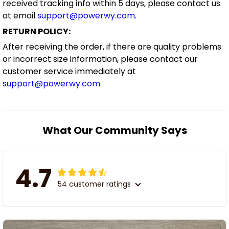
received tracking info within 5 days, please contact us
at email
support@powerwy.com
.
RETURN POLICY:
After receiving the order, if there are quality problems
or incorrect size information, please contact our
customer service immediately at
support@powerwy.com
.
What Our Community Says
4.7
54 customer ratings