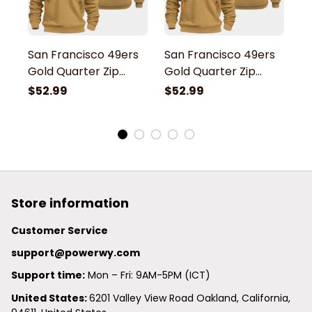
San Francisco 49ers
San Francisco 49ers
S
Gold Quarter Zip
Gold Quarter Zip
G
Hoodie
Hoodie
H
$52.99
$52.99
$
Store information
Customer Service
support@powerwy.com
Support time:
 Mon – Fri: 9AM-5PM (ICT)
United States: 
6201 Valley View Road Oakland, California, 