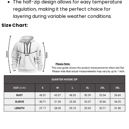
The half-zip design allows for easy temperature
regulation, making it the perfect choice for
layering during variable weather conditions.
Size Chart: