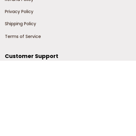
Privacy Policy
Shipping Policy
Terms of Service
Customer Support
Order Tracking
Contact Us
About Us
© 2024 Power Wy.
DMCA Report
| English (EN) | USD