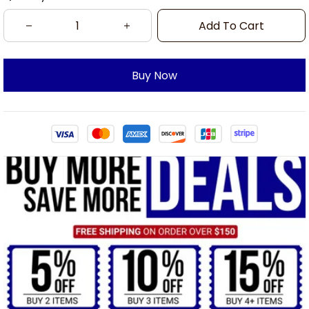
Add To Cart
Buy Now