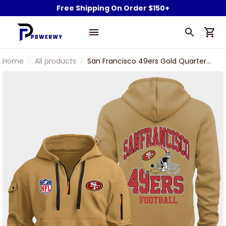
Free Shipping On Order $150+
Home
All products
San Francisco 49ers Gold Quarter
Zip Hoodie