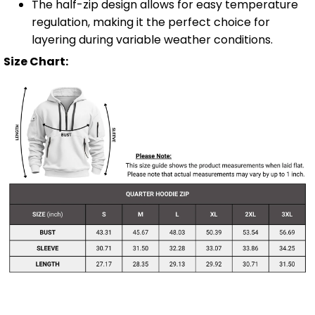
The half-zip design allows for easy temperature
regulation, making it the perfect choice for
layering during variable weather conditions.
Size Chart: