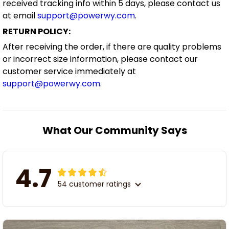
received tracking info within 5 days, please contact us
at email
support@powerwy.com
.
RETURN POLICY:
After receiving the order, if there are quality problems
or incorrect size information, please contact our
customer service immediately at
support@powerwy.com
.
What Our Community Says
4.7
54 customer ratings