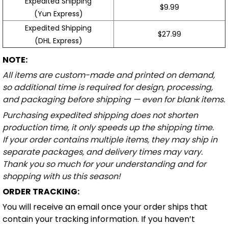
Expedited Shipping
$9.99
(Yun Express)
Expedited Shipping
$27.99
(DHL Express)
NOTE:
All items are custom-made and printed on demand,
so additional time is required for design, processing,
and packaging before shipping — even for blank items.
Purchasing expedited shipping does not shorten
production time, it only speeds up the shipping time.
If your order contains multiple items, they may ship in
separate packages, and delivery times may vary.
Thank you so much for your understanding and for
shopping with us this season!
ORDER TRACKING:
You will receive an email once your order ships that
contain your tracking information. If you haven’t