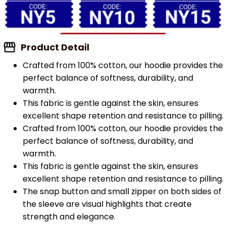
Product Detail
Crafted from 100% cotton, our hoodie provides the
perfect balance of softness, durability, and
warmth.
This fabric is gentle against the skin, ensures
excellent shape retention and resistance to pilling.
Crafted from 100% cotton, our hoodie provides the
perfect balance of softness, durability, and
warmth.
This fabric is gentle against the skin, ensures
excellent shape retention and resistance to pilling.
The snap button and small zipper on both sides of
the sleeve are visual highlights that create
strength and elegance.