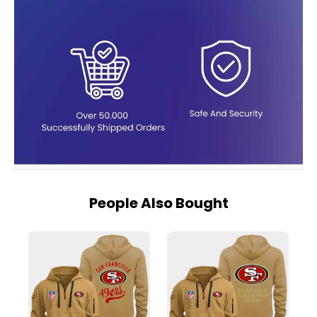
People Also Bought