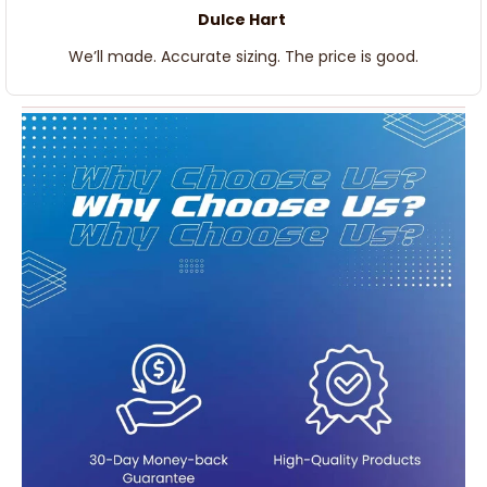
Dulce Hart
We’ll made. Accurate sizing. The price is good.