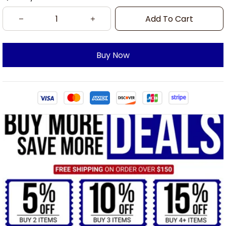
Add To Cart
Buy Now