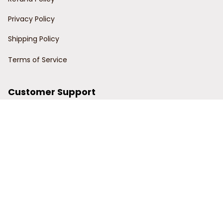
Privacy Policy
Shipping Policy
Terms of Service
Customer Support
Order Tracking
Contact Us
About Us
© 2024 Power Wy.
DMCA Report
| English (EN) | USD