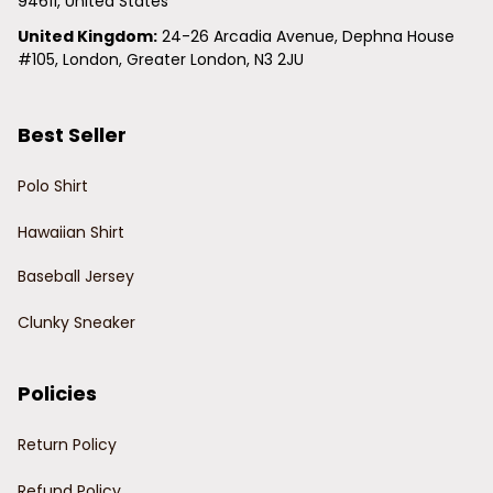
94611, United States
United Kingdom:
 24-26 Arcadia Avenue, Dephna House 
#105, London, Greater London, N3 2JU
Best Seller
Polo Shirt
Hawaiian Shirt
Baseball Jersey
Clunky Sneaker
Policies
Return Policy
Refund Policy