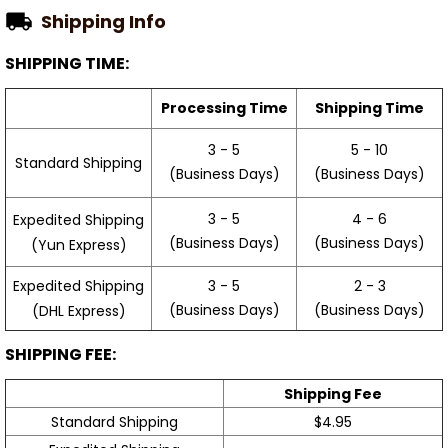
Shipping Info
SHIPPING TIME:
Processing Time
Shipping Time
3 - 5
5 - 10
Standard Shipping
(Business Days)
(Business Days)
3 - 5
4 - 6
Expedited Shipping
(Business Days)
(Business Days)
(Yun Express)
Expedited Shipping
3 - 5
2 - 3
(Business Days)
(Business Days)
(DHL Express)
SHIPPING FEE:
Shipping Fee
Standard Shipping
$4.95