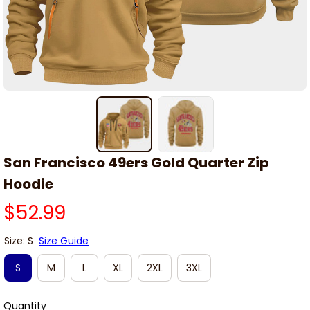
San Francisco 49ers Gold Quarter Zip 
Hoodie
$52.99
Size: S
Size Guide
S
M
L
XL
2XL
3XL
Quantity