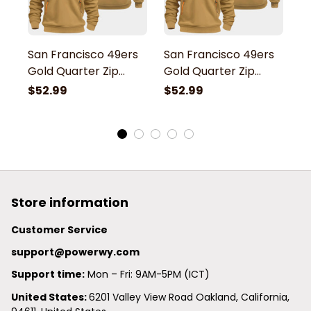
San Francisco 49ers
San Francisco 49ers
S
Gold Quarter Zip
Gold Quarter Zip
G
Hoodie
Hoodie
H
$52.99
$52.99
$
Store information
Customer Service
support@powerwy.com
Support time:
 Mon – Fri: 9AM-5PM (ICT)
United States: 
6201 Valley View Road Oakland, California, 