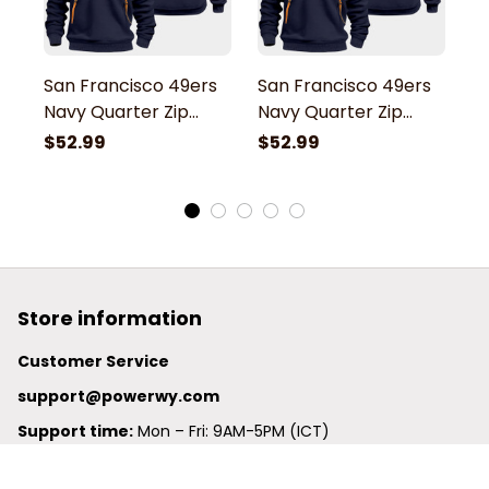
San Francisco 49ers
San Francisco 49ers
S
Navy Quarter Zip
Navy Quarter Zip
N
Hoodie
Hoodie
H
$52.99
$52.99
$
Store information
Customer Service
support@powerwy.com
Support time:
 Mon – Fri: 9AM-5PM (ICT)
United States: 
6201 Valley View Road Oakland, California, 