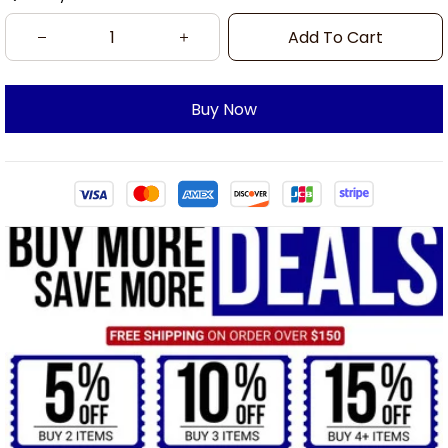
Add To Cart
Buy Now