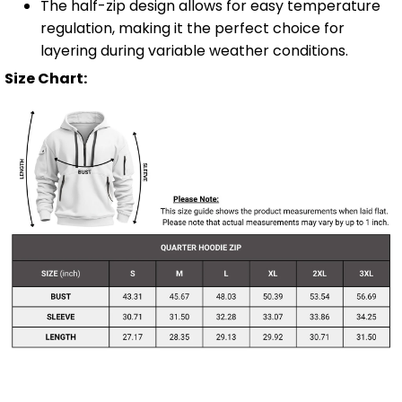
The half-zip design allows for easy temperature
regulation, making it the perfect choice for
layering during variable weather conditions.
Size Chart: