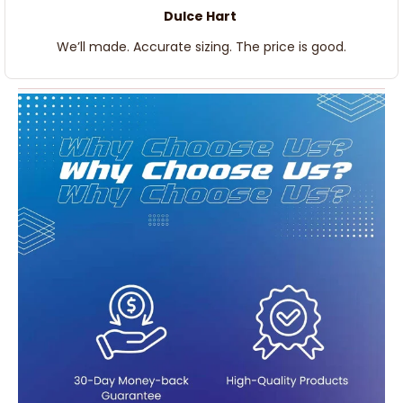
Dulce Hart
We’ll made. Accurate sizing. The price is good.