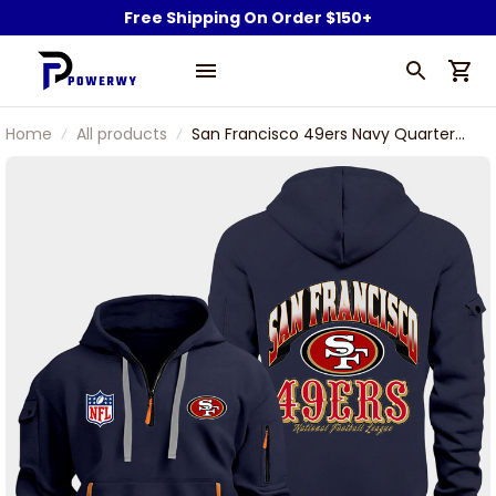
Free Shipping On Order $150+
Home
All products
San Francisco 49ers Navy Quarter
Zip Hoodie