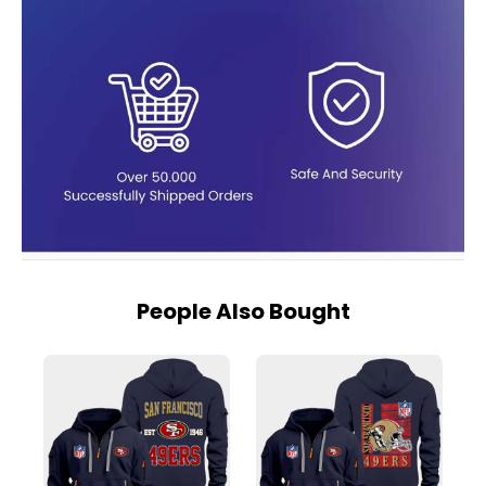
People Also Bought