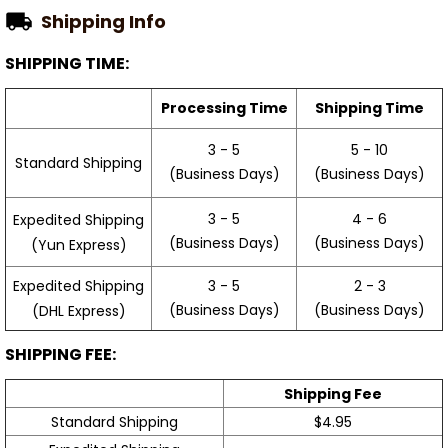
Shipping Info
SHIPPING TIME:
Processing Time
Shipping Time
3 - 5
5 - 10
Standard Shipping
(Business Days)
(Business Days)
3 - 5
4 - 6
Expedited Shipping
(Business Days)
(Business Days)
(Yun Express)
Expedited Shipping
3 - 5
2 - 3
(Business Days)
(Business Days)
(DHL Express)
SHIPPING FEE:
Shipping Fee
Standard Shipping
$4.95