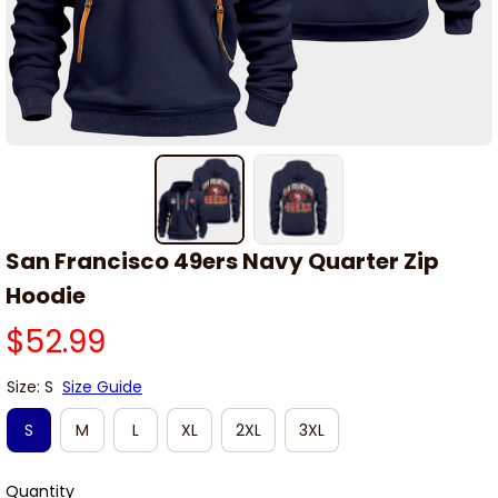
San Francisco 49ers Navy Quarter Zip 
Hoodie
$52.99
Size: S
Size Guide
S
M
L
XL
2XL
3XL
Quantity