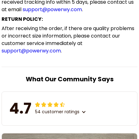
received tracking info within 5 days, please contact us
at email
support@powerwy.com
.
RETURN POLICY:
After receiving the order, if there are quality problems
or incorrect size information, please contact our
customer service immediately at
support@powerwy.com
.
What Our Community Says
4.7
54 customer ratings