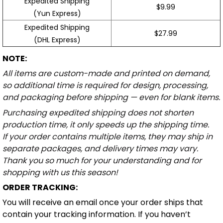
Expedited Shipping
$9.99
(Yun Express)
Expedited Shipping
$27.99
(DHL Express)
NOTE:
All items are custom-made and printed on demand,
so additional time is required for design, processing,
and packaging before shipping — even for blank items.
Purchasing expedited shipping does not shorten
production time, it only speeds up the shipping time.
If your order contains multiple items, they may ship in
separate packages, and delivery times may vary.
Thank you so much for your understanding and for
shopping with us this season!
ORDER TRACKING:
You will receive an email once your order ships that
contain your tracking information. If you haven’t