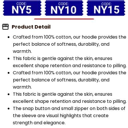
Product Detail
Crafted from 100% cotton, our hoodie provides the
perfect balance of softness, durability, and
warmth.
This fabric is gentle against the skin, ensures
excellent shape retention and resistance to pilling.
Crafted from 100% cotton, our hoodie provides the
perfect balance of softness, durability, and
warmth.
This fabric is gentle against the skin, ensures
excellent shape retention and resistance to pilling.
The snap button and small zipper on both sides of
the sleeve are visual highlights that create
strength and elegance.