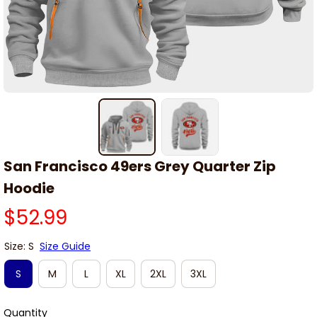
San Francisco 49ers Grey Quarter Zip 
Hoodie
$52.99
Size: S
Size Guide
S
M
L
XL
2XL
3XL
Quantity