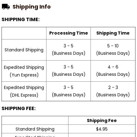
Shipping Info
SHIPPING TIME:
Processing Time
Shipping Time
3 - 5
5 - 10
Standard Shipping
(Business Days)
(Business Days)
3 - 5
4 - 6
Expedited Shipping
(Business Days)
(Business Days)
(Yun Express)
Expedited Shipping
3 - 5
2 - 3
(Business Days)
(Business Days)
(DHL Express)
SHIPPING FEE:
Shipping Fee
Standard Shipping
$4.95