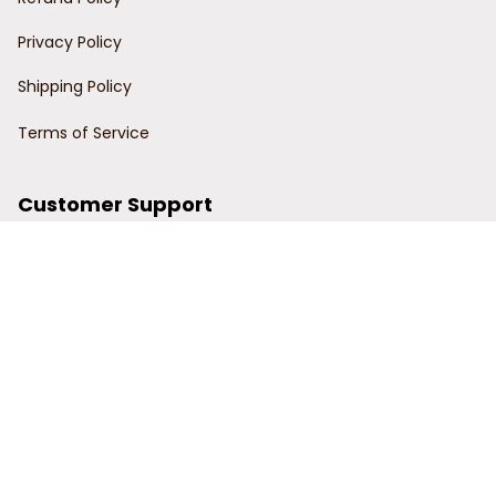
Privacy Policy
Shipping Policy
Terms of Service
Customer Support
Order Tracking
Contact Us
About Us
© 2024 Power Wy.
DMCA Report
| English (EN) | USD