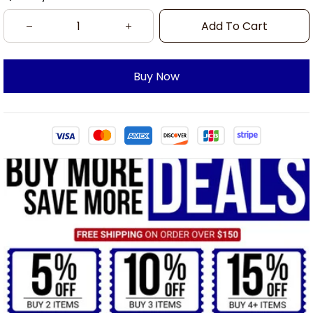
Add To Cart
Buy Now