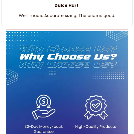
Dulce Hart
We’ll made. Accurate sizing. The price is good.