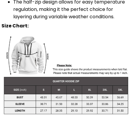
The half-zip design allows for easy temperature
regulation, making it the perfect choice for
layering during variable weather conditions.
Size Chart: