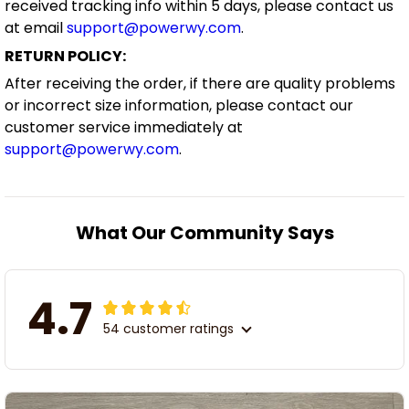
received tracking info within 5 days, please contact us
at email
support@powerwy.com
.
RETURN POLICY:
After receiving the order, if there are quality problems
or incorrect size information, please contact our
customer service immediately at
support@powerwy.com
.
What Our Community Says
4.7
54 customer ratings