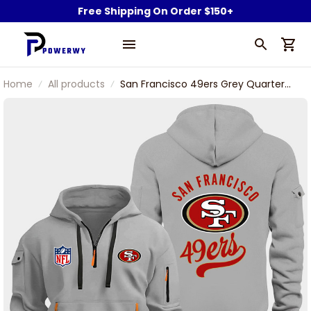
Free Shipping On Order $150+
Home
All products
San Francisco 49ers Grey Quarter
Zip Hoodie