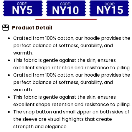
Product Detail
Crafted from 100% cotton, our hoodie provides the
perfect balance of softness, durability, and
warmth.
This fabric is gentle against the skin, ensures
excellent shape retention and resistance to pilling.
Crafted from 100% cotton, our hoodie provides the
perfect balance of softness, durability, and
warmth.
This fabric is gentle against the skin, ensures
excellent shape retention and resistance to pilling.
The snap button and small zipper on both sides of
the sleeve are visual highlights that create
strength and elegance.