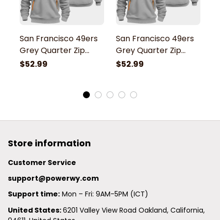
San Francisco 49ers
San Francisco 49ers
S
Grey Quarter Zip
Grey Quarter Zip
G
Hoodie
Hoodie
H
$52.99
$52.99
$
Store information
Customer Service
support@powerwy.com
Support time:
 Mon – Fri: 9AM-5PM (ICT)
United States: 
6201 Valley View Road Oakland, California, 