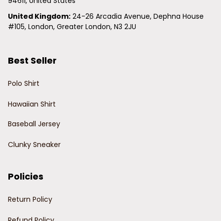
94611, United States
United Kingdom:
 24-26 Arcadia Avenue, Dephna House 
#105, London, Greater London, N3 2JU
Best Seller
Polo Shirt
Hawaiian Shirt
Baseball Jersey
Clunky Sneaker
Policies
Return Policy
Refund Policy