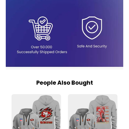
People Also Bought