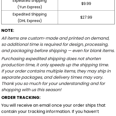
Expedited Shipping
$9.99
(Yun Express)
Expedited Shipping
$27.99
(DHL Express)
NOTE:
All items are custom-made and printed on demand,
so additional time is required for design, processing,
and packaging before shipping — even for blank items.
Purchasing expedited shipping does not shorten
production time, it only speeds up the shipping time.
If your order contains multiple items, they may ship in
separate packages, and delivery times may vary.
Thank you so much for your understanding and for
shopping with us this season!
ORDER TRACKING:
You will receive an email once your order ships that
contain your tracking information. If you haven’t