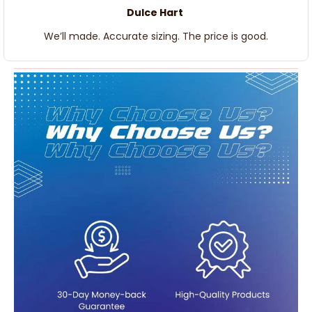
Dulce Hart
We’ll made. Accurate sizing. The price is good.