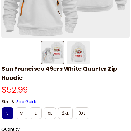
San Francisco 49ers White Quarter Zip 
Hoodie
$52.99
Size: S
Size Guide
S
M
L
XL
2XL
3XL
Quantity