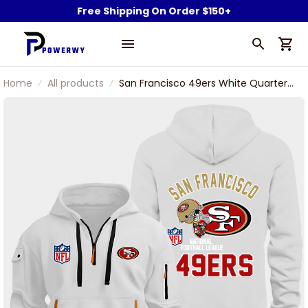
Free Shipping On Order $150+
Home
All products
San Francisco 49ers White Quarter
Zip Hoodie