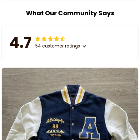
What Our Community Says
4.7
54 customer ratings