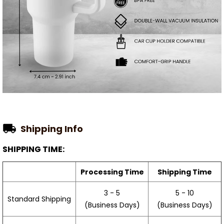
Shipping Info
SHIPPING TIME:
Processing Time
Shipping Time
3 - 5
5 - 10
Standard Shipping
(Business Days)
(Business Days)