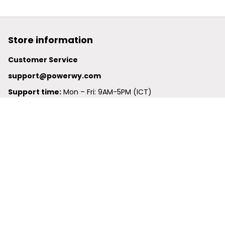
Store information
Customer Service
support@powerwy.com
Support time:
 Mon – Fri: 9AM-5PM (ICT)
United States: 
6201 Valley View Road Oakland, California, 
94611, United States
United Kingdom:
 24-26 Arcadia Avenue, Dephna House 
#105, London, Greater London, N3 2JU
Best Seller
Polo Shirt
Hawaiian Shirt