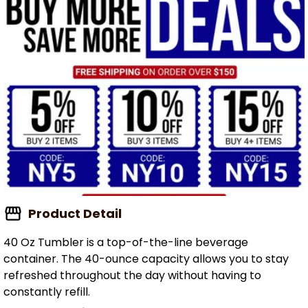
Product Detail
40 Oz Tumbler is a top-of-the-line beverage
container. The 40-ounce capacity allows you to stay
refreshed throughout the day without having to
constantly refill.