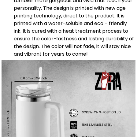
tumbler more gorgeous and vivid that touch your
personality. The design is printed with new age
printing technology, direct to the product. It is
printed with a water-soluble and eco – friendly
ink. It is cured with a heat treatment process to
ensure the color-fastness and lasting durability of
the design. The color will not fade, it will stay nice
and vibrant for years to come!