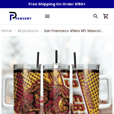
Free Shipping On Order $150+
Home
All products
San Francisco 49ers NFL Mascot
Custom Stanley Stainless Steel
Tumbler With Handle