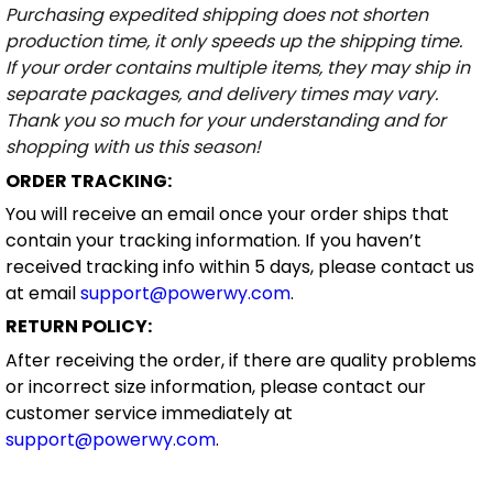
Purchasing expedited shipping does not shorten
production time, it only speeds up the shipping time.
If your order contains multiple items, they may ship in
separate packages, and delivery times may vary.
Thank you so much for your understanding and for
shopping with us this season!
ORDER TRACKING:
You will receive an email once your order ships that
contain your tracking information. If you haven’t
received tracking info within 5 days, please contact us
at email
support@powerwy.com
.
RETURN POLICY:
After receiving the order, if there are quality problems
or incorrect size information, please contact our
customer service immediately at
support@powerwy.com
.