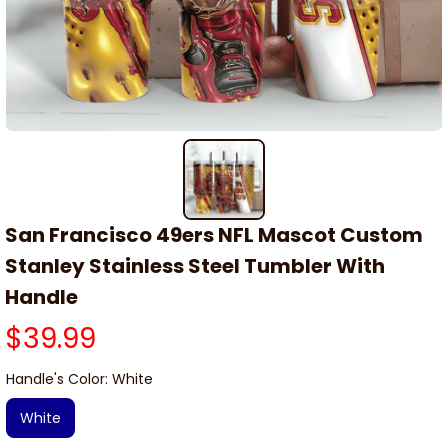
San Francisco 49ers NFL Mascot Custom 
Stanley Stainless Steel Tumbler With 
Handle
$39.99
Handle's Color: White
White