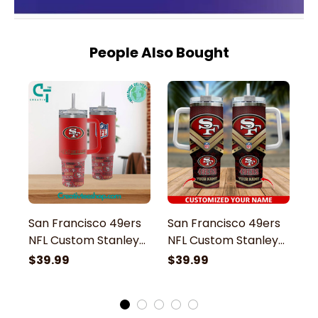
People Also Bought
San Francisco 49ers
San Francisco 49ers
S
NFL Custom Stanley
NFL Custom Stanley
G
Stainless Steel
Stainless Steel
St
$39.99
$39.99
$
Tumbler With Handle
Tumbler With Handle
S
H