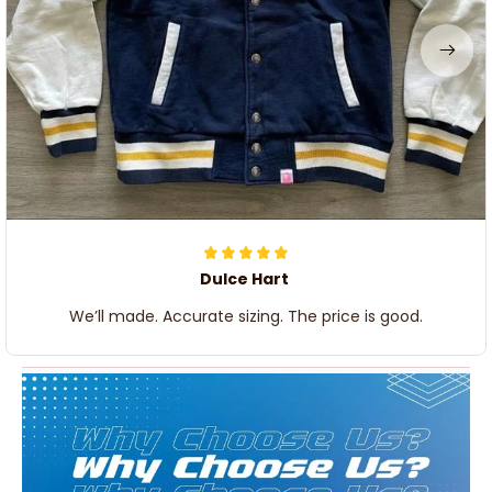
Dulce Hart
We’ll made. Accurate sizing. The price is good.