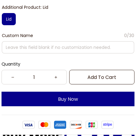
Additional Product: Lid
Lid
Custom Name
0/30
Quantity
Add To Cart
Buy Now