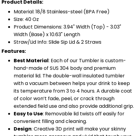
Product Details:
Material: 18/8 Stainless-steel (BPA Free)
Size: 40 Oz
Product Dimensions: 3.94" Width (Top) - 3.03"
Width (Base) x 10.63" Length
Straw/Lid Info: Slide Sip Lid & 2 Straws
Features:
Best Material
: Each of our Tumbler is custom-
hand-made of SUS 304 body and premium
material lid. The double-wall insulated tumbler
with a vacuum between helps your drink to keep
its temperature from 3 to 4 hours. A durable coat
of color won’t fade, peel, or crack through
extended field use and also provide additional grip.
Easy to Use
: Removable lid twists off easily for
convenient filling and cleaning.
Design
: Creative 3D print will make your skinny