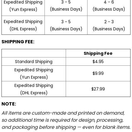
3 - 5
4 - 6
Expedited Shipping
(Business Days)
(Business Days)
(Yun Express)
Expedited Shipping
3 - 5
2 - 3
(Business Days)
(Business Days)
(DHL Express)
SHIPPING FEE:
Shipping Fee
Standard Shipping
$4.95
Expedited Shipping
$9.99
(Yun Express)
Expedited Shipping
$27.99
(DHL Express)
NOTE:
All items are custom-made and printed on demand,
so additional time is required for design, processing,
and packaging before shipping — even for blank items.