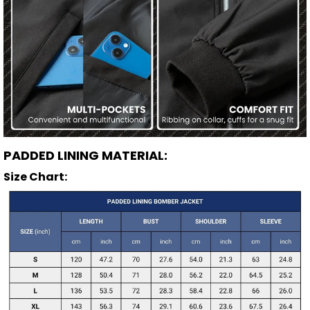
PADDED LINING MATERIAL:
Size Chart: