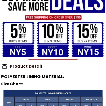
Product Detail
POLYESTER LINING MATERIAL:
Size Chart: