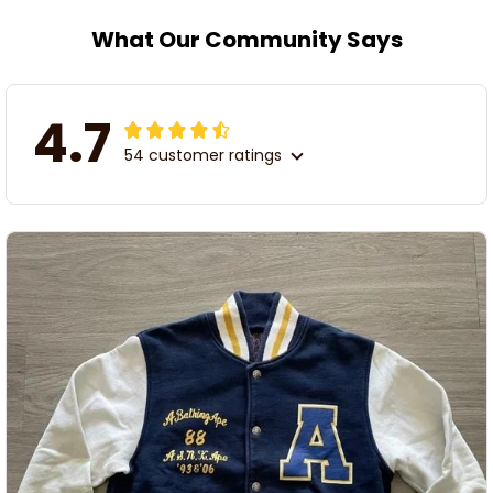
What Our Community Says
4.7
54 customer ratings