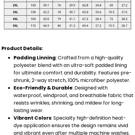
Product Details:
Padding Linning
: Crafted from a high-quality
polyester blend with an ultra-soft padded lining
for ultimate comfort and durability. Features pre-
shrunk, 2-way stretch, 100% microfiber polyester.
Eco-Friendly & Durable
: Designed with
waterproof, windproof, and breathable fabric that
resists wrinkles, shrinking, and mildew for long-
lasting wear.
Vibrant Colors
: Specialty high-definition heat-
dye application ensures the design remains vivid
and vibrant even after multiple machine washes.