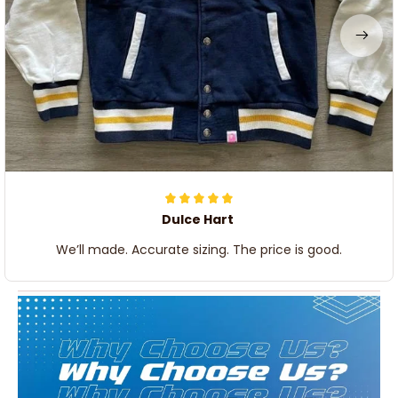
Dulce Hart
We’ll made. Accurate sizing. The price is good.