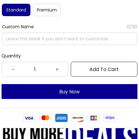
Standard
Premium
Custom Name
0/30
Quantity
Add To Cart
Buy Now