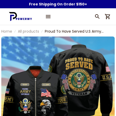
Free Shipping On Order $150+
Home
All products
Proud To Have Served U.S Army
Veteran Bomber Jacket