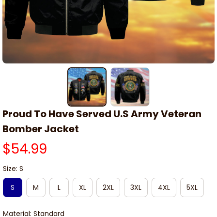
Proud To Have Served U.S Army Veteran 
Bomber Jacket
$54.99
Size: S
S
M
L
XL
2XL
3XL
4XL
5XL
Material: Standard