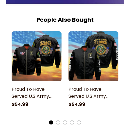
People Also Bought
Proud To Have
Proud To Have
P
Served U.S Army
Served U.S Army
S
Veteran Bomber
Veteran Bomber
B
$54.99
$54.99
$
Jacket
Jacket