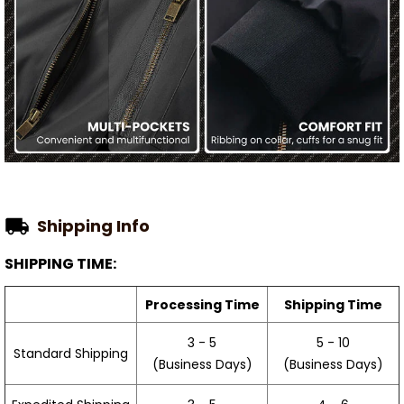
Shipping Info
SHIPPING TIME:
Processing Time
Shipping Time
3 - 5
5 - 10
Standard Shipping
(Business Days)
(Business Days)