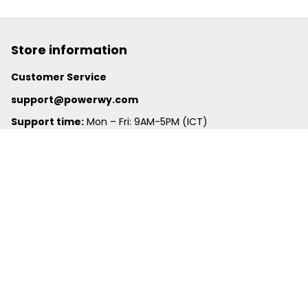
Store information
Customer Service
support@powerwy.com
Support time:
 Mon – Fri: 9AM-5PM (ICT)
United States: 
6201 Valley View Road Oakland, California, 
94611, United States
United Kingdom:
 24-26 Arcadia Avenue, Dephna House 
#105, London, Greater London, N3 2JU
Best Seller
Polo Shirt
Hawaiian Shirt