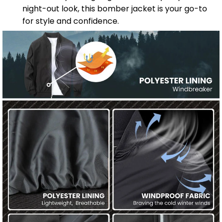
night-out look, this bomber jacket is your go-to
for style and confidence.