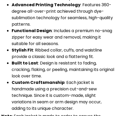
Advanced Printing Technology
: Features 360-
degree all-over-print achieved through dye-
sublimation technology for seamless, high-quality
patterns.
Functional Design
: Includes a premium no-snag
zipper for easy wear and removal, making it
suitable for all seasons.
Stylish Fit
: Ribbed collar, cuffs, and waistline
provide a classic look and a flattering fit.
Built to Last
: Design is resistant to fading,
cracking, flaking, or peeling, maintaining its original
look over time.
Custom Craftsmanship
: Each jacket is
handmade using a precision cut-and-sew
technique. Since it is custom-made, slight
variations in seam or arm design may occur,
adding to its unique character.