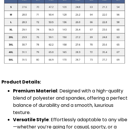
Product Details:
Premium Material
: Designed with a high-quality
blend of polyester and spandex, offering a perfect
balance of durability and a smooth, luxurious
texture.
Versatile Style
: Effortlessly adaptable to any vibe
—whether you’re going for casual, sporty, or a