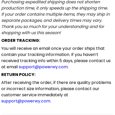
Purchasing expedited shipping does not shorten
production time, it only speeds up the shipping time.
If your order contains multiple items, they may ship in
separate packages, and delivery times may vary.
Thank you so much for your understanding and for
shopping with us this season!
ORDER TRACKING:
You will receive an email once your order ships that
contain your tracking information. If you haven’t
received tracking info within 5 days, please contact us
at email
support@powerwy.com
.
RETURN POLICY:
After receiving the order, if there are quality problems
or incorrect size information, please contact our
customer service immediately at
support@powerwy.com
.