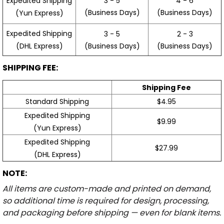
3 - 5
4 - 6
Expedited Shipping
(Business Days)
(Business Days)
(Yun Express)
Expedited Shipping
3 - 5
2 - 3
(Business Days)
(Business Days)
(DHL Express)
SHIPPING FEE:
Shipping Fee
Standard Shipping
$4.95
Expedited Shipping
$9.99
(Yun Express)
Expedited Shipping
$27.99
(DHL Express)
NOTE:
All items are custom-made and printed on demand,
so additional time is required for design, processing,
and packaging before shipping — even for blank items.