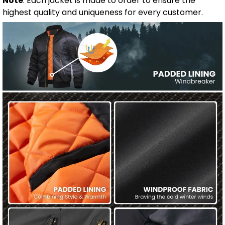
Note
: Each jacket is made to order to ensure the
highest quality and uniqueness for every customer.