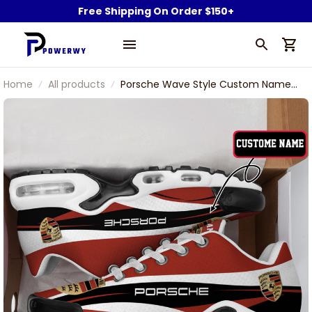
Free Shipping On Order $150+
Home
All products
Porsche Wave Style Custom Name
TN Air Max Shoes Air Cushion
Sneakers