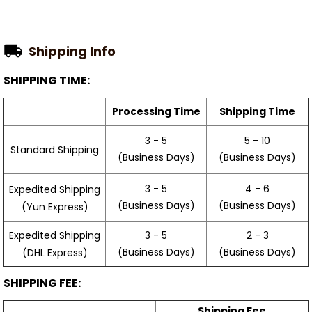
Shipping Info
SHIPPING TIME:
Processing Time
Shipping Time
3 - 5
5 - 10
Standard Shipping
(Business Days)
(Business Days)
3 - 5
4 - 6
Expedited Shipping
(Business Days)
(Business Days)
(Yun Express)
Expedited Shipping
3 - 5
2 - 3
(Business Days)
(Business Days)
(DHL Express)
SHIPPING FEE:
Shipping Fee