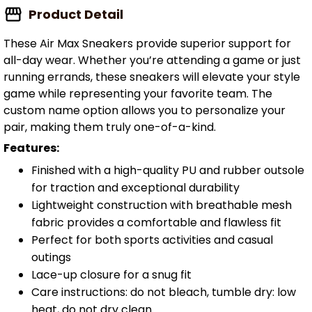
Product Detail
These Air Max Sneakers provide superior support for
all-day wear. Whether you’re attending a game or just
running errands, these sneakers will elevate your style
game while representing your favorite team. The
custom name option allows you to personalize your
pair, making them truly one-of-a-kind.
Features:
Finished with a high-quality PU and rubber outsole
for traction and exceptional durability
Lightweight construction with breathable mesh
fabric provides a comfortable and flawless fit
Perfect for both sports activities and casual
outings
Lace-up closure for a snug fit
Care instructions: do not bleach, tumble dry: low
heat, do not dry clean