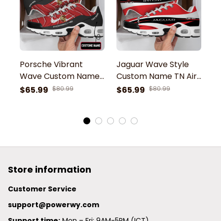
Porsche Vibrant
Jaguar Wave Style
A
Wave Custom Name
Custom Name TN Air
C
TN Air Max Shoes Air
Max Shoes Air
M
$65.99
$80.99
$65.99
$80.99
$
Cushion Sneakers
Cushion Sneakers
C
Store information
Customer Service
support@powerwy.com
Support time:
 Mon – Fri: 9AM-5PM (ICT)