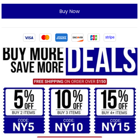
Buy Now