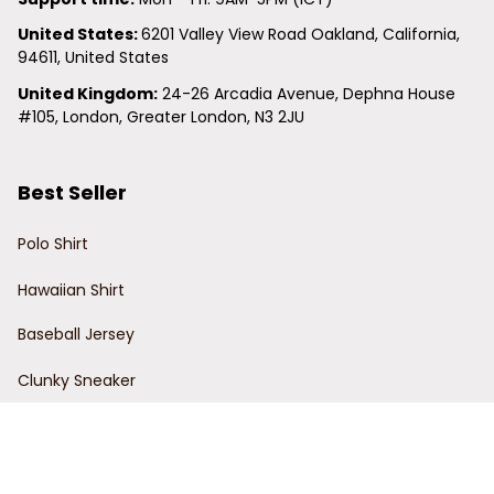
United States: 
6201 Valley View Road Oakland, California, 
94611, United States
United Kingdom:
 24-26 Arcadia Avenue, Dephna House 
#105, London, Greater London, N3 2JU
Best Seller
Polo Shirt
Hawaiian Shirt
Baseball Jersey
Clunky Sneaker
Policies