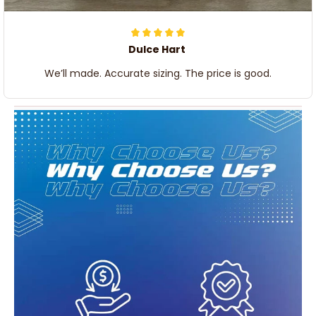
Dulce Hart
We’ll made. Accurate sizing. The price is good.