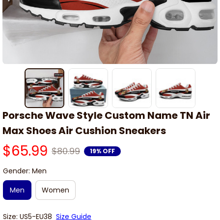
Porsche Wave Style Custom Name TN Air 
Max Shoes Air Cushion Sneakers
$65.99
$80.99
19% OFF
Gender: Men
Men
Women
Size: US5-EU38
Size Guide