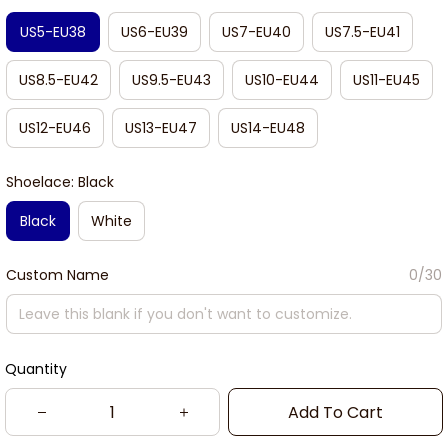
US5-EU38
US6-EU39
US7-EU40
US7.5-EU41
US8.5-EU42
US9.5-EU43
US10-EU44
US11-EU45
US12-EU46
US13-EU47
US14-EU48
Shoelace: Black
Black
White
Custom Name
0/30
Quantity
Add To Cart