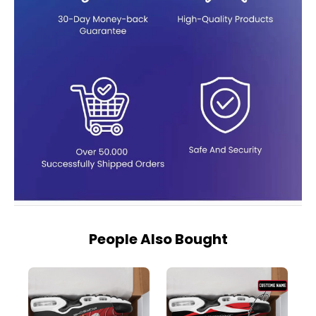
People Also Bought