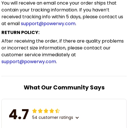
You will receive an email once your order ships that
contain your tracking information. If you haven’t
received tracking info within 5 days, please contact us
at email
support@powerwy.com
.
RETURN POLICY:
After receiving the order, if there are quality problems
or incorrect size information, please contact our
customer service immediately at
support@powerwy.com
.
What Our Community Says
4.7
54 customer ratings