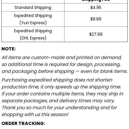
Standard Shipping
$4.95
Expedited Shipping
$9.99
(Yun Express)
Expedited Shipping
$27.99
(DHL Express)
NOTE:
All items are custom-made and printed on demand,
so additional time is required for design, processing,
and packaging before shipping — even for blank items.
Purchasing expedited shipping does not shorten
production time, it only speeds up the shipping time.
If your order contains multiple items, they may ship in
separate packages, and delivery times may vary.
Thank you so much for your understanding and for
shopping with us this season!
ORDER TRACKING: