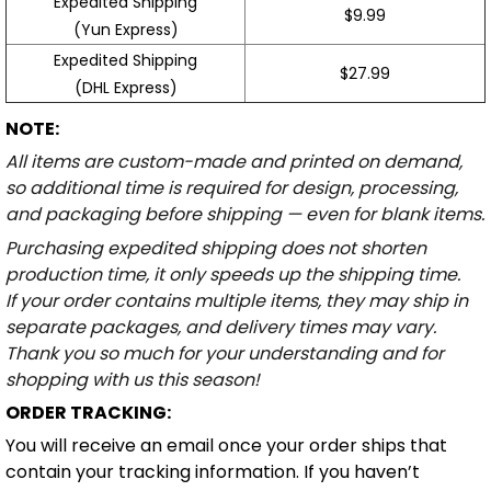
Expedited Shipping
$9.99
(Yun Express)
Expedited Shipping
$27.99
(DHL Express)
NOTE:
All items are custom-made and printed on demand,
so additional time is required for design, processing,
and packaging before shipping — even for blank items.
Purchasing expedited shipping does not shorten
production time, it only speeds up the shipping time.
If your order contains multiple items, they may ship in
separate packages, and delivery times may vary.
Thank you so much for your understanding and for
shopping with us this season!
ORDER TRACKING:
You will receive an email once your order ships that
contain your tracking information. If you haven’t