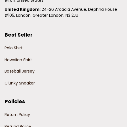
94611, United States
United Kingdom:
 24-26 Arcadia Avenue, Dephna House 
#105, London, Greater London, N3 2JU
Best Seller
Polo Shirt
Hawaiian Shirt
Baseball Jersey
Clunky Sneaker
Policies
Return Policy
Refund Policy