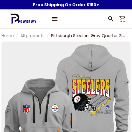
Free Shipping On Order $150+
Home
All products
Pittsburgh Steelers Grey Quarter Zip
Hoodie