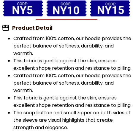
Product Detail
Crafted from 100% cotton, our hoodie provides the
perfect balance of softness, durability, and
warmth.
This fabric is gentle against the skin, ensures
excellent shape retention and resistance to pilling.
Crafted from 100% cotton, our hoodie provides the
perfect balance of softness, durability, and
warmth.
This fabric is gentle against the skin, ensures
excellent shape retention and resistance to pilling.
The snap button and small zipper on both sides of
the sleeve are visual highlights that create
strength and elegance.