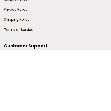
Privacy Policy
Shipping Policy
Terms of Service
Customer Support
Order Tracking
Contact Us
About Us
© 2024 Power Wy.
DMCA Report
| English (EN) | USD