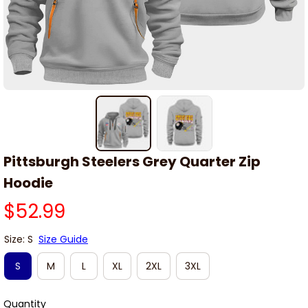
Pittsburgh Steelers Grey Quarter Zip 
Hoodie
$52.99
Size: S
Size Guide
S
M
L
XL
2XL
3XL
Quantity