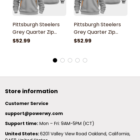
Pittsburgh Steelers
Pittsburgh Steelers
P
Grey Quarter Zip
Grey Quarter Zip
G
Hoodie
Hoodie
H
$52.99
$52.99
$
Store information
Customer Service
support@powerwy.com
Support time:
 Mon – Fri: 9AM-5PM (ICT)
United States: 
6201 Valley View Road Oakland, California, 