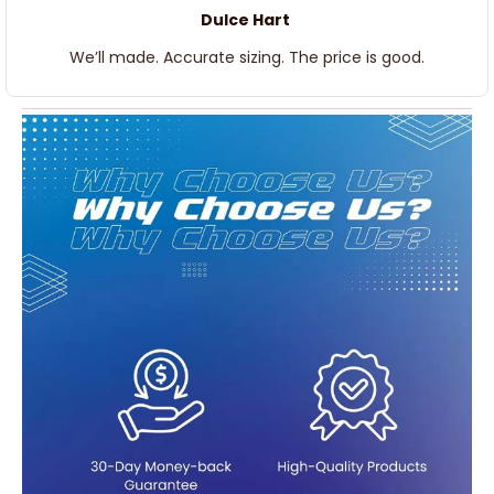
Dulce Hart
We’ll made. Accurate sizing. The price is good.