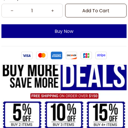
Add To Cart
Buy Now