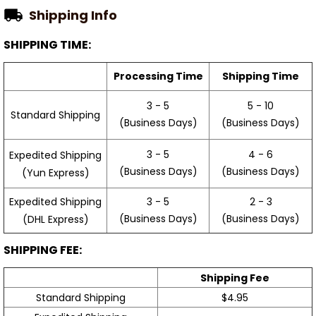
Shipping Info
SHIPPING TIME:
Processing Time
Shipping Time
3 - 5
5 - 10
Standard Shipping
(Business Days)
(Business Days)
3 - 5
4 - 6
Expedited Shipping
(Business Days)
(Business Days)
(Yun Express)
Expedited Shipping
3 - 5
2 - 3
(Business Days)
(Business Days)
(DHL Express)
SHIPPING FEE:
Shipping Fee
Standard Shipping
$4.95