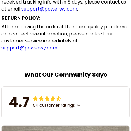
received tracking info within 5 days, please contact us
at email
support@powerwy.com
.
RETURN POLICY:
After receiving the order, if there are quality problems
or incorrect size information, please contact our
customer service immediately at
support@powerwy.com
.
What Our Community Says
4.7
54 customer ratings