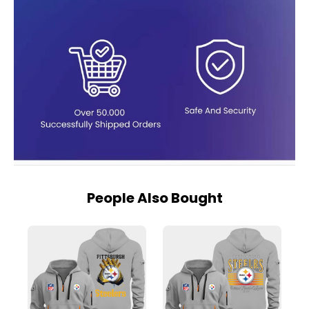
People Also Bought