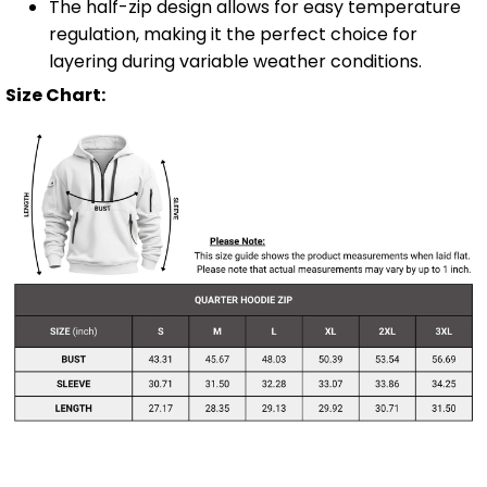
The half-zip design allows for easy temperature
regulation, making it the perfect choice for
layering during variable weather conditions.
Size Chart: