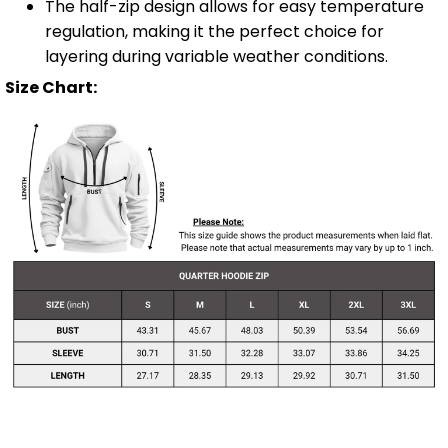
The half-zip design allows for easy temperature
regulation, making it the perfect choice for
layering during variable weather conditions.
Size Chart: