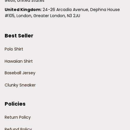
94611, United States
United Kingdom:
 24-26 Arcadia Avenue, Dephna House 
#105, London, Greater London, N3 2JU
Best Seller
Polo Shirt
Hawaiian Shirt
Baseball Jersey
Clunky Sneaker
Policies
Return Policy
Refund Policy