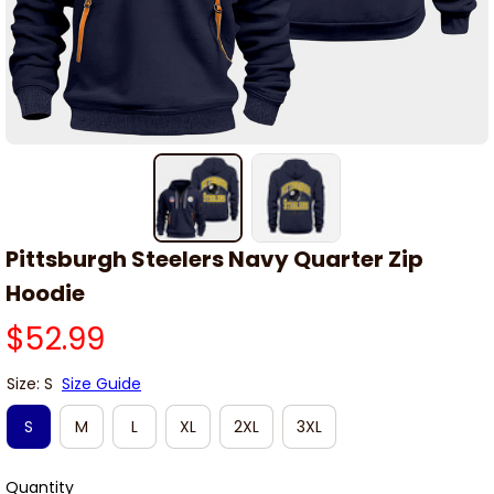
Pittsburgh Steelers Navy Quarter Zip 
Hoodie
$52.99
Size: S
Size Guide
S
M
L
XL
2XL
3XL
Quantity