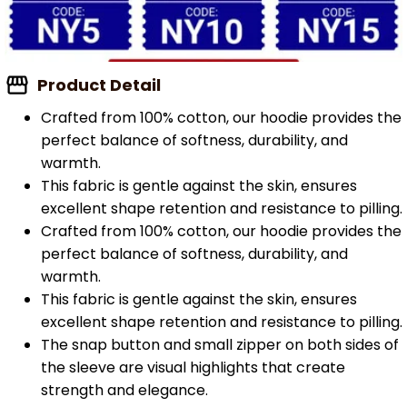
Product Detail
Crafted from 100% cotton, our hoodie provides the
perfect balance of softness, durability, and
warmth.
This fabric is gentle against the skin, ensures
excellent shape retention and resistance to pilling.
Crafted from 100% cotton, our hoodie provides the
perfect balance of softness, durability, and
warmth.
This fabric is gentle against the skin, ensures
excellent shape retention and resistance to pilling.
The snap button and small zipper on both sides of
the sleeve are visual highlights that create
strength and elegance.