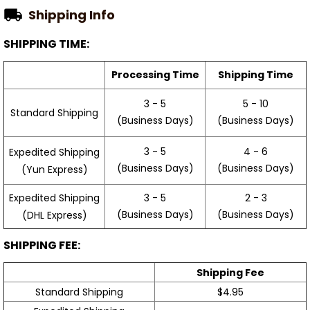
Shipping Info
SHIPPING TIME:
Processing Time
Shipping Time
3 - 5
5 - 10
Standard Shipping
(Business Days)
(Business Days)
3 - 5
4 - 6
Expedited Shipping
(Business Days)
(Business Days)
(Yun Express)
Expedited Shipping
3 - 5
2 - 3
(Business Days)
(Business Days)
(DHL Express)
SHIPPING FEE:
Shipping Fee
Standard Shipping
$4.95