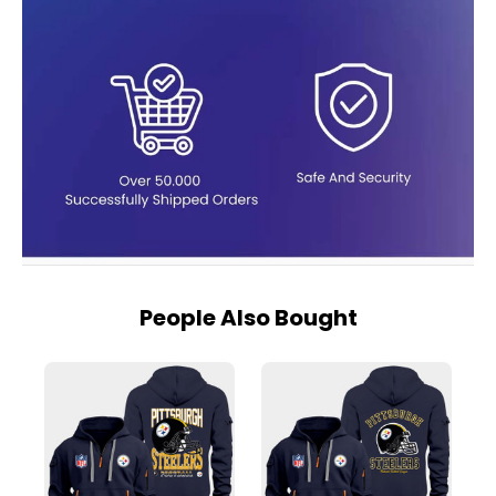
People Also Bought