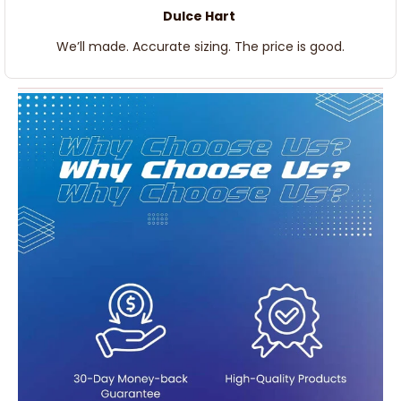
Dulce Hart
We’ll made. Accurate sizing. The price is good.