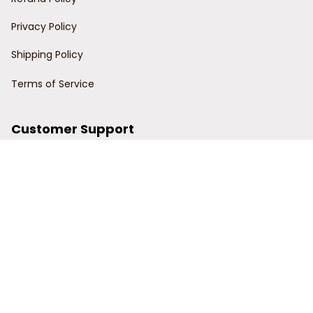
Privacy Policy
Shipping Policy
Terms of Service
Customer Support
Order Tracking
Contact Us
About Us
© 2024 Power Wy.
DMCA Report
| English (EN) | USD