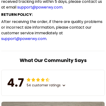
received tracking info within 5 days, please contact us
at email
support@powerwy.com
.
RETURN POLICY:
After receiving the order, if there are quality problems
or incorrect size information, please contact our
customer service immediately at
support@powerwy.com
.
What Our Community Says
4.7
54 customer ratings