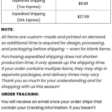
Expedited Shipping
$9.99
(Yun Express)
Expedited Shipping
$27.99
(DHL Express)
NOTE:
All items are custom-made and printed on demand,
so additional time is required for design, processing,
and packaging before shipping — even for blank items.
Purchasing expedited shipping does not shorten
production time, it only speeds up the shipping time.
If your order contains multiple items, they may ship in
separate packages, and delivery times may vary.
Thank you so much for your understanding and for
shopping with us this season!
ORDER TRACKING:
You will receive an email once your order ships that
contain your tracking information. If you haven’t