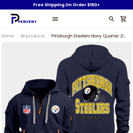
Free Shipping On Order $150+
Home
All products
Pittsburgh Steelers Navy Quarter Zip
Hoodie