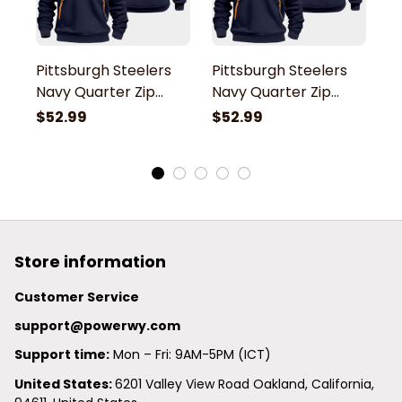
Pittsburgh Steelers
Pittsburgh Steelers
P
Navy Quarter Zip
Navy Quarter Zip
N
Hoodie
Hoodie
H
$52.99
$52.99
$
Store information
Customer Service
support@powerwy.com
Support time:
 Mon – Fri: 9AM-5PM (ICT)
United States: 
6201 Valley View Road Oakland, California, 