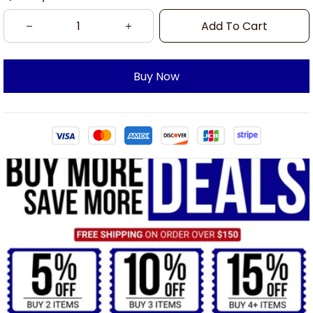
Add To Cart
Buy Now