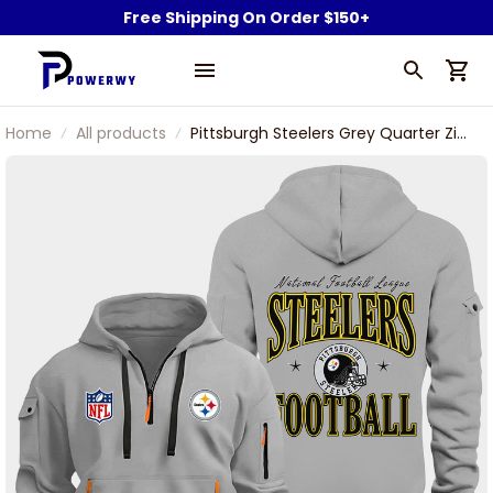
Free Shipping On Order $150+
Home
All products
Pittsburgh Steelers Grey Quarter Zip
Hoodie