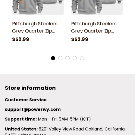
Pittsburgh Steelers
Pittsburgh Steelers
P
Grey Quarter Zip
Grey Quarter Zip
G
Hoodie
Hoodie
H
$52.99
$52.99
$
Store information
Customer Service
support@powerwy.com
Support time:
 Mon – Fri: 9AM-5PM (ICT)
United States: 
6201 Valley View Road Oakland, California, 