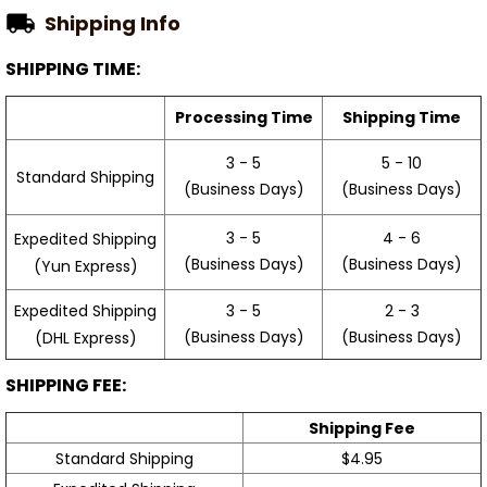
Shipping Info
SHIPPING TIME:
Processing Time
Shipping Time
3 - 5
5 - 10
Standard Shipping
(Business Days)
(Business Days)
3 - 5
4 - 6
Expedited Shipping
(Business Days)
(Business Days)
(Yun Express)
Expedited Shipping
3 - 5
2 - 3
(Business Days)
(Business Days)
(DHL Express)
SHIPPING FEE:
Shipping Fee
Standard Shipping
$4.95