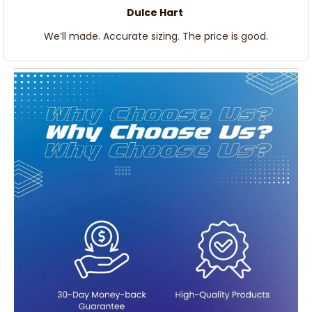
Dulce Hart
We’ll made. Accurate sizing. The price is good.