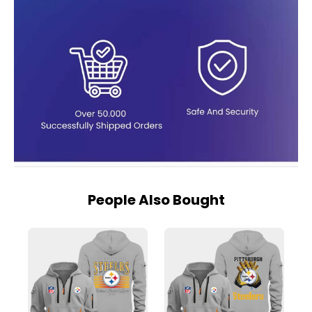
People Also Bought