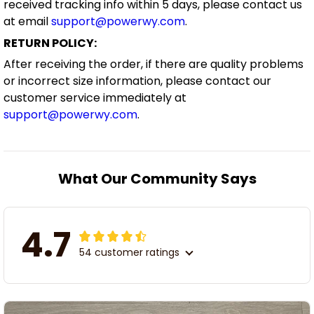
received tracking info within 5 days, please contact us
at email
support@powerwy.com
.
RETURN POLICY:
After receiving the order, if there are quality problems
or incorrect size information, please contact our
customer service immediately at
support@powerwy.com
.
What Our Community Says
4.7
54 customer ratings