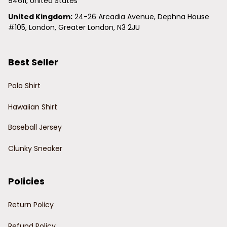
94611, United States
United Kingdom:
 24-26 Arcadia Avenue, Dephna House 
#105, London, Greater London, N3 2JU
Best Seller
Polo Shirt
Hawaiian Shirt
Baseball Jersey
Clunky Sneaker
Policies
Return Policy
Refund Policy