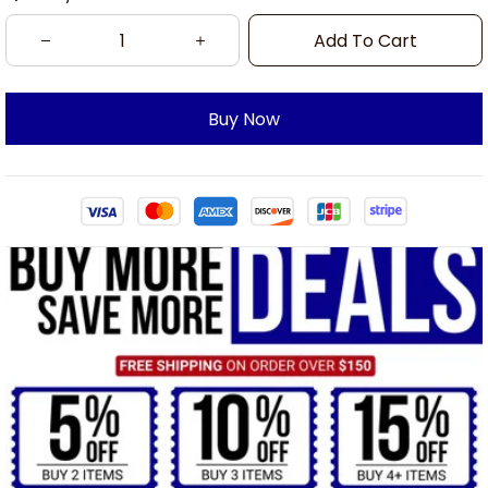
Add To Cart
Buy Now