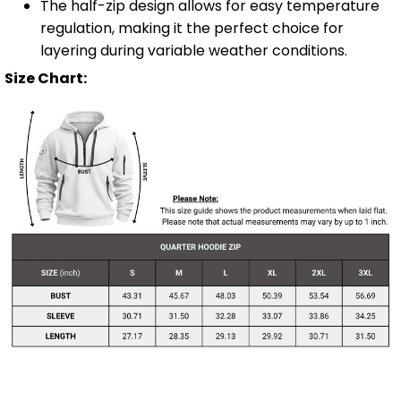
The half-zip design allows for easy temperature
regulation, making it the perfect choice for
layering during variable weather conditions.
Size Chart: