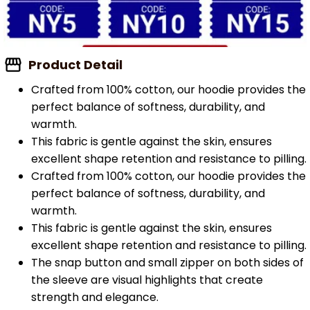
Product Detail
Crafted from 100% cotton, our hoodie provides the
perfect balance of softness, durability, and
warmth.
This fabric is gentle against the skin, ensures
excellent shape retention and resistance to pilling.
Crafted from 100% cotton, our hoodie provides the
perfect balance of softness, durability, and
warmth.
This fabric is gentle against the skin, ensures
excellent shape retention and resistance to pilling.
The snap button and small zipper on both sides of
the sleeve are visual highlights that create
strength and elegance.