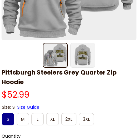
Pittsburgh Steelers Grey Quarter Zip 
Hoodie
$52.99
Size: S
Size Guide
S
M
L
XL
2XL
3XL
Quantity