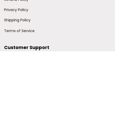
Privacy Policy
Shipping Policy
Terms of Service
Customer Support
Order Tracking
Contact Us
About Us
© 2024 Power Wy.
DMCA Report
| English (EN) | USD