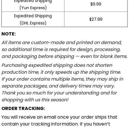
Expedited Shipping
$9.99
(Yun Express)
Expedited Shipping
$27.99
(DHL Express)
NOTE:
All items are custom-made and printed on demand,
so additional time is required for design, processing,
and packaging before shipping — even for blank items.
Purchasing expedited shipping does not shorten
production time, it only speeds up the shipping time.
If your order contains multiple items, they may ship in
separate packages, and delivery times may vary.
Thank you so much for your understanding and for
shopping with us this season!
ORDER TRACKING:
You will receive an email once your order ships that
contain your tracking information. If you haven’t