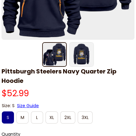
Pittsburgh Steelers Navy Quarter Zip 
Hoodie
$52.99
Size: S
Size Guide
S
M
L
XL
2XL
3XL
Quantity