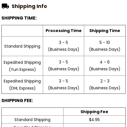
Shipping Info
SHIPPING TIME:
Processing Time
Shipping Time
3 - 5
5 - 10
Standard Shipping
(Business Days)
(Business Days)
3 - 5
4 - 6
Expedited Shipping
(Business Days)
(Business Days)
(Yun Express)
Expedited Shipping
3 - 5
2 - 3
(Business Days)
(Business Days)
(DHL Express)
SHIPPING FEE:
Shipping Fee
Standard Shipping
$4.95