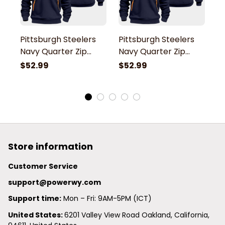
Pittsburgh Steelers
Pittsburgh Steelers
P
Navy Quarter Zip
Navy Quarter Zip
N
Hoodie
Hoodie
H
$52.99
$52.99
$
Store information
Customer Service
support@powerwy.com
Support time:
 Mon – Fri: 9AM-5PM (ICT)
United States: 
6201 Valley View Road Oakland, California, 