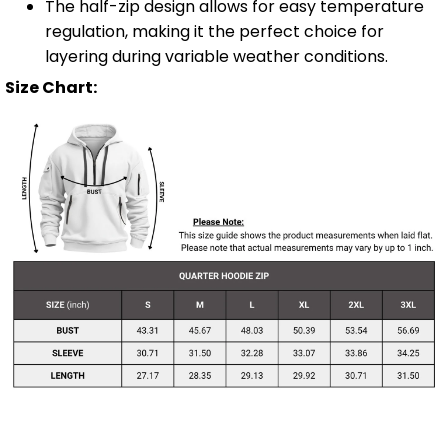
The half-zip design allows for easy temperature
regulation, making it the perfect choice for
layering during variable weather conditions.
Size Chart: