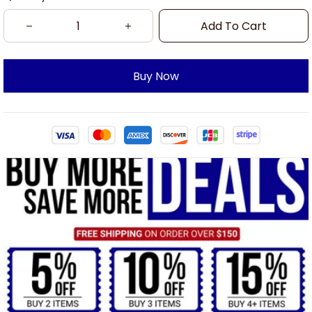
Add To Cart
Buy Now