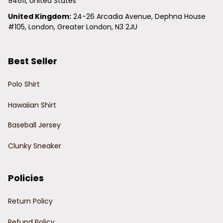
94611, United States
United Kingdom:
 24-26 Arcadia Avenue, Dephna House 
#105, London, Greater London, N3 2JU
Best Seller
Polo Shirt
Hawaiian Shirt
Baseball Jersey
Clunky Sneaker
Policies
Return Policy
Refund Policy