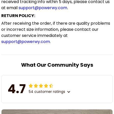
received tracking info within 5 days, please contact us
at email
support@powerwy.com
.
RETURN POLICY:
After receiving the order, if there are quality problems
or incorrect size information, please contact our
customer service immediately at
support@powerwy.com
.
What Our Community Says
4.7
54 customer ratings