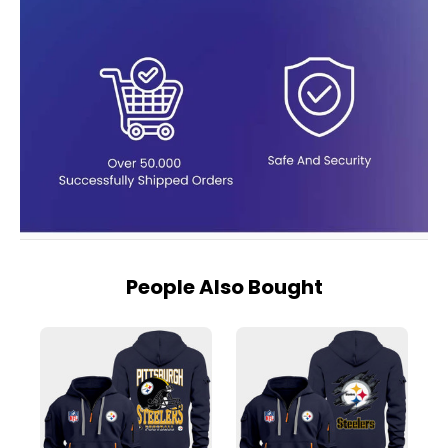
People Also Bought