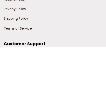
Privacy Policy
Shipping Policy
Terms of Service
Customer Support
Order Tracking
Contact Us
About Us
© 2024 Power Wy.
DMCA Report
| English (EN) | USD