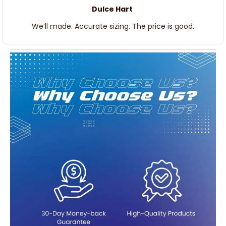
Dulce Hart
We’ll made. Accurate sizing. The price is good.