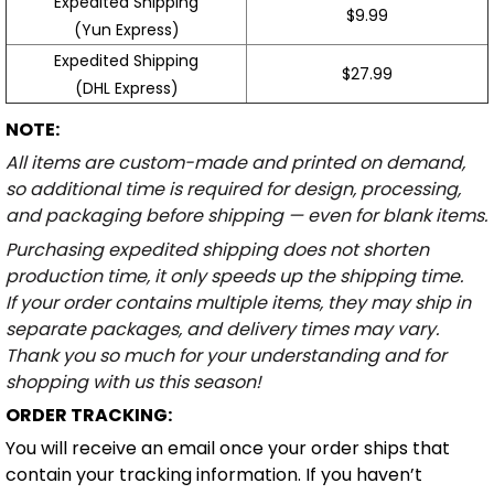
Expedited Shipping
$9.99
(Yun Express)
Expedited Shipping
$27.99
(DHL Express)
NOTE:
All items are custom-made and printed on demand,
so additional time is required for design, processing,
and packaging before shipping — even for blank items.
Purchasing expedited shipping does not shorten
production time, it only speeds up the shipping time.
If your order contains multiple items, they may ship in
separate packages, and delivery times may vary.
Thank you so much for your understanding and for
shopping with us this season!
ORDER TRACKING:
You will receive an email once your order ships that
contain your tracking information. If you haven’t