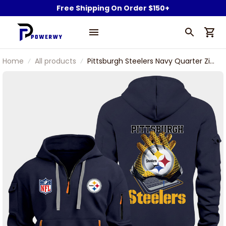
Free Shipping On Order $150+
Home
All products
Pittsburgh Steelers Navy Quarter Zip
Hoodie