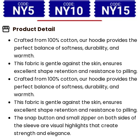
Product Detail
Crafted from 100% cotton, our hoodie provides the
perfect balance of softness, durability, and
warmth.
This fabric is gentle against the skin, ensures
excellent shape retention and resistance to pilling.
Crafted from 100% cotton, our hoodie provides the
perfect balance of softness, durability, and
warmth.
This fabric is gentle against the skin, ensures
excellent shape retention and resistance to pilling.
The snap button and small zipper on both sides of
the sleeve are visual highlights that create
strength and elegance.