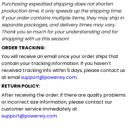
Purchasing expedited shipping does not shorten
production time, it only speeds up the shipping time.
If your order contains multiple items, they may ship in
separate packages, and delivery times may vary.
Thank you so much for your understanding and for
shopping with us this season!
ORDER TRACKING:
You will receive an email once your order ships that
contain your tracking information. If you haven’t
received tracking info within 5 days, please contact us
at email
support@powerwy.com
.
RETURN POLICY:
After receiving the order, if there are quality problems
or incorrect size information, please contact our
customer service immediately at
support@powerwy.com
.