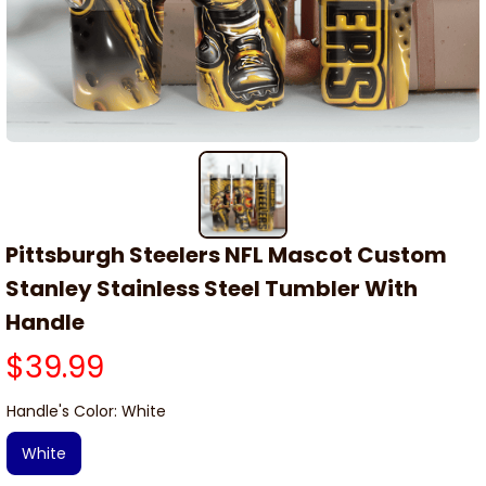
Pittsburgh Steelers NFL Mascot Custom 
Stanley Stainless Steel Tumbler With 
Handle
$39.99
Handle's Color: White
White