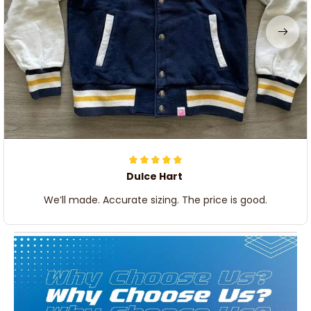
Dulce Hart
We’ll made. Accurate sizing. The price is good.