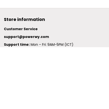
Store information
Customer Service
support@powerwy.com
Support time:
 Mon – Fri: 9AM-5PM (ICT)
United States: 
6201 Valley View Road Oakland, California, 
94611, United States
United Kingdom:
 24-26 Arcadia Avenue, Dephna House 
#105, London, Greater London, N3 2JU
Best Seller
Polo Shirt
Hawaiian Shirt