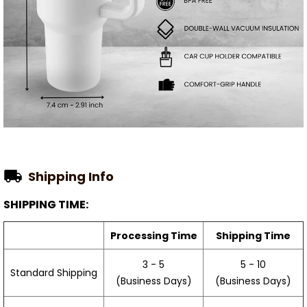
Shipping Info
SHIPPING TIME:
Processing Time
Shipping Time
3 - 5
5 - 10
Standard Shipping
(Business Days)
(Business Days)