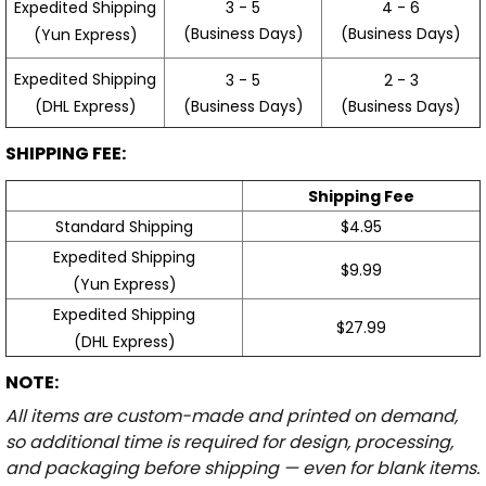
3 - 5
4 - 6
Expedited Shipping
(Business Days)
(Business Days)
(Yun Express)
Expedited Shipping
3 - 5
2 - 3
(Business Days)
(Business Days)
(DHL Express)
SHIPPING FEE:
Shipping Fee
Standard Shipping
$4.95
Expedited Shipping
$9.99
(Yun Express)
Expedited Shipping
$27.99
(DHL Express)
NOTE:
All items are custom-made and printed on demand,
so additional time is required for design, processing,
and packaging before shipping — even for blank items.