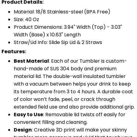
Product Details:
Material: 18/8 Stainless-steel (BPA Free)
Size: 40 Oz
Product Dimensions: 3.94" Width (Top) - 3.03"
Width (Base) x 10.63" Length
Straw/Lid Info: Slide Sip Lid & 2 Straws
Features:
Best Material
: Each of our Tumbler is custom-
hand-made of SUS 304 body and premium
material lid. The double-wall insulated tumbler
with a vacuum between helps your drink to keep
its temperature from 3 to 4 hours. A durable coat
of color won’t fade, peel, or crack through
extended field use and also provide additional grip.
Easy to Use
: Removable lid twists off easily for
convenient filling and cleaning.
Design
: Creative 3D print will make your skinny