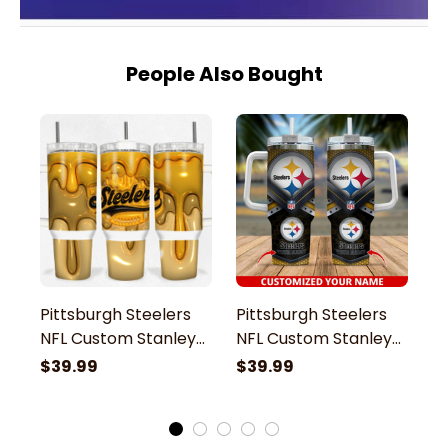
People Also Bought
Pittsburgh Steelers
Pittsburgh Steelers
P
NFL Custom Stanley
NFL Custom Stanley
N
Stainless Steel
Stainless Steel
St
$39.99
$39.99
$
Tumbler With Handle
Tumbler With Handle
T