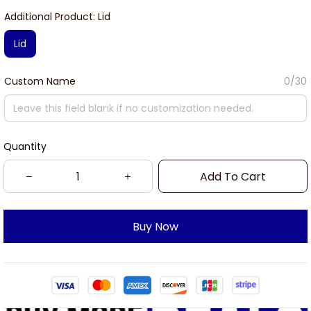
Additional Product: Lid
Lid
Custom Name
0/30
Quantity
Add To Cart
Buy Now