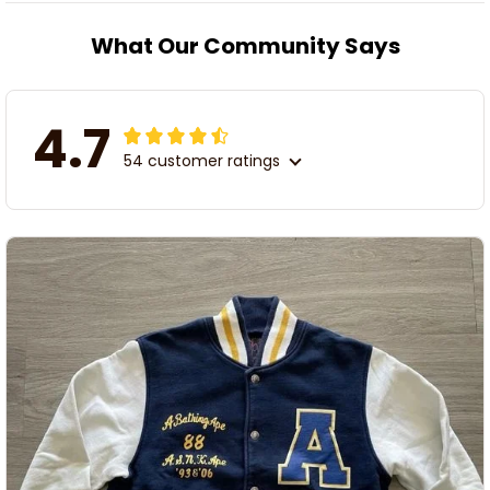
What Our Community Says
4.7
54 customer ratings