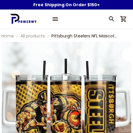
Free Shipping On Order $150+
Home
All products
Pittsburgh Steelers NFL Mascot
Custom Stanley Stainless Steel
Tumbler With Handle