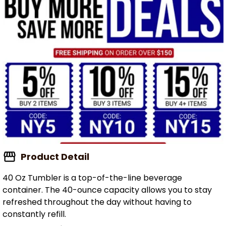
Product Detail
40 Oz Tumbler is a top-of-the-line beverage
container. The 40-ounce capacity allows you to stay
refreshed throughout the day without having to
constantly refill.