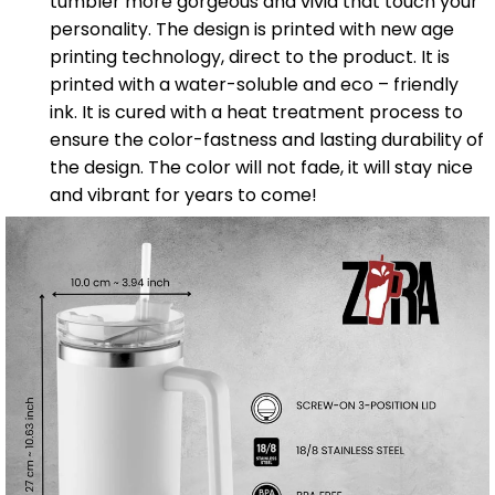
tumbler more gorgeous and vivid that touch your
personality. The design is printed with new age
printing technology, direct to the product. It is
printed with a water-soluble and eco – friendly
ink. It is cured with a heat treatment process to
ensure the color-fastness and lasting durability of
the design. The color will not fade, it will stay nice
and vibrant for years to come!