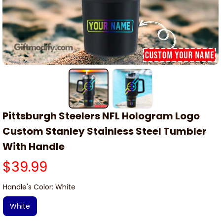
Pittsburgh Steelers NFL Hologram Logo 
Custom Stanley Stainless Steel Tumbler 
With Handle
$39.99
Handle's Color: White
White