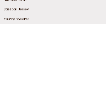
Baseball Jersey
Clunky Sneaker
Policies
Return Policy
Refund Policy
Privacy Policy
Shipping Policy
Terms of Service
Customer Support