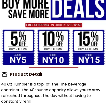
Product Detail
40 Oz Tumbler is a top-of-the-line beverage
container. The 40-ounce capacity allows you to stay
refreshed throughout the day without having to
constantly refill.