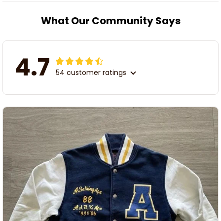
What Our Community Says
4.7
54 customer ratings