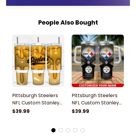
People Also Bought
Pittsburgh Steelers
Pittsburgh Steelers
P
NFL Custom Stanley
NFL Custom Stanley
N
Stainless Steel
Stainless Steel
St
$39.99
$39.99
$
Tumbler With Handle
Tumbler With Handle
T