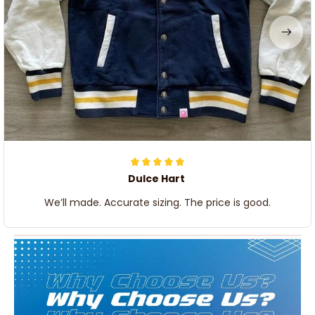
Dulce Hart
We’ll made. Accurate sizing. The price is good.