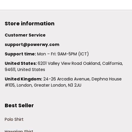
Store information
Customer Service
support@powerwy.com
Support time:
 Mon – Fri: 9AM-5PM (ICT)
United States: 
6201 Valley View Road Oakland, California, 
94611, United States
United Kingdom:
 24-26 Arcadia Avenue, Dephna House 
#105, London, Greater London, N3 2JU
Best Seller
Polo Shirt
Hawaiian Shirt