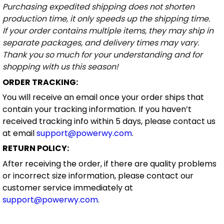
Purchasing expedited shipping does not shorten
production time, it only speeds up the shipping time.
If your order contains multiple items, they may ship in
separate packages, and delivery times may vary.
Thank you so much for your understanding and for
shopping with us this season!
ORDER TRACKING:
You will receive an email once your order ships that
contain your tracking information. If you haven’t
received tracking info within 5 days, please contact us
at email
support@powerwy.com
.
RETURN POLICY:
After receiving the order, if there are quality problems
or incorrect size information, please contact our
customer service immediately at
support@powerwy.com
.