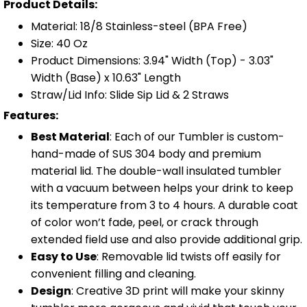
Product Details:
Material: 18/8 Stainless-steel (BPA Free)
Size: 40 Oz
Product Dimensions: 3.94" Width (Top) - 3.03"
Width (Base) x 10.63" Length
Straw/Lid Info: Slide Sip Lid & 2 Straws
Features:
Best Material
: Each of our Tumbler is custom-
hand-made of SUS 304 body and premium
material lid. The double-wall insulated tumbler
with a vacuum between helps your drink to keep
its temperature from 3 to 4 hours. A durable coat
of color won’t fade, peel, or crack through
extended field use and also provide additional grip.
Easy to Use
: Removable lid twists off easily for
convenient filling and cleaning.
Design
: Creative 3D print will make your skinny