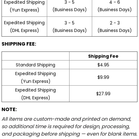
3 - 5
4 - 6
Expedited Shipping
(Business Days)
(Business Days)
(Yun Express)
Expedited Shipping
3 - 5
2 - 3
(Business Days)
(Business Days)
(DHL Express)
SHIPPING FEE:
Shipping Fee
Standard Shipping
$4.95
Expedited Shipping
$9.99
(Yun Express)
Expedited Shipping
$27.99
(DHL Express)
NOTE:
All items are custom-made and printed on demand,
so additional time is required for design, processing,
and packaging before shipping — even for blank items.