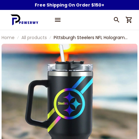
Free Shipping On Order $150+
Home
All products
Pittsburgh Steelers NFL Hologram
Logo Custom Stanley Stainless Steel
Tumbler With Handle