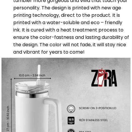
tumbler more gorgeous and vivid that touch your
personality. The design is printed with new age
printing technology, direct to the product. It is
printed with a water-soluble and eco – friendly
ink. It is cured with a heat treatment process to
ensure the color-fastness and lasting durability of
the design. The color will not fade, it will stay nice
and vibrant for years to come!