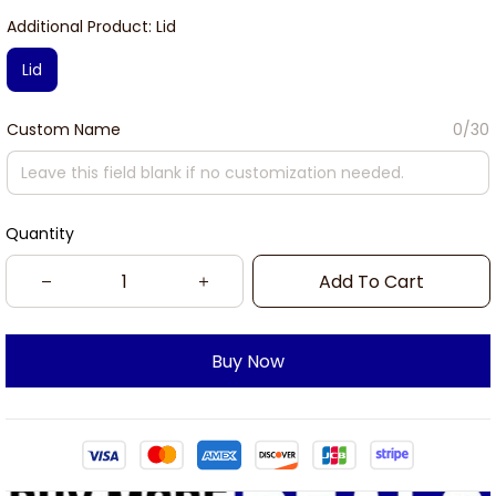
Additional Product: Lid
Lid
Custom Name
0/30
Quantity
Add To Cart
Buy Now