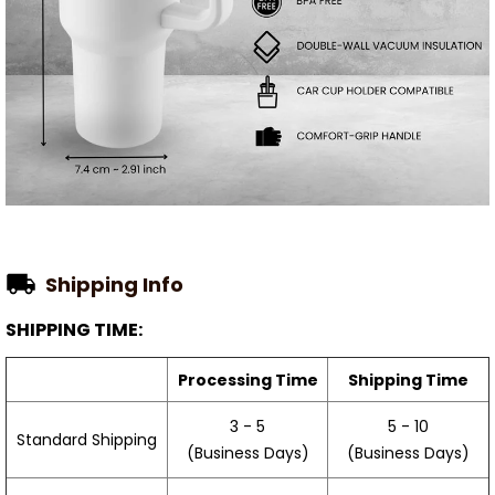
Shipping Info
SHIPPING TIME:
Processing Time
Shipping Time
3 - 5
5 - 10
Standard Shipping
(Business Days)
(Business Days)