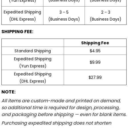
(Yun Express)
Expedited Shipping
3 - 5
2 - 3
(Business Days)
(Business Days)
(DHL Express)
SHIPPING FEE:
Shipping Fee
Standard Shipping
$4.95
Expedited Shipping
$9.99
(Yun Express)
Expedited Shipping
$27.99
(DHL Express)
NOTE:
All items are custom-made and printed on demand,
so additional time is required for design, processing,
and packaging before shipping — even for blank items.
Purchasing expedited shipping does not shorten