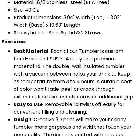
Material: 18/8 Stainless-steel (BPA Free)
Size: 40 Oz
Product Dimensions: 3.94" Width (Top) - 3.03"
Width (Base) x 10.63" Length
Straw/Lid Info: Slide Sip Lid & 2 Straws
Features:
Best Material
: Each of our Tumbler is custom-
hand-made of SUS 304 body and premium
material lid. The double-wall insulated tumbler
with a vacuum between helps your drink to keep
its temperature from 3 to 4 hours. A durable coat
of color won’t fade, peel, or crack through
extended field use and also provide additional grip.
Easy to Use
: Removable lid twists off easily for
convenient filling and cleaning.
Design
: Creative 3D print will make your skinny
tumbler more gorgeous and vivid that touch your
personality. The design is printed with new age