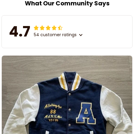
What Our Community Says
4.7
54 customer ratings