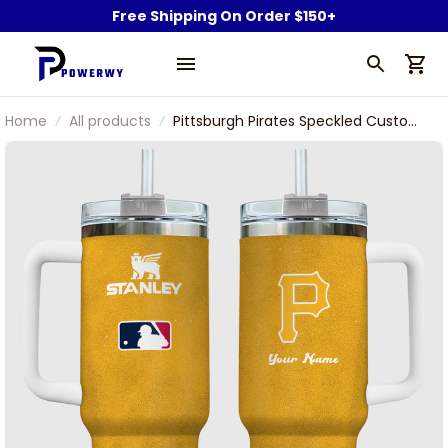
Free Shipping On Order $150+
Home
All products
Pittsburgh Pirates Speckled Custom
Name Stanley Tumbler