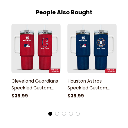
People Also Bought
Cleveland Guardians
Houston Astros
B
Speckled Custom
Speckled Custom
S
Name Stanley
Name Stanley
N
$39.99
$39.99
$
Tumbler
Tumbler
T