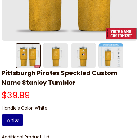
Pittsburgh Pirates Speckled Custom 
Name Stanley Tumbler
$39.99
Handle's Color: White
White
Additional Product: Lid