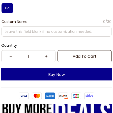
Lid
Custom Name
0/30
Quantity
Add To Cart
Buy Now