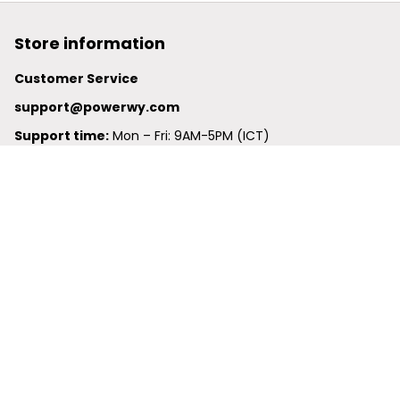
Store information
Customer Service
support@powerwy.com
Support time:
 Mon – Fri: 9AM-5PM (ICT)
United States: 
6201 Valley View Road Oakland, California, 
94611, United States
United Kingdom:
 24-26 Arcadia Avenue, Dephna House 
#105, London, Greater London, N3 2JU
Best Seller
Polo Shirt
Hawaiian Shirt