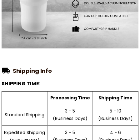
Shipping Info
SHIPPING TIME:
Processing Time
Shipping Time
3 - 5
5 - 10
Standard Shipping
(Business Days)
(Business Days)
3 - 5
4 - 6
Expedited Shipping
(Business Days)
(Business Days)