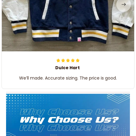
Dulce Hart
We’ll made. Accurate sizing. The price is good.