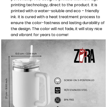
printing technology, direct to the product. It is
printed with a water-soluble and eco – friendly
ink. It is cured with a heat treatment process to
ensure the color-fastness and lasting durability of
the design. The color will not fade, it will stay nice
and vibrant for years to come!