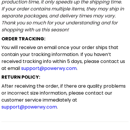
production time, it only speeds up the shipping time.
If your order contains multiple items, they may ship in
separate packages, and delivery times may vary.
Thank you so much for your understanding and for
shopping with us this season!
ORDER TRACKING:
You will receive an email once your order ships that
contain your tracking information. If you haven’t
received tracking info within 5 days, please contact us
at email
support@powerwy.com
.
RETURN POLICY:
After receiving the order, if there are quality problems
or incorrect size information, please contact our
customer service immediately at
support@powerwy.com
.