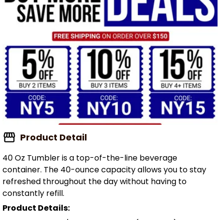
Product Detail
40 Oz Tumbler is a top-of-the-line beverage
container. The 40-ounce capacity allows you to stay
refreshed throughout the day without having to
constantly refill.
Product Details: